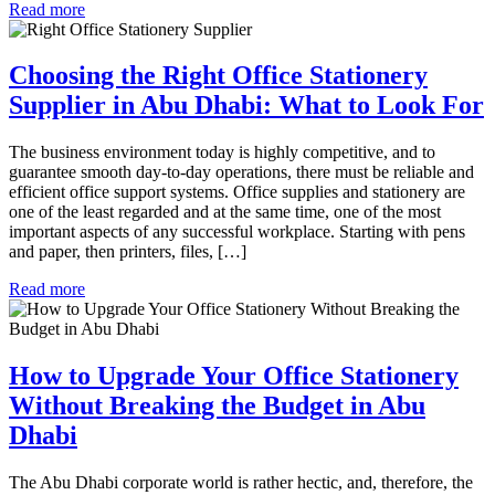
Read more
Choosing the Right Office Stationery
Supplier in Abu Dhabi: What to Look For
The business environment today is highly competitive, and to
guarantee smooth day-to-day operations, there must be reliable and
efficient office support systems. Office supplies and stationery are
one of the least regarded and at the same time, one of the most
important aspects of any successful workplace. Starting with pens
and paper, then printers, files, […]
Read more
How to Upgrade Your Office Stationery
Without Breaking the Budget in Abu
Dhabi
The Abu Dhabi corporate world is rather hectic, and, therefore, the