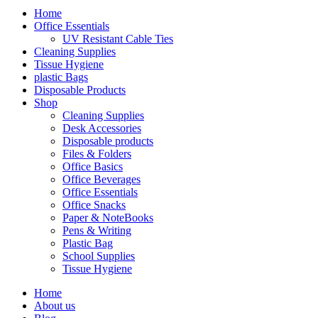
Home
Office Essentials
UV Resistant Cable Ties
Cleaning Supplies
Tissue Hygiene
plastic Bags
Disposable Products
Shop
Cleaning Supplies
Desk Accessories
Disposable products
Files & Folders
Office Basics
Office Beverages
Office Essentials
Office Snacks
Paper & NoteBooks
Pens & Writing
Plastic Bag
School Supplies
Tissue Hygiene
Home
About us