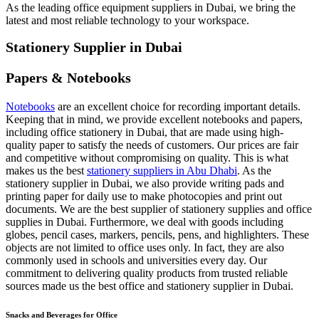
As the leading office equipment suppliers in Dubai, we bring the
latest and most reliable technology to your workspace.
Stationery Supplier in Dubai
Papers & Notebooks
Notebooks
are an excellent choice for recording important details.
Keeping that in mind, we provide excellent notebooks and papers,
including office stationery in Dubai, that are made using high-
quality paper to satisfy the needs of customers. Our prices are fair
and competitive without compromising on quality. This is what
makes us the best
stationery suppliers in Abu Dhabi
. As the
stationery supplier in Dubai, we also provide writing pads and
printing paper for daily use to make photocopies and print out
documents. We are the best supplier of stationery supplies and office
supplies in Dubai. Furthermore, we deal with goods including
globes, pencil cases, markers, pencils, pens, and highlighters. These
objects are not limited to office uses only. In fact, they are also
commonly used in schools and universities every day. Our
commitment to delivering quality products from trusted reliable
sources made us the best office and stationery supplier in Dubai.
Snacks and Beverages for Office