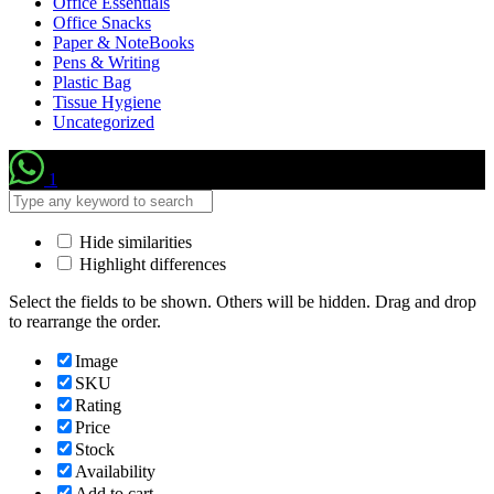
Office Essentials
Office Snacks
Paper & NoteBooks
Pens & Writing
Plastic Bag
Tissue Hygiene
Uncategorized
1
Hide similarities
Highlight differences
Select the fields to be shown. Others will be hidden. Drag and drop
to rearrange the order.
Image
SKU
Rating
Price
Stock
Availability
Add to cart