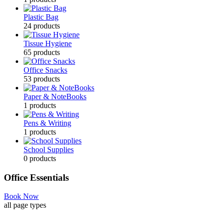
Plastic Bag
24
products
Tissue Hygiene
65
products
Office Snacks
53
products
Paper & NoteBooks
1
products
Pens & Writing
1
products
School Supplies
0
products
Office Essentials
Book Now
all page types