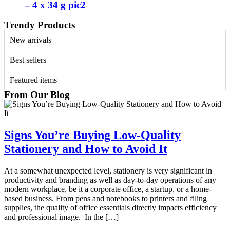
– 4 x 34 g pic2
Trendy Products
New arrivals
Best sellers
Featured items
From Our Blog
Signs You’re Buying Low-Quality
Stationery and How to Avoid It
At a somewhat unexpected level, stationery is very significant in
productivity and branding as well as day-to-day operations of any
modern workplace, be it a corporate office, a startup, or a home-
based business. From pens and notebooks to printers and filing
supplies, the quality of office essentials directly impacts efficiency
and professional image. In the […]