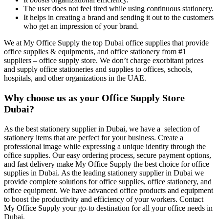
The user does not feel tired while using continuous stationery.
It helps in creating a brand and sending it out to the customers
who get an impression of your brand.
We at My Office Supply the top Dubai office supplies that provide
office supplies & equipments, and office stationery from #1
suppliers – office supply store. We don’t charge exorbitant prices
and supply office stationeries and supplies to offices, schools,
hospitals, and other organizations in the UAE.
Why choose us as your Office Supply Store
Dubai?
As the best stationery supplier in Dubai, we have a selection of
stationery items that are perfect for your business. Create a
professional image while expressing a unique identity through the
office supplies. Our easy ordering process, secure payment options,
and fast delivery make My Office Supply the best choice for office
supplies in Dubai. As the leading stationery supplier in Dubai we
provide complete solutions for office supplies, office stationery, and
office equipment. We have advanced office products and equipment
to boost the productivity and efficiency of your workers. Contact
My Office Supply your go-to destination for all your office needs in
Dubai.