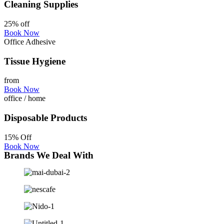
Cleaning Supplies
25% off
Book Now
Office Adhesive
Tissue Hygiene
from
Book Now
office / home
Disposable Products
15% Off
Book Now
Brands We Deal With