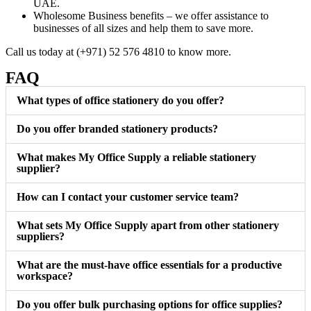
UAE.
Wholesome Business benefits – we offer assistance to
businesses of all sizes and help them to save more.
Call us today at (+971) 52 576 4810 to know more.
FAQ
What types of office stationery do you offer?
Do you offer branded stationery products?
What makes My Office Supply a reliable stationery
supplier?
How can I contact your customer service team?
What sets My Office Supply apart from other stationery
suppliers?
What are the must-have office essentials for a productive
workspace?
Do you offer bulk purchasing options for office supplies?