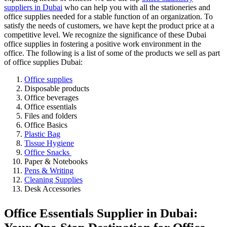
suppliers in Dubai
who can help you with all the stationeries and
office supplies needed for a stable function of an organization. To
satisfy the needs of customers, we have kept the product price at a
competitive level. We recognize the significance of these Dubai
office supplies in fostering a positive work environment in the
office. The following is a list of some of the products we sell as part
of office supplies Dubai:
Office supplies
Disposable products
Office beverages
Office essentials
Files and folders
Office Basics
Plastic Bag
Tissue Hygiene
Office Snacks
Paper & Notebooks
Pens & Writing
Cleaning Supplies
Desk Accessories
Office Essentials Supplier in Dubai: