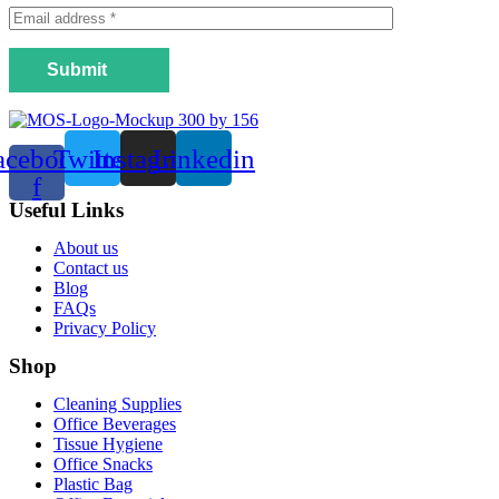
Submit
acebook-
Twitter
Instagram
Linkedin
f
Useful Links
Menu
About us
Contact us
Blog
FAQs
Privacy Policy
Shop
Menu
Cleaning Supplies
Office Beverages
Tissue Hygiene
Office Snacks
Plastic Bag