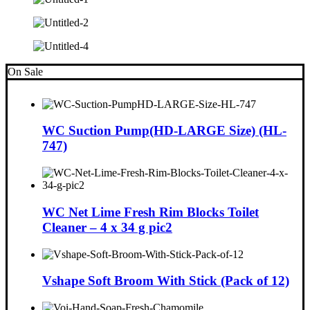
On Sale
WC Suction Pump(HD-LARGE Size) (HL-
747)
WC Net Lime Fresh Rim Blocks Toilet
Cleaner – 4 x 34 g pic2
Vshape Soft Broom With Stick (Pack of 12)