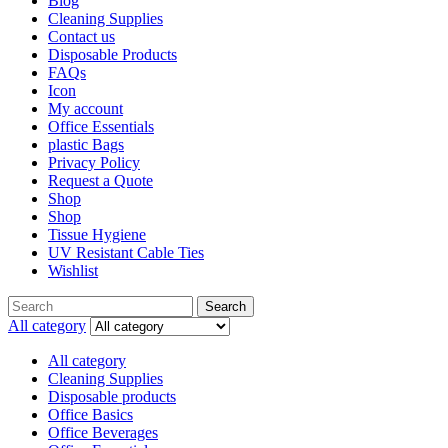
Blog
Cleaning Supplies
Contact us
Disposable Products
FAQs
Icon
My account
Office Essentials
plastic Bags
Privacy Policy
Request a Quote
Shop
Shop
Tissue Hygiene
UV Resistant Cable Ties
Wishlist
Search
Search
for:
All category
All category
Cleaning Supplies
Disposable products
Office Basics
Office Beverages