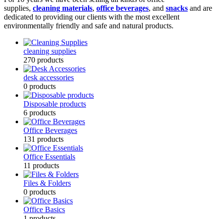
supplies,
cleaning materials
,
office beverages
, and
snacks
and are
dedicated to providing our clients with the most excellent
environmentally friendly and safe and natural products.
cleaning supplies
270
products
desk accessories
0
products
Disposable products
6
products
Office Beverages
131
products
Office Essentials
11
products
Files & Folders
0
products
Office Basics
1
products