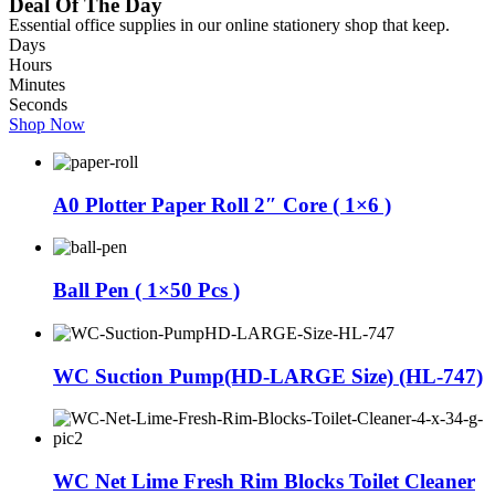
Deal Of The Day
Essential office supplies in our online stationery shop that keep.
Days
Hours
Minutes
Seconds
Shop Now
A0 Plotter Paper Roll 2″ Core ( 1×6 )
Ball Pen ( 1×50 Pcs )
WC Suction Pump(HD-LARGE Size) (HL-747)
WC Net Lime Fresh Rim Blocks Toilet Cleaner