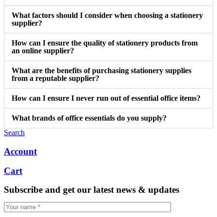
What factors should I consider when choosing a stationery
supplier?
How can I ensure the quality of stationery products from
an online supplier?
What are the benefits of purchasing stationery supplies
from a reputable supplier?
How can I ensure I never run out of essential office items?
What brands of office essentials do you supply?
Search
Account
Cart
Subscribe and get our latest news & updates