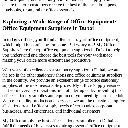
ensure that our customers receive the best of the best, be it pens,
notebooks, or any other office essentials.
Exploring a Wide Range of Office Equipment:
Office Equipment Suppliers in Dubai
In today’s offices, you’ll find a diverse array of office equipment,
which might be confusing for some. But worry not! My Office
Supply is here the top office equipment suppliers in Dubai to help
you understand and choose the best tools for your workspace,
making your office more efficient and productive.
With years of excellence as a stationery supplier in Dubai, we are
the top in the other stationery shops and office equipment suppliers
in the country. We provide an excellent range of office stationery
supplies, at the most reasonable prices. My Office Supply ensures
that your everyday operations are not interrupted by providing the
office stationery supplies and equipment you need right on schedule.
With our quality products and services, we are the one-stop shop for
all stationery and office supply needs of companies, corporate
businesses, small enterprises, and individual customers.
My Office supply the best office stationery suppliers in Dubai to
fulfill the needs of businesses requiring essential office equipment.