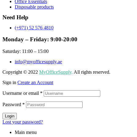
Office Essentials
Disposable products
Need Help
(+971) 52 576 4810
Monday – Friday: 9:00-20:00
Saturday: 11:00 – 15:00
info@myofficesupply.ae
Copyright © 2022
MyOfficeSupply
.
All rights reserved.
Sign in
Create an Account
Username or email
*
Password
*
Login
Lost your password?
Main menu