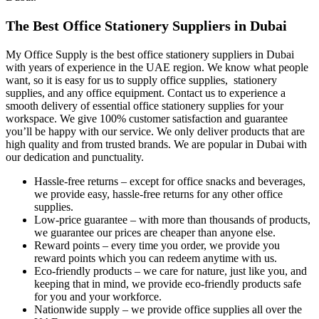
The Best Office Stationery Suppliers in Dubai
My Office Supply is the best office stationery suppliers in Dubai
with years of experience in the UAE region. We know what people
want, so it is easy for us to supply office supplies, stationery
supplies, and any office equipment. Contact us to experience a
smooth delivery of essential office stationery supplies for your
workspace. We give 100% customer satisfaction and guarantee
you’ll be happy with our service. We only deliver products that are
high quality and from trusted brands. We are popular in Dubai with
our dedication and punctuality.
Hassle-free returns – except for office snacks and beverages,
we provide easy, hassle-free returns for any other office
supplies.
Low-price guarantee – with more than thousands of products,
we guarantee our prices are cheaper than anyone else.
Reward points – every time you order, we provide you
reward points which you can redeem anytime with us.
Eco-friendly products – we care for nature, just like you, and
keeping that in mind, we provide eco-friendly products safe
for you and your workforce.
Nationwide supply – we provide office supplies all over the