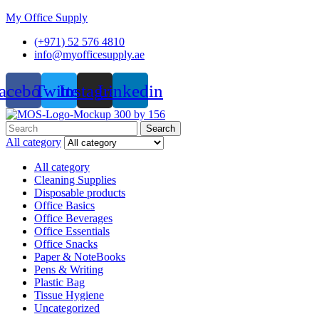
My Office Supply
(+971) 52 576 4810
info@myofficesupply.ae
acebook
Twitter
Instagram
Linkedin
Menu
Search
Search
for:
All category
All category
Cleaning Supplies
Disposable products
Office Basics
Office Beverages
Office Essentials
Office Snacks
Paper & NoteBooks
Pens & Writing
Plastic Bag
Tissue Hygiene
Uncategorized