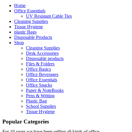
Home
Office Essentials
UV Resistant Cable Ties
Cleaning Supplies
Tissue Hygiene
plastic Bags
Disposable Products
Shop
Cleaning Supplies
Desk Accessories
Disposable products
Files & Folders
Office Basics
Office Beverages
Office Essentials
Office Snacks
Paper & NoteBooks
Pens & Writing
Plastic Bag
School Supplies
Tissue Hygiene
Popular Categories
For 10 years we have been selling all kinds of office