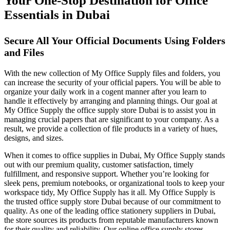
Your One-Stop Destination for Office
Essentials in Dubai
Secure All Your Official Documents Using Folders
and Files
With the new collection of My Office Supply files and folders, you
can increase the security of your official papers. You will be able to
organize your daily work in a cogent manner after you learn to
handle it effectively by arranging and planning things. Our goal at
My Office Supply the office supply store Dubai is to assist you in
managing crucial papers that are significant to your company. As a
result, we provide a collection of file products in a variety of hues,
designs, and sizes.
When it comes to office supplies in Dubai, My Office Supply stands
out with our premium quality, customer satisfaction, timely
fulfillment, and responsive support. Whether you’re looking for
sleek pens, premium notebooks, or organizational tools to keep your
workspace tidy, My Office Supply has it all. My Office Supply is
the trusted office supply store Dubai because of our commitment to
quality. As one of the leading office stationery suppliers in Dubai,
the store sources its products from reputable manufacturers known
for their quality and reliability. Our online office supply stores