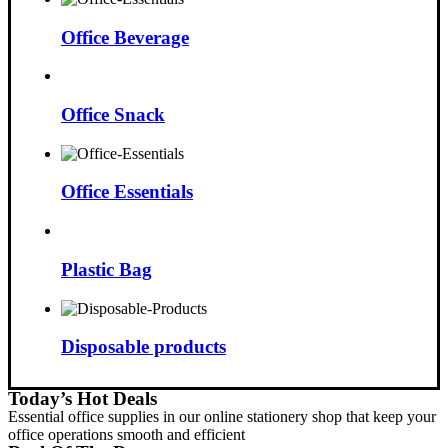
Office Beverage
Office Snack
Office Essentials
Plastic Bag
Disposable products
Today’s Hot Deals
Essential office supplies in our online stationery shop that keep your
office operations smooth and efficient