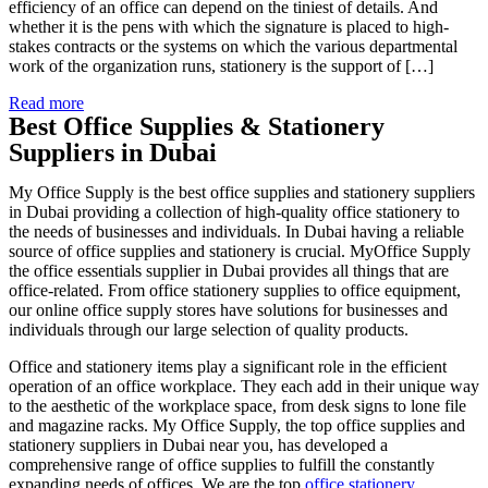
efficiency of an office can depend on the tiniest of details. And
whether it is the pens with which the signature is placed to high-
stakes contracts or the systems on which the various departmental
work of the organization runs, stationery is the support of […]
Read more
Best Office Supplies & Stationery
Suppliers in Dubai
My Office Supply is the best office supplies and stationery suppliers
in Dubai providing a collection of high-quality office stationery to
the needs of businesses and individuals. In Dubai having a reliable
source of office supplies and stationery is crucial. MyOffice Supply
the office essentials supplier in Dubai provides all things that are
office-related. From office stationery supplies to office equipment,
our online office supply stores have solutions for businesses and
individuals through our large selection of quality products.
Office and stationery items play a significant role in the efficient
operation of an office workplace. They each add in their unique way
to the aesthetic of the workplace space, from desk signs to lone file
and magazine racks. My Office Supply, the top office supplies and
stationery suppliers in Dubai near you, has developed a
comprehensive range of office supplies to fulfill the constantly
expanding needs of offices. We are the top
office stationery