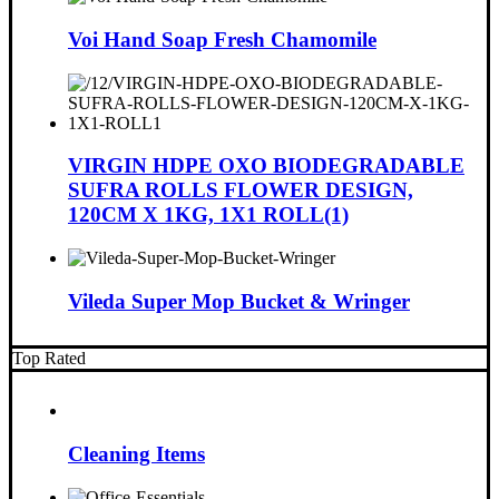
Voi Hand Soap Fresh Chamomile
VIRGIN HDPE OXO BIODEGRADABLE
SUFRA ROLLS FLOWER DESIGN,
120CM X 1KG, 1X1 ROLL(1)
Vileda Super Mop Bucket & Wringer
Top Rated
Cleaning Items