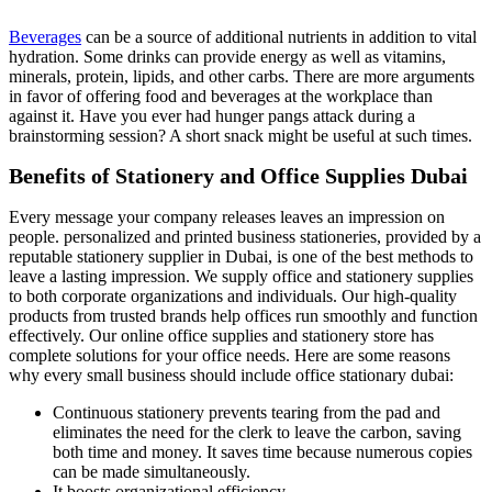
Beverages
can be a source of additional nutrients in addition to vital
hydration. Some drinks can provide energy as well as vitamins,
minerals, protein, lipids, and other carbs. There are more arguments
in favor of offering food and beverages at the workplace than
against it. Have you ever had hunger pangs attack during a
brainstorming session? A short snack might be useful at such times.
Benefits of Stationery and Office Supplies Dubai
Every message your company releases leaves an impression on
people. personalized and printed business stationeries, provided by a
reputable stationery supplier in Dubai, is one of the best methods to
leave a lasting impression. We supply office and stationery supplies
to both corporate organizations and individuals. Our high-quality
products from trusted brands help offices run smoothly and function
effectively. Our online office supplies and stationery store has
complete solutions for your office needs. Here are some reasons
why every small business should include office stationary dubai:
Continuous stationery prevents tearing from the pad and
eliminates the need for the clerk to leave the carbon, saving
both time and money. It saves time because numerous copies
can be made simultaneously.
It boosts organizational efficiency.