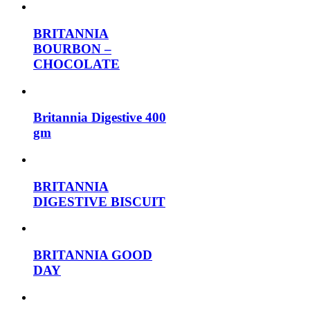
BRITANNIA
BOURBON –
CHOCOLATE
Britannia Digestive 400
gm
BRITANNIA
DIGESTIVE BISCUIT
BRITANNIA GOOD
DAY