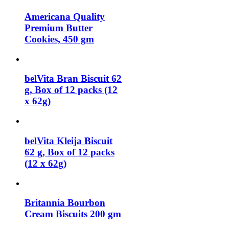
Americana Quality
Premium Butter
Cookies, 450 gm
belVita Bran Biscuit 62
g, Box of 12 packs (12
x 62g)
belVita Kleija Biscuit
62 g, Box of 12 packs
(12 x 62g)
Britannia Bourbon
Cream Biscuits 200 gm