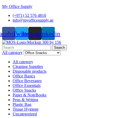
My Office Supply
(+971) 52 576 4810
info@myofficesupply.ae
acebook
Twitter
Instagram
Linkedin
Menu
Search
Search
for:
All category
All category
Cleaning Supplies
Disposable products
Office Basics
Office Beverages
Office Essentials
Office Snacks
Paper & NoteBooks
Pens & Writing
Plastic Bag
Tissue Hygiene
Uncategorized