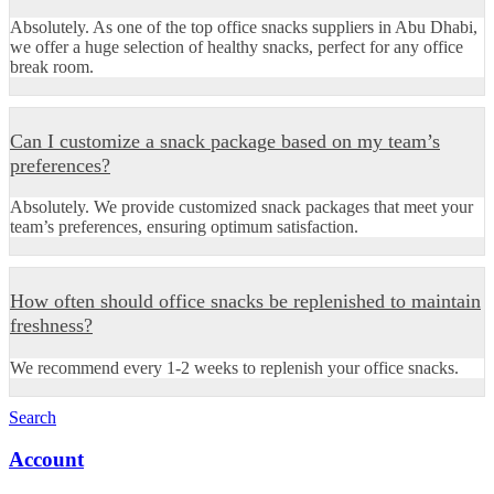
Absolutely. As one of the top office snacks suppliers in Abu Dhabi,
we offer a huge selection of healthy snacks, perfect for any office
break room.
Can I customize a snack package based on my team’s
preferences?
Absolutely. We provide customized snack packages that meet your
team’s preferences, ensuring optimum satisfaction.
How often should office snacks be replenished to maintain
freshness?
We recommend every 1-2 weeks to replenish your office snacks.
Search
Account