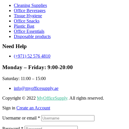
Menu
Cleaning Supplies
Office Beverages
Tissue Hygiene
Office Snacks
Plastic Bag
Office Essentials
Disposable products
Need Help
(+971) 52 576 4810
Monday – Friday: 9:00-20:00
Saturday: 11:00 – 15:00
info@myofficesupply.ae
Copyright © 2022
MyOfficeSupply
.
All rights reserved.
Sign in
Create an Account
Username or email
*
Password
*