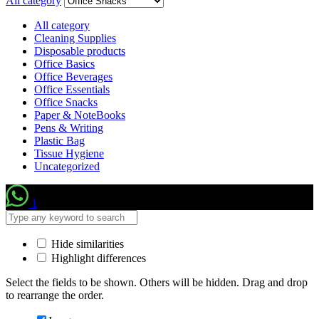
All category
All category
Cleaning Supplies
Disposable products
Office Basics
Office Beverages
Office Essentials
Office Snacks
Paper & NoteBooks
Pens & Writing
Plastic Bag
Tissue Hygiene
Uncategorized
1
Hide similarities
Highlight differences
Select the fields to be shown. Others will be hidden. Drag and drop
to rearrange the order.