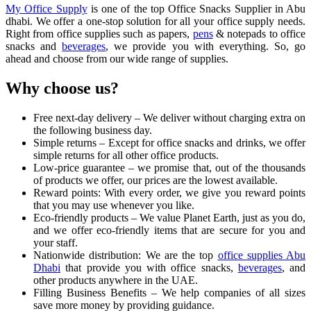
My Office Supply
is one of the top Office Snacks Supplier in Abu
dhabi. We offer a one-stop solution for all your office supply needs.
Right from office supplies such as papers,
pens
& notepads to office
snacks and
beverages
, we provide you with everything. So, go
ahead and choose from our wide range of supplies.
Why choose us?
Free next-day delivery – We deliver without charging extra on
the following business day.
Simple returns – Except for office snacks and drinks, we offer
simple returns for all other office products.
Low-price guarantee – we promise that, out of the thousands
of products we offer, our prices are the lowest available.
Reward points: With every order, we give you reward points
that you may use whenever you like.
Eco-friendly products – We value Planet Earth, just as you do,
and we offer eco-friendly items that are secure for you and
your staff.
Nationwide distribution: We are the top
office supplies Abu
Dhabi
that provide you with office snacks,
beverages
, and
other products anywhere in the UAE.
Filling Business Benefits – We help companies of all sizes
save more money by providing guidance.