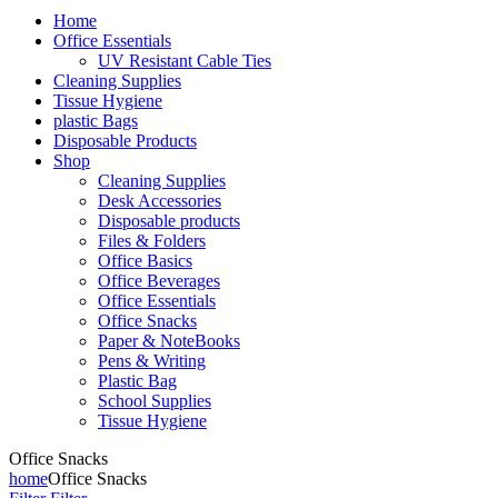
Home
Office Essentials
UV Resistant Cable Ties
Cleaning Supplies
Tissue Hygiene
plastic Bags
Disposable Products
Shop
Cleaning Supplies
Desk Accessories
Disposable products
Files & Folders
Office Basics
Office Beverages
Office Essentials
Office Snacks
Paper & NoteBooks
Pens & Writing
Plastic Bag
School Supplies
Tissue Hygiene
Office Snacks
home
Office Snacks