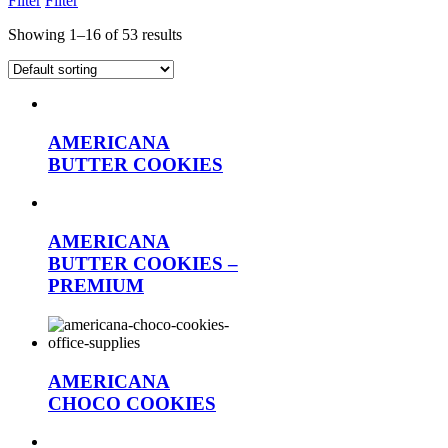
Filter
Filter
Showing 1–16 of 53 results
AMERICANA
BUTTER COOKIES
AMERICANA
BUTTER COOKIES –
PREMIUM
AMERICANA
CHOCO COOKIES