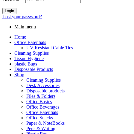
Login
Lost your password?
Main menu
Home
Office Essentials
UV Resistant Cable Ties
Cleaning Supplies
Tissue Hygiene
plastic Bags
Disposable Products
Shop
Cleaning Supplies
Desk Accessories
Disposable products
Files & Folders
Office Basics
Office Beverages
Office Essentials
Office Snacks
Paper & NoteBooks
Pens & Writing
Plastic Bag