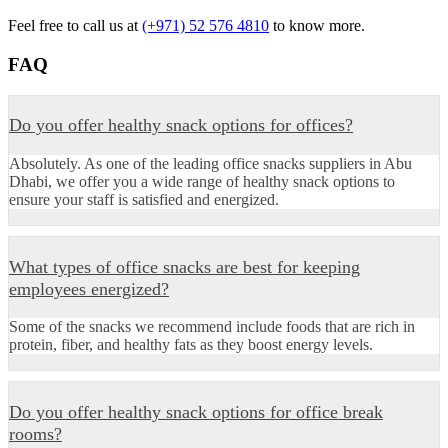
Feel free to call us at
(+971) 52 576 4810
to know more.
FAQ
Do you offer healthy snack options for offices?
Absolutely. As one of the leading office snacks suppliers in Abu
Dhabi, we offer you a wide range of healthy snack options to
ensure your staff is satisfied and energized.
What types of office snacks are best for keeping
employees energized?
Some of the snacks we recommend include foods that are rich in
protein, fiber, and healthy fats as they boost energy levels.
Do you offer healthy snack options for office break
rooms?