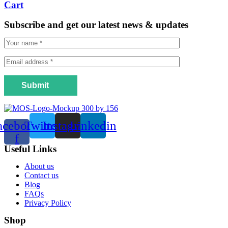
Cart
Subscribe and get our latest news & updates
Submit
acebook-
Twitter
Instagram
Linkedin
f
Useful Links
Menu
About us
Contact us
Blog
FAQs
Privacy Policy
Shop