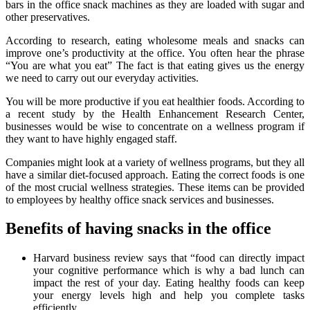
bars in the office snack machines as they are loaded with sugar and
other preservatives.
According to research, eating wholesome meals and snacks can
improve one’s productivity at the office. You often hear the phrase
“You are what you eat” The fact is that eating gives us the energy
we need to carry out our everyday activities.
You will be more productive if you eat healthier foods. According to
a recent study by the Health Enhancement Research Center,
businesses would be wise to concentrate on a wellness program if
they want to have highly engaged staff.
Companies might look at a variety of wellness programs, but they all
have a similar diet-focused approach. Eating the correct foods is one
of the most crucial wellness strategies. These items can be provided
to employees by healthy office snack services and businesses.
Benefits of having snacks in the office
Harvard business review says that “food can directly impact
your cognitive performance which is why a bad lunch can
impact the rest of your day. Eating healthy foods can keep
your energy levels high and help you complete tasks
efficiently.