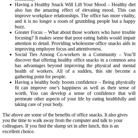
Having a Healthy Snack Will Lift Your Mood – Healthy diet
also has the amazing effect of elevating mood. This can
improve workplace relationships. The office has more vitality,
and it is no longer a room of grumbling people but a happy
buzz.
Greater Focus – What about those workers who have trouble
focusing? It makes sense that poor eating habits would impair
attention to detail. Providing wholesome office snacks aids in
improving employee focus and attentiveness.
Social Ties Among Co-workers in a Community – You’ll
discover that offering healthy office snacks in a common area
has advantages beyond improving the physical and mental
health of workers. All of a sudden, this site become a
gathering point for people.
Having a healthy body boosts confidence – Being physically
fit can improve one’s happiness as well as their sense of
worth. You can develop a sense of confidence that will
permeate other aspects of your life by eating healthfully and
taking care of your body.
The above are some of the benefits of office snacks. It also gives
you the time to walk away from the computer and talk to your
colleagues. If you find the slump set in after lunch, this is an
excellent choice.