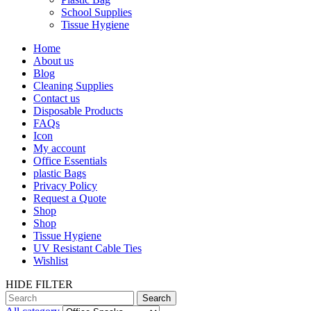
School Supplies
Tissue Hygiene
Home
About us
Blog
Cleaning Supplies
Contact us
Disposable Products
FAQs
Icon
My account
Office Essentials
plastic Bags
Privacy Policy
Request a Quote
Shop
Shop
Tissue Hygiene
UV Resistant Cable Ties
Wishlist
HIDE FILTER
Search
Search
for: