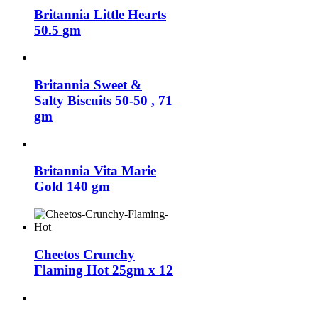
Britannia Little Hearts
50.5 gm
Britannia Sweet &
Salty Biscuits 50-50 , 71
gm
Britannia Vita Marie
Gold 140 gm
Cheetos Crunchy
Flaming Hot 25gm x 12