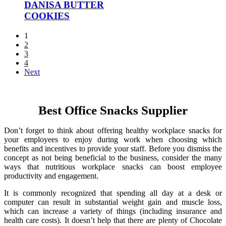
DANISA BUTTER
COOKIES
1
2
3
4
Next
Best Office Snacks Supplier
Don’t forget to think about offering healthy workplace snacks for
your employees to enjoy during work when choosing which
benefits and incentives to provide your staff. Before you dismiss the
concept as not being beneficial to the business, consider the many
ways that nutritious workplace snacks can boost employee
productivity and engagement.
It is commonly recognized that spending all day at a desk or
computer can result in substantial weight gain and muscle loss,
which can increase a variety of things (including insurance and
health care costs). It doesn’t help that there are plenty of Chocolate