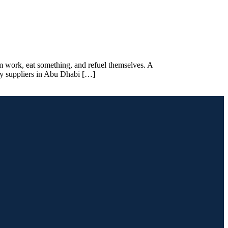
om work, eat something, and refuel themselves. A
ry suppliers in Abu Dhabi […]