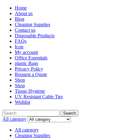
Home
About us
Blog
Cleaning Supplies
Contact us
Disposable Products
FAQs
Icon
My account
Office Essentials
plastic Bags
Privacy Policy
Request a Quote
Shop
Shop
Tissue Hygiene
UV Resistant Cable Ties
Wishlist
Search
All category
All category
Cleaning Supplies