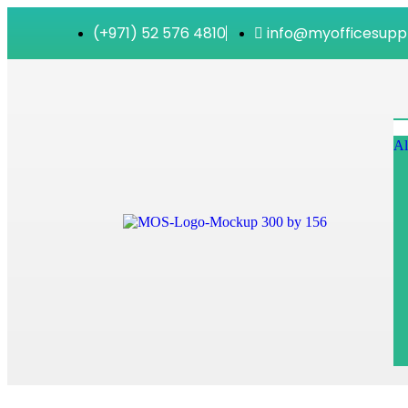
(+971) 52 576 4810
info@myofficesupp
Al