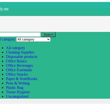
ly.ae
Search
l category
All category
Cleaning Supplies
Disposable products
Office Basics
Office Beverages
Office Essentials
Office Snacks
Paper & NoteBooks
Pens & Writing
Plastic Bag
Tissue Hygiene
Uncategorized