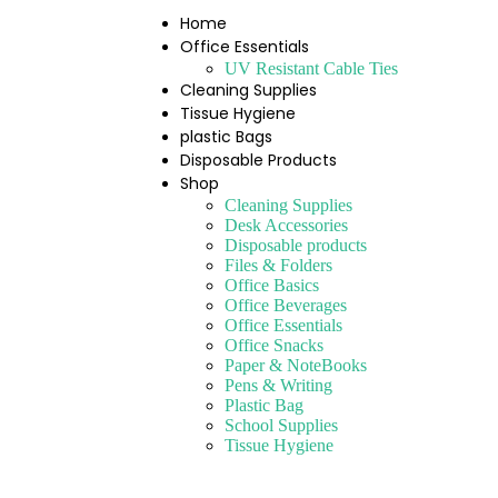
Home
Office Essentials
UV Resistant Cable Ties
Cleaning Supplies
Tissue Hygiene
plastic Bags
Disposable Products
Shop
Cleaning Supplies
Desk Accessories
Disposable products
Files & Folders
Office Basics
Office Beverages
Office Essentials
Office Snacks
Paper & NoteBooks
Pens & Writing
Plastic Bag
School Supplies
Tissue Hygiene