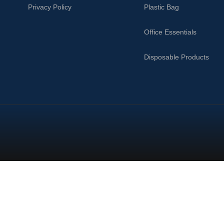
Privacy Policy
Plastic Bag
Office Essentials
Disposable Products