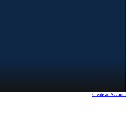
Create an Account