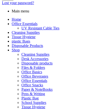
Lost your password?
Main menu
Home
Office Essentials
UV Resistant Cable Ties
Cleaning Supplies
Tissue Hygiene
plastic Bags
Disposable Products
Shop
Cleaning Supplies
Desk Accessories
Disposable products
Files & Folders
Office Basics
Office Beverages
Office Essentials
Office Snacks
Paper & NoteBooks
Pens & Writing
Plastic Bag
School Supplies
Tissue Hygiene