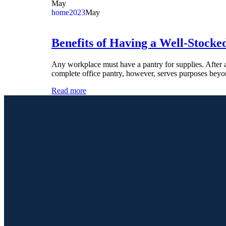
May
home
2023
May
Benefits of Having a Well-Stocke
Any workplace must have a pantry for supplies. After a
complete office pantry, however, serves purposes beyo
Read more