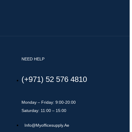
NEED HELP
(+971) 52 576 4810
Monday – Friday: 9:00-20:00
Saturday: 11:00 – 15:00
Info@myofficesupply.ae