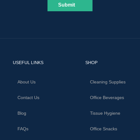
Submit
USEFUL LINKS
SHOP
About Us
Cleaning Supplies
Contact Us
Office Beverages
Blog
Tissue Hygiene
FAQs
Office Snacks