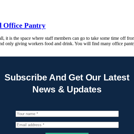
d Office Pantry
ll, it is the space where staff members can go to take some time off fr
nd only giving workers food and drink. You will find many office pant
Subscribe And Get Our Latest
News & Updates