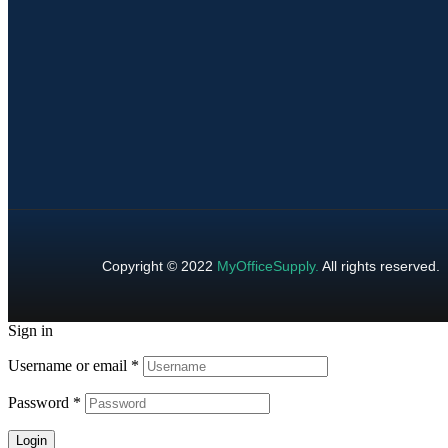
Copyright © 2022
MyOfficeSupply
.
All rights reserved.
Sign in
Username or email
*
Password
*
Login