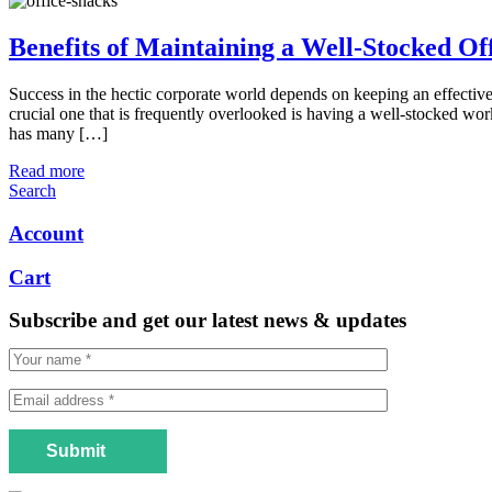
Benefits of Maintaining a Well-Stocked Of
Success in the hectic corporate world depends on keeping an effecti
crucial one that is frequently overlooked is having a well-stocked wo
has many […]
Read more
Search
Account
Cart
Subscribe and get our latest news & updates
Submit