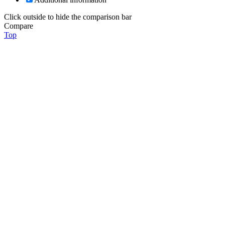
Click outside to hide the comparison bar
Compare
Top