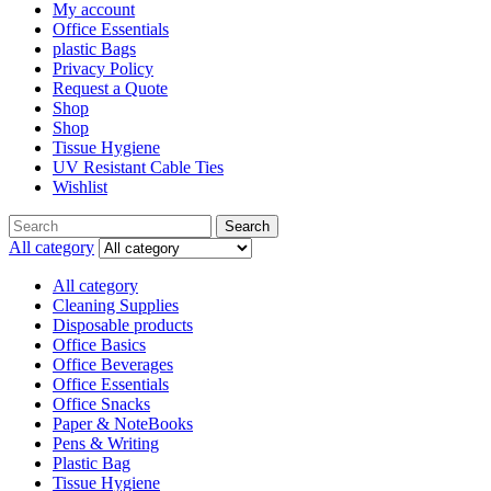
My account
Office Essentials
plastic Bags
Privacy Policy
Request a Quote
Shop
Shop
Tissue Hygiene
UV Resistant Cable Ties
Wishlist
Search
Search
for:
All category
All category
Cleaning Supplies
Disposable products
Office Basics
Office Beverages
Office Essentials
Office Snacks
Paper & NoteBooks
Pens & Writing
Plastic Bag
Tissue Hygiene