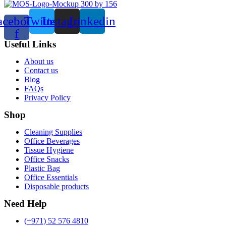
acebook-
Twitter
Instagram
Linkedin
f
Useful Links
Menu
About us
Contact us
Blog
FAQs
Privacy Policy
Shop
Menu
Cleaning Supplies
Office Beverages
Tissue Hygiene
Office Snacks
Plastic Bag
Office Essentials
Disposable products
Need Help
(+971) 52 576 4810