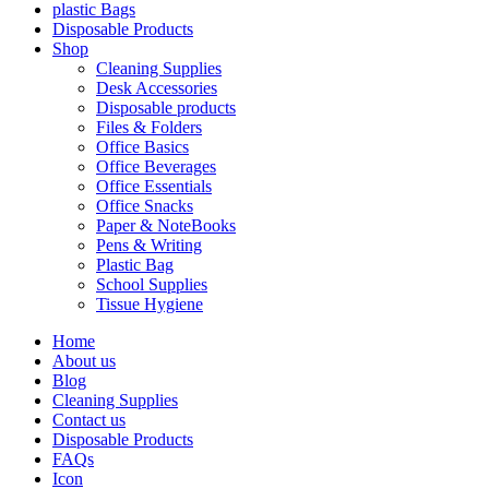
plastic Bags
Disposable Products
Shop
Cleaning Supplies
Desk Accessories
Disposable products
Files & Folders
Office Basics
Office Beverages
Office Essentials
Office Snacks
Paper & NoteBooks
Pens & Writing
Plastic Bag
School Supplies
Tissue Hygiene
Home
About us
Blog
Cleaning Supplies
Contact us
Disposable Products
FAQs
Icon