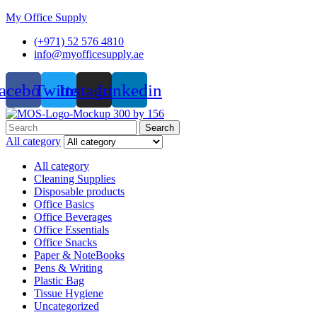
My Office Supply
(+971) 52 576 4810
info@myofficesupply.ae
acebook
Twitter
Instagram
Linkedin
Menu
Search
Search
for:
All category
All category
Cleaning Supplies
Disposable products
Office Basics
Office Beverages
Office Essentials
Office Snacks
Paper & NoteBooks
Pens & Writing
Plastic Bag
Tissue Hygiene
Uncategorized