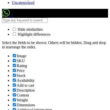
Uncategorized
1
Hide similarities
Highlight differences
Select the fields to be shown. Others will be hidden. Drag and drop
to rearrange the order.
Image
SKU
Rating
Price
Stock
Availability
Add to cart
Description
Content
Weight
Dimensions
Additional information