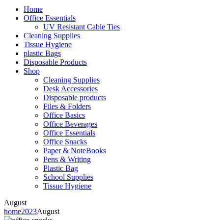
Home
Office Essentials
UV Resistant Cable Ties
Cleaning Supplies
Tissue Hygiene
plastic Bags
Disposable Products
Shop
Cleaning Supplies
Desk Accessories
Disposable products
Files & Folders
Office Basics
Office Beverages
Office Essentials
Office Snacks
Paper & NoteBooks
Pens & Writing
Plastic Bag
School Supplies
Tissue Hygiene
August
home
2023
August