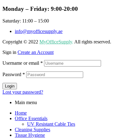
Monday – Friday: 9:00-20:00
Saturday: 11:00 – 15:00
info@myofficesupply.ae
Copyright © 2022
MyOfficeSupply
.
All rights reserved.
Sign in
Create an Account
Username or email
*
Password
*
Login
Lost your password?
Main menu
Home
Office Essentials
UV Resistant Cable Ties
Cleaning Supplies
Tissue Hygiene