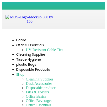
Home
Office Essentials
UV Resistant Cable Ties
Cleaning Supplies
Tissue Hygiene
plastic Bags
Disposable Products
Shop
Cleaning Supplies
Desk Accessories
Disposable products
Files & Folders
Office Basics
Office Beverages
Office Essentials