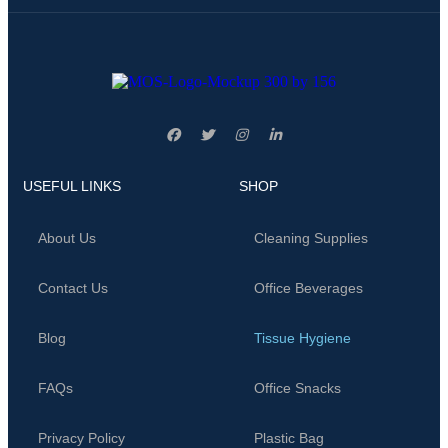
USEFUL LINKS
SHOP
About Us
Cleaning Supplies
Contact Us
Office Beverages
Blog
Tissue Hygiene
FAQs
Office Snacks
Privacy Policy
Plastic Bag