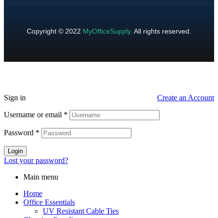
Copyright © 2022
MyOfficeSupply
.
All rights reserved.
Sign in
Create an Account
Username or email
*
Password
*
Login
Lost your password?
Main menu
Home
Office Essentials
UV Resistant Cable Ties