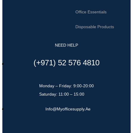
Office Essentials
Disposable Products
NEED HELP
(+971) 52 576 4810
Monday – Friday: 9:00-20:00
Saturday: 11:00 – 15:00
Info@myofficesupply.ae