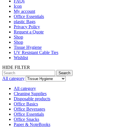
FAQs
Icon
My account
Office Essentials
plastic Bags
Privacy Policy
Request a Quote
Shop
Shop
Tissue Hygiene
UV Resistant Cable Ties
Wishlist
HIDE FILTER
Search
All category
All category
Cleaning Supplies
Disposable products
Office Basics
Office Beverages
Office Essentials
Office Snacks
Paper & NoteBooks