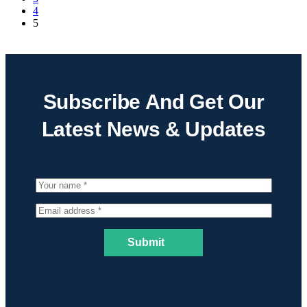
4
5
Subscribe And Get Our
Latest News & Updates
Submit