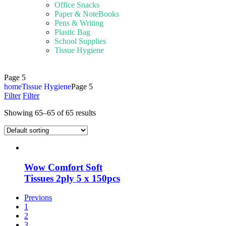
Office Snacks
Paper & NoteBooks
Pens & Writing
Plastic Bag
School Supplies
Tissue Hygiene
Page 5
home
Tissue Hygiene
Page 5
Filter
Filter
Showing 65–65 of 65 results
Wow Comfort Soft
Tissues 2ply 5 x 150pcs
Previons
1
2
3