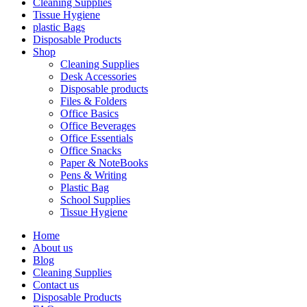
Cleaning Supplies
Tissue Hygiene
plastic Bags
Disposable Products
Shop
Cleaning Supplies
Desk Accessories
Disposable products
Files & Folders
Office Basics
Office Beverages
Office Essentials
Office Snacks
Paper & NoteBooks
Pens & Writing
Plastic Bag
School Supplies
Tissue Hygiene
Home
About us
Blog
Cleaning Supplies
Contact us
Disposable Products