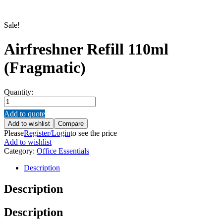
Sale!
Airfreshner Refill 110ml
(Fragmatic)
Quantity:
Airfreshner
Refill
Add to quote
110ml
Add to wishlist
Compare
(Fragmatic)
Please
Register/Login
to see the price
quantity
Add to wishlist
Category:
Office Essentials
Description
Description
Description