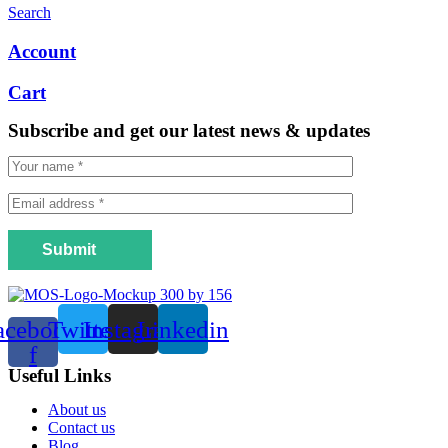
Search
Account
Cart
Subscribe and get our latest news & updates
Submit
acebook-
Twitter
Instagram
Linkedin
f
Useful Links
Menu
About us
Contact us
Blog