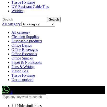
Tissue Hygiene
UV Resistant Cable Ties
Wishlist
Search
Search
for:
All category
All category
Cleaning Supplies
Disposable products
Office Basics
Office Beverages
Office Essentials
Office Snacks
Paper & NoteBooks
Pens & Writing
Plastic Bag
Tissue Hygiene
Uncategorized
1
Hide similarities