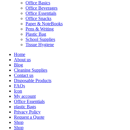
Office Basics
Office Beverages
Office Essentials
Office Snacks
Paper & NoteBooks
Pens & Writing
Plastic Bag
School Supplies
Tissue Hygiene
Home
About us
Blog
Cleaning Supplies
Contact us
Disposable Products
FAQs
Icon
My account
Office Essentials
plastic Bags
Privacy Policy
Request a Quote
Shop
Shop