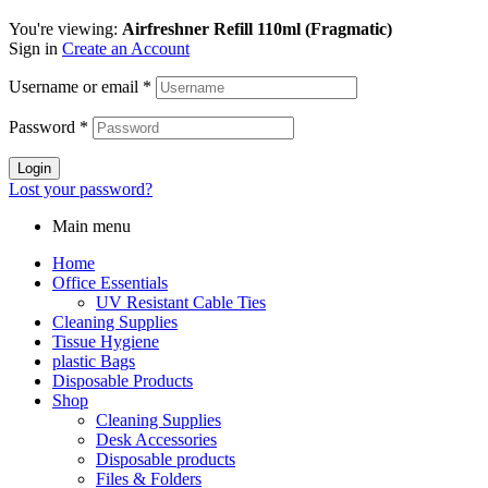
You're viewing:
Airfreshner Refill 110ml (Fragmatic)
Sign in
Create an Account
Username or email
*
Password
*
Login
Lost your password?
Main menu
Home
Office Essentials
UV Resistant Cable Ties
Cleaning Supplies
Tissue Hygiene
plastic Bags
Disposable Products
Shop
Cleaning Supplies
Desk Accessories
Disposable products
Files & Folders