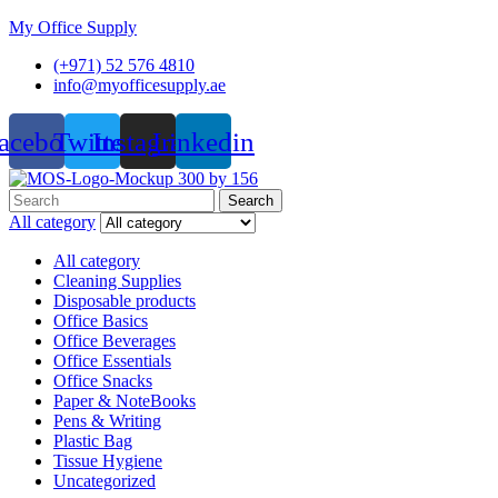
My Office Supply
(+971) 52 576 4810
info@myofficesupply.ae
acebook
Twitter
Instagram
Linkedin
Menu
Search
Search
for:
All category
All category
Cleaning Supplies
Disposable products
Office Basics
Office Beverages
Office Essentials
Office Snacks
Paper & NoteBooks
Pens & Writing
Plastic Bag
Tissue Hygiene
Uncategorized