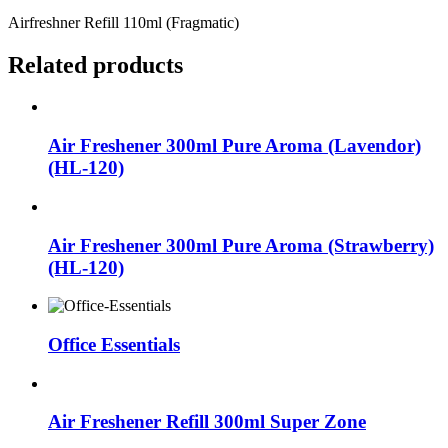
Airfreshner Refill 110ml (Fragmatic)
Related products
Air Freshener 300ml Pure Aroma (Lavendor)
(HL-120)
Air Freshener 300ml Pure Aroma (Strawberry)
(HL-120)
Office Essentials
Air Freshener Refill 300ml Super Zone