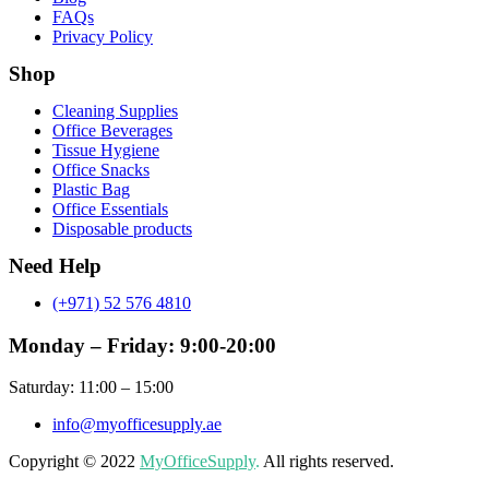
FAQs
Privacy Policy
Shop
Menu
Cleaning Supplies
Office Beverages
Tissue Hygiene
Office Snacks
Plastic Bag
Office Essentials
Disposable products
Need Help
(+971) 52 576 4810
Monday – Friday: 9:00-20:00
Saturday: 11:00 – 15:00
info@myofficesupply.ae
Copyright © 2022
MyOfficeSupply
.
All rights reserved.