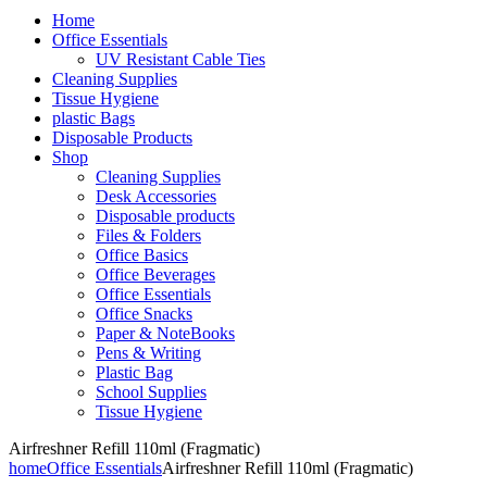
Home
Office Essentials
UV Resistant Cable Ties
Cleaning Supplies
Tissue Hygiene
plastic Bags
Disposable Products
Shop
Cleaning Supplies
Desk Accessories
Disposable products
Files & Folders
Office Basics
Office Beverages
Office Essentials
Office Snacks
Paper & NoteBooks
Pens & Writing
Plastic Bag
School Supplies
Tissue Hygiene
Airfreshner Refill 110ml (Fragmatic)
home
Office Essentials
Airfreshner Refill 110ml (Fragmatic)