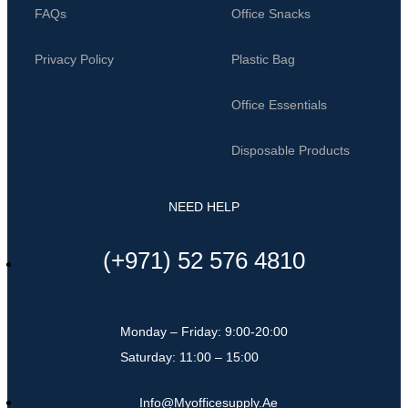
FAQs
Office Snacks
Privacy Policy
Plastic Bag
Office Essentials
Disposable Products
NEED HELP
(+971) 52 576 4810
Monday – Friday: 9:00-20:00
Saturday: 11:00 – 15:00
Info@myofficesupply.ae