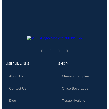
USEFUL LINKS
SHOP
About Us
Cleaning Supplies
Contact Us
Office Beverages
Blog
Tissue Hygiene