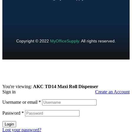
Copyright © 2022
MyOfficeSupply
.
All rights reserved.
You're viewing:
AKC TD14 Maxi Roll Dispenser
Sign in
Create an Account
Username or email
*
Password
*
Login
Lost your password?