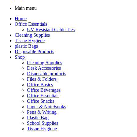
Main menu
Home
Office Essentials
UV Resistant Cable Ties
Cleaning Supplies
Tissue Hygiene
plastic Bags
Disposable Products
Shop
Cleaning Supplies
Desk Accessories
Disposable products
Files & Folders
Office Basics
Office Beverages
Office Essentials
Office Snacks
Paper & NoteBooks
Pens & Writing
Plastic Bag
School Supplies
Tissue Hygiene