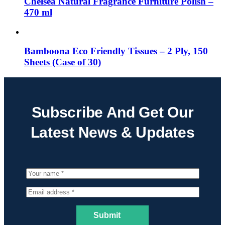
Chelsea Natural Fragrance Furniture Polish –
470 ml
Bamboona Eco Friendly Tissues – 2 Ply, 150
Sheets (Case of 30)
Subscribe And Get Our
Latest News & Updates
Submit