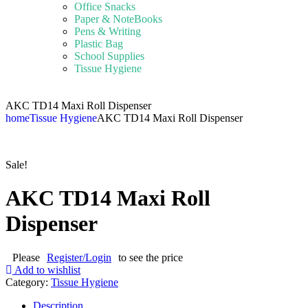
Office Snacks
Paper & NoteBooks
Pens & Writing
Plastic Bag
School Supplies
Tissue Hygiene
AKC TD14 Maxi Roll Dispenser
home
Tissue Hygiene
AKC TD14 Maxi Roll Dispenser
Sale!
AKC TD14 Maxi Roll
Dispenser
Please
Register/Login
to see the price
Add to wishlist
Category:
Tissue Hygiene
Description