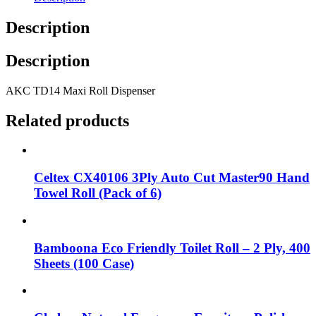
Description
Description
AKC TD14 Maxi Roll Dispenser
Related products
Celtex CX40106 3Ply Auto Cut Master90 Hand
Towel Roll (Pack of 6)
Bamboona Eco Friendly Toilet Roll – 2 Ply, 400
Sheets (100 Case)