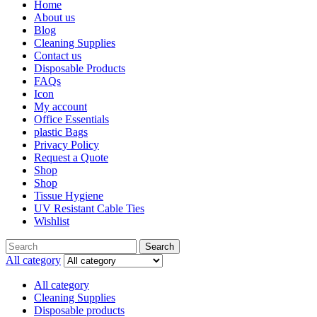
Home
About us
Blog
Cleaning Supplies
Contact us
Disposable Products
FAQs
Icon
My account
Office Essentials
plastic Bags
Privacy Policy
Request a Quote
Shop
Shop
Tissue Hygiene
UV Resistant Cable Ties
Wishlist
Search
All category
All category
Cleaning Supplies
Disposable products