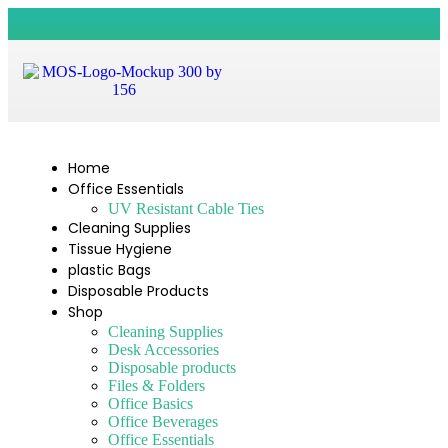
Home
Office Essentials
UV Resistant Cable Ties
Cleaning Supplies
Tissue Hygiene
plastic Bags
Disposable Products
Shop
Cleaning Supplies
Desk Accessories
Disposable products
Files & Folders
Office Basics
Office Beverages
Office Essentials