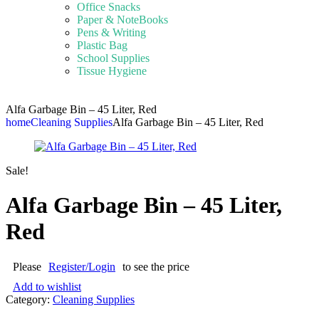
Office Snacks
Paper & NoteBooks
Pens & Writing
Plastic Bag
School Supplies
Tissue Hygiene
Alfa Garbage Bin – 45 Liter, Red
home
Cleaning Supplies
Alfa Garbage Bin – 45 Liter, Red
Sale!
Alfa Garbage Bin – 45 Liter,
Red
Please
Register/Login
to see the price
Add to wishlist
Category:
Cleaning Supplies