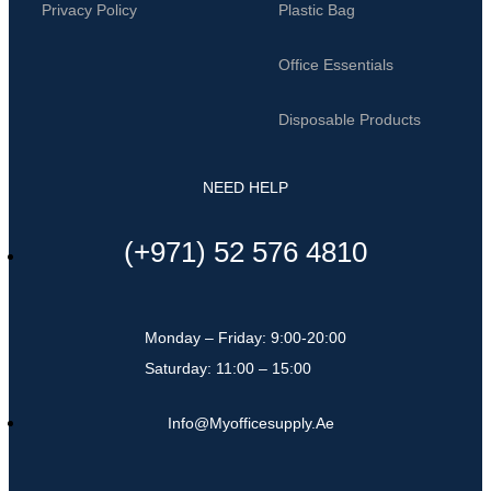
Privacy Policy
Plastic Bag
Office Essentials
Disposable Products
NEED HELP
(+971) 52 576 4810
Monday – Friday: 9:00-20:00
Saturday: 11:00 – 15:00
Info@myofficesupply.ae