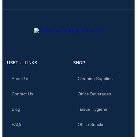
USEFUL LINKS
SHOP
About Us
Cleaning Supplies
Contact Us
Office Beverages
Blog
Tissue Hygiene
FAQs
Office Snacks