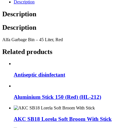
Description
Description
Description
Alfa Garbage Bin – 45 Liter, Red
Related products
Antiseptic disinfectant
Aluminium Stick 150 (Red) (HL-212)
AKC SB18 Lorela Soft Broom With Stick