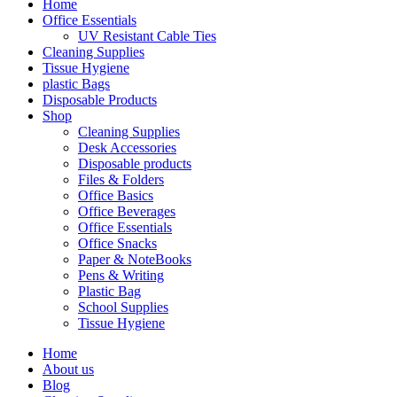
Home
Office Essentials
UV Resistant Cable Ties
Cleaning Supplies
Tissue Hygiene
plastic Bags
Disposable Products
Shop
Cleaning Supplies
Desk Accessories
Disposable products
Files & Folders
Office Basics
Office Beverages
Office Essentials
Office Snacks
Paper & NoteBooks
Pens & Writing
Plastic Bag
School Supplies
Tissue Hygiene
Home
About us
Blog