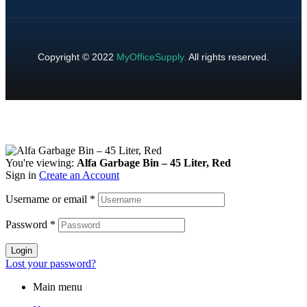
Copyright © 2022
MyOfficeSupply
.
All rights reserved.
You're viewing:
Alfa Garbage Bin – 45 Liter, Red
Sign in
Create an Account
Username or email
*
Password
*
Login
Lost your password?
Main menu