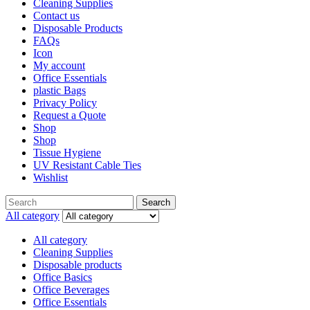
Cleaning Supplies
Contact us
Disposable Products
FAQs
Icon
My account
Office Essentials
plastic Bags
Privacy Policy
Request a Quote
Shop
Shop
Tissue Hygiene
UV Resistant Cable Ties
Wishlist
Search
All category
All category
Cleaning Supplies
Disposable products
Office Basics
Office Beverages
Office Essentials