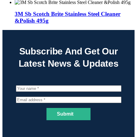
3M Sb Scotch Brite Stainless Steel Cleaner
&Polish 495g
Subscribe And Get Our
Latest News & Updates
Submit