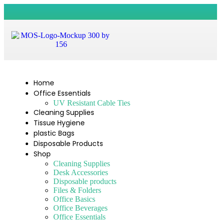
Home
Office Essentials
UV Resistant Cable Ties
Cleaning Supplies
Tissue Hygiene
plastic Bags
Disposable Products
Shop
Cleaning Supplies
Desk Accessories
Disposable products
Files & Folders
Office Basics
Office Beverages
Office Essentials