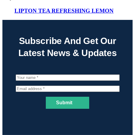
LIPTON TEA REFRESHING LEMON
Subscribe And Get Our
Latest News & Updates
Submit