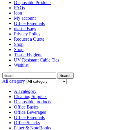
Disposable Products
FAQs
Icon
My account
Office Essentials
plastic Bags
Privacy Policy
Request a Quote
Shop
Shop
Tissue Hygiene
UV Resistant Cable Ties
Wishlist
Search
All category
All category
Cleaning Supplies
Disposable products
Office Basics
Office Beverages
Office Essentials
Office Snacks
Paper & NoteBooks