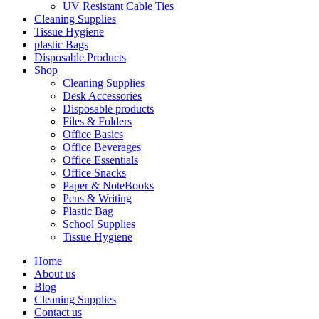
UV Resistant Cable Ties
Cleaning Supplies
Tissue Hygiene
plastic Bags
Disposable Products
Shop
Cleaning Supplies
Desk Accessories
Disposable products
Files & Folders
Office Basics
Office Beverages
Office Essentials
Office Snacks
Paper & NoteBooks
Pens & Writing
Plastic Bag
School Supplies
Tissue Hygiene
Home
About us
Blog
Cleaning Supplies
Contact us