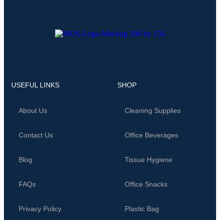
USEFUL LINKS
SHOP
About Us
Cleaning Supplies
Contact Us
Office Beverages
Blog
Tissue Hygiene
FAQs
Office Snacks
Privacy Policy
Plastic Bag