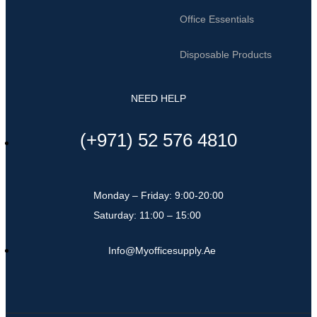
Office Essentials
Disposable Products
NEED HELP
(+971) 52 576 4810
Monday – Friday: 9:00-20:00
Saturday: 11:00 – 15:00
Info@myofficesupply.ae