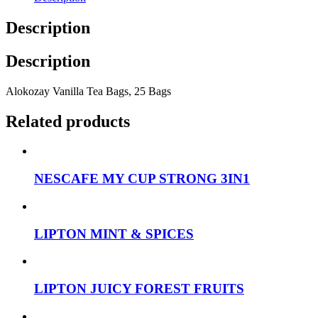
Description
Description
Alokozay Vanilla Tea Bags, 25 Bags
Related products
NESCAFE MY CUP STRONG 3IN1
LIPTON MINT & SPICES
LIPTON JUICY FOREST FRUITS