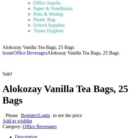
Office Snacks
Paper & NoteBooks
Pens & Writing
Plastic Bag
School Supplies
Tissue Hygiene
Alokozay Vanilla Tea Bags, 25 Bags
home
Office Beverages
Alokozay Vanilla Tea Bags, 25 Bags
Sale!
Alokozay Vanilla Tea Bags, 25
Bags
Please
Register/Login
to see the price
Add to wishlist
Category:
Office Beverages
Description