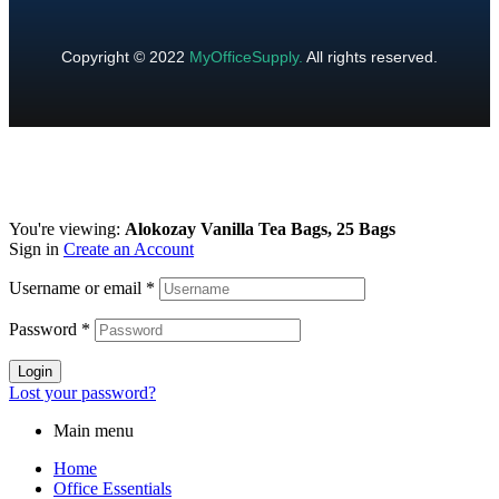
Copyright © 2022
MyOfficeSupply
.
All rights reserved.
You're viewing:
Alokozay Vanilla Tea Bags, 25 Bags
Sign in
Create an Account
Username or email
*
Password
*
Login
Lost your password?
Main menu
Home
Office Essentials