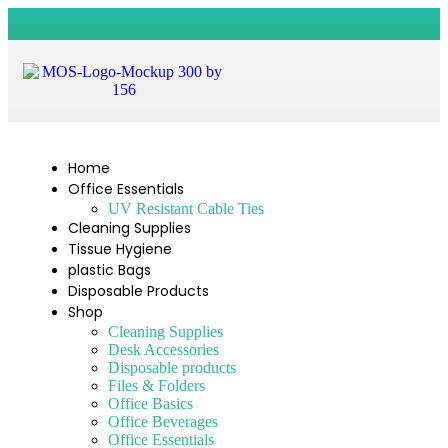
Home
Office Essentials
UV Resistant Cable Ties
Cleaning Supplies
Tissue Hygiene
plastic Bags
Disposable Products
Shop
Cleaning Supplies
Desk Accessories
Disposable products
Files & Folders
Office Basics
Office Beverages
Office Essentials