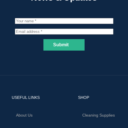
Submit
USEFUL LINKS
SHOP
About Us
Cleaning Supplies