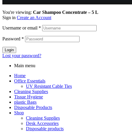
You're viewing:
Car Shampoo Concentrate – 5 L
Sign in
Create an Account
Username or email
*
Password
*
Login
Lost your password?
Main menu
Home
Office Essentials
UV Resistant Cable Ties
Cleaning Supplies
Tissue Hygiene
plastic Bags
Disposable Products
Shop
Cleaning Supplies
Desk Accessories
Disposable products