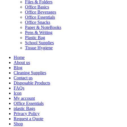
Files & Folders
Office Basics
Office Beverages
Office Essentials
Office Snacks
Paper & NoteBooks
Pens & Writing
Plastic Bag
School Supplies
Tissue Hygiene
Home
About us
Blog
Cleaning Supplies
Contact us
Disposable Products
FAQs
Icon
My account
Office Essentials
plastic Bags
Privacy Policy
Request a Quote
Shop