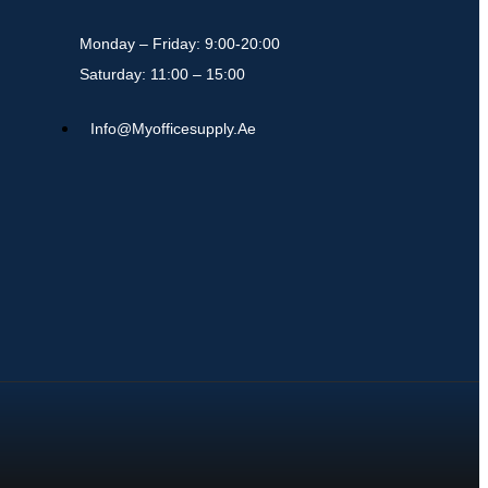
Monday – Friday: 9:00-20:00
Saturday: 11:00 – 15:00
Info@myofficesupply.ae