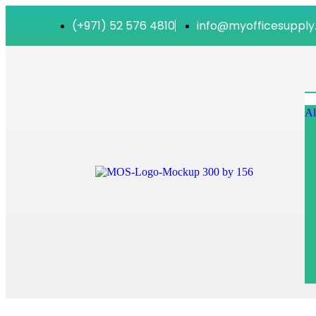
(+971) 52 576 4810
info@myofficesupply
Al