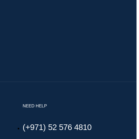
NEED HELP
(+971) 52 576 4810