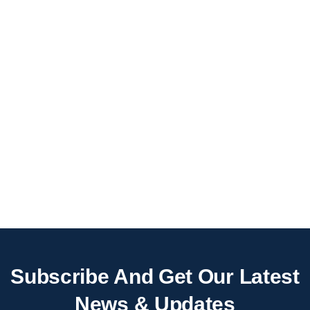
Subscribe And Get Our Latest
News & Updates