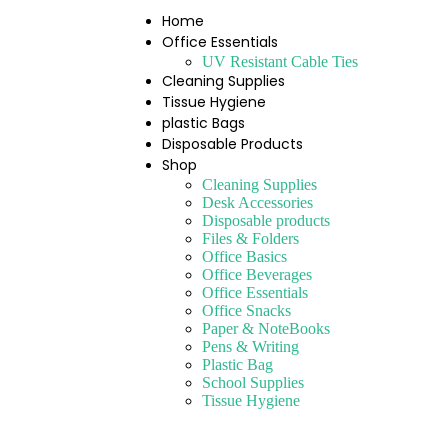
Home
Office Essentials
UV Resistant Cable Ties
Cleaning Supplies
Tissue Hygiene
plastic Bags
Disposable Products
Shop
Cleaning Supplies
Desk Accessories
Disposable products
Files & Folders
Office Basics
Office Beverages
Office Essentials
Office Snacks
Paper & NoteBooks
Pens & Writing
Plastic Bag
School Supplies
Tissue Hygiene