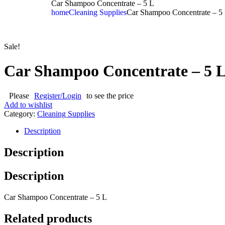
Car Shampoo Concentrate – 5 L
home
Cleaning Supplies
Car Shampoo Concentrate – 5
Sale!
Car Shampoo Concentrate – 5 
Please
Register/Login
to see the price
Add to wishlist
Category:
Cleaning Supplies
Description
Description
Description
Car Shampoo Concentrate – 5 L
Related products