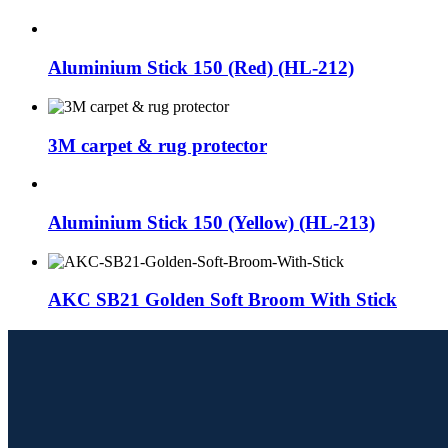
Aluminium Stick 150 (Red) (HL-212)
3M carpet & rug protector
Aluminium Stick 150 (Yellow) (HL-213)
AKC SB21 Golden Soft Broom With Stick