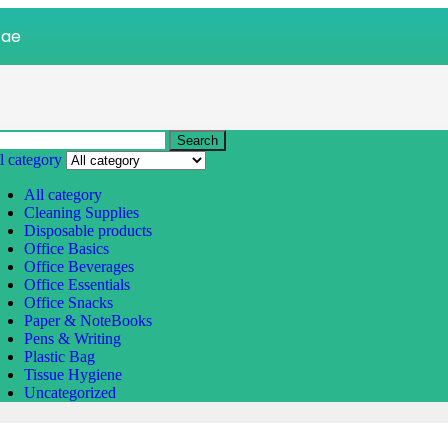
.ae
Search
l category
All category
Cleaning Supplies
Disposable products
Office Basics
Office Beverages
Office Essentials
Office Snacks
Paper & NoteBooks
Pens & Writing
Plastic Bag
Tissue Hygiene
Uncategorized