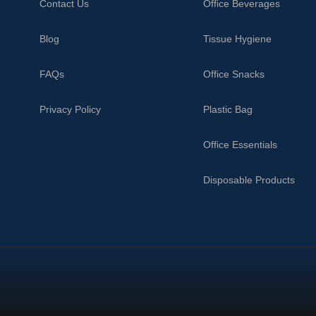
Contact Us
Office Beverages
Blog
Tissue Hygiene
FAQs
Office Snacks
Privacy Policy
Plastic Bag
Office Essentials
Disposable Products