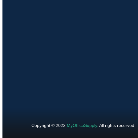
Copyright © 2022
MyOfficeSupply
.
All rights reserved.