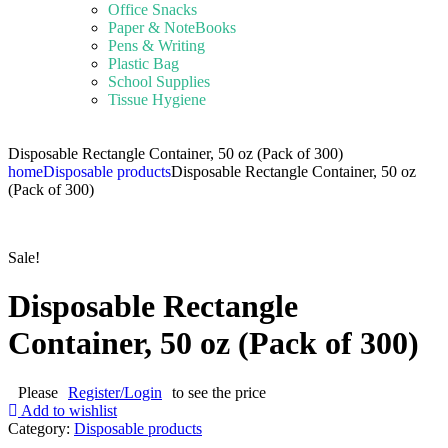
Office Snacks
Paper & NoteBooks
Pens & Writing
Plastic Bag
School Supplies
Tissue Hygiene
Disposable Rectangle Container, 50 oz (Pack of 300)
home
Disposable products
Disposable Rectangle Container, 50 oz
(Pack of 300)
Sale!
Disposable Rectangle
Container, 50 oz (Pack of 300)
Please
Register/Login
to see the price
Add to wishlist
Category:
Disposable products