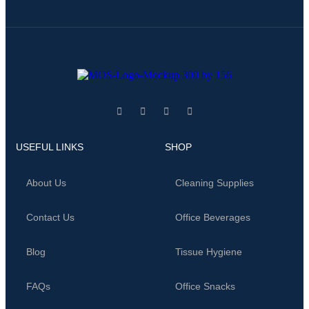
USEFUL LINKS
SHOP
About Us
Cleaning Supplies
Contact Us
Office Beverages
Blog
Tissue Hygiene
FAQs
Office Snacks