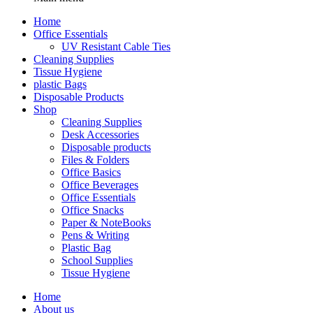
Home
Office Essentials
UV Resistant Cable Ties
Cleaning Supplies
Tissue Hygiene
plastic Bags
Disposable Products
Shop
Cleaning Supplies
Desk Accessories
Disposable products
Files & Folders
Office Basics
Office Beverages
Office Essentials
Office Snacks
Paper & NoteBooks
Pens & Writing
Plastic Bag
School Supplies
Tissue Hygiene
Home
About us