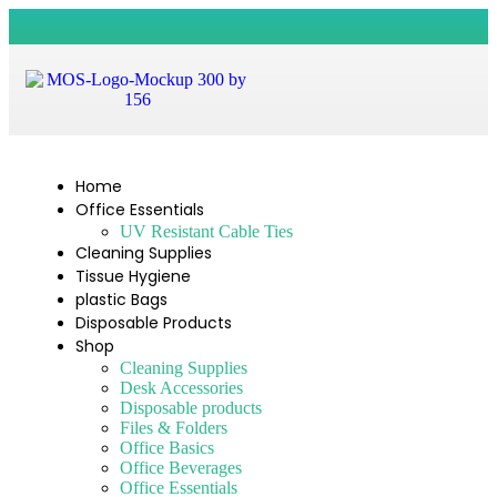
Home
Office Essentials
UV Resistant Cable Ties
Cleaning Supplies
Tissue Hygiene
plastic Bags
Disposable Products
Shop
Cleaning Supplies
Desk Accessories
Disposable products
Files & Folders
Office Basics
Office Beverages
Office Essentials