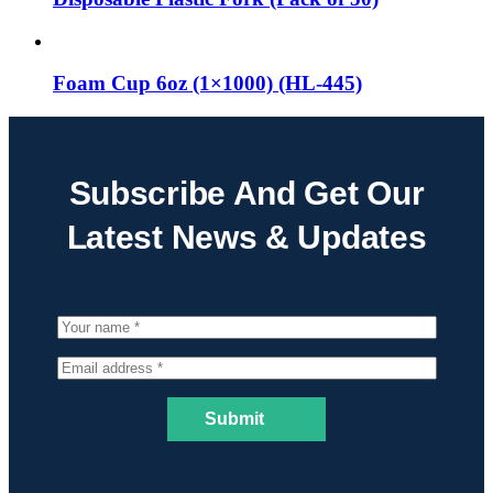
Foam Cup 6oz (1×1000) (HL-445)
Subscribe And Get Our
Latest News & Updates
Submit