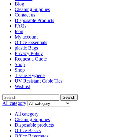
Blog
Cleaning Supplies
Contact us
Disposable Products
FAQs
Icon
My account
Office Essentials
plastic Bags
Privacy Policy
Request a Quote
Shop
Shop
Tissue Hygiene
UV Resistant Cable Ties
Wishlist
Search
All category
All category
Cleaning Supplies
Disposable products
Office Basics
Office Beverages