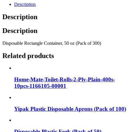
Description
Description
Description
Disposable Rectangle Container, 50 oz (Pack of 300)
Related products
Home-Mate-Toilet-Rolls-2-Ply-Plain-400s-
10pcs-1166105-00001
Yipak Plastic Disposable Aprons (Pack of 100)
Disposable Plastic Fork (Pack of 50)