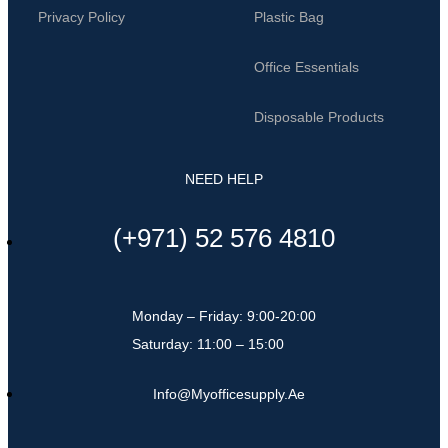
Privacy Policy
Plastic Bag
Office Essentials
Disposable Products
NEED HELP
(+971) 52 576 4810
Monday – Friday: 9:00-20:00
Saturday: 11:00 – 15:00
Info@myofficesupply.ae