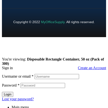
Copyright © 2022
MyOfficeSupply
.
All rights reserved.
You're viewing:
Disposable Rectangle Container, 50 oz (Pack of
300)
Sign in
Create an Account
Username or email
*
Password
*
Login
Lost your password?
Main menu