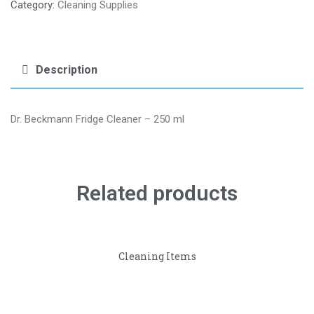
Category:
Cleaning Supplies
Description
Dr. Beckmann Fridge Cleaner – 250 ml
Related products
Cleaning Items