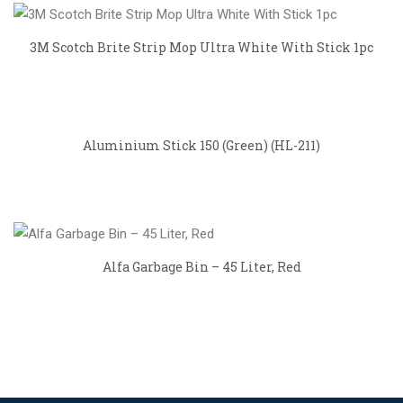
3M Scotch Brite Strip Mop Ultra White With Stick 1pc
Aluminium Stick 150 (Green) (HL-211)
Alfa Garbage Bin – 45 Liter, Red