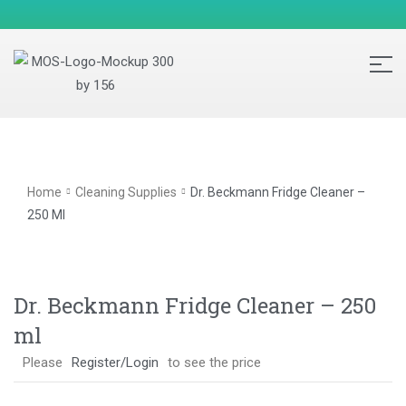
Home
Cleaning Supplies
Dr. Beckmann Fridge Cleaner –
250 Ml
Dr. Beckmann Fridge Cleaner – 250
ml
Please
Register/Login
to see the price