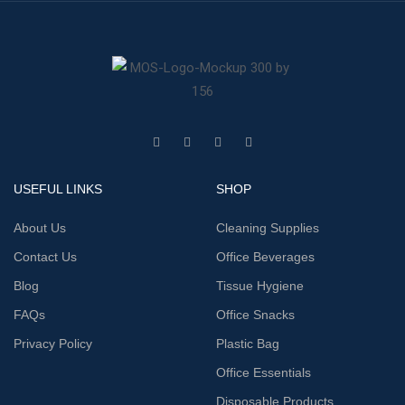
USEFUL LINKS
SHOP
About Us
Cleaning Supplies
Contact Us
Office Beverages
Blog
Tissue Hygiene
FAQs
Office Snacks
Privacy Policy
Plastic Bag
Office Essentials
Disposable Products