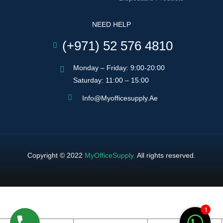
NEED HELP
(+971) 52 576 4810
Monday – Friday: 9:00-20:00
Saturday: 11:00 – 15:00
Info@myofficesupply.ae
Copyright © 2022
MyOfficeSupply
.
All rights reserved.
1