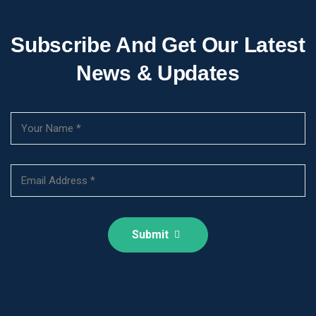
Subscribe And Get Our Latest
News & Updates
Submit