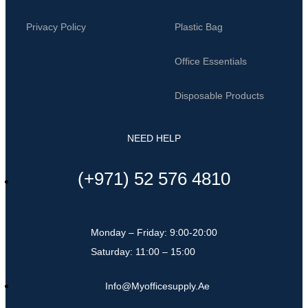
Privacy Policy
Plastic Bag
Office Essentials
Disposable Products
NEED HELP
(+971) 52 576 4810
Monday – Friday: 9:00-20:00
Saturday: 11:00 – 15:00
Info@myofficesupply.ae