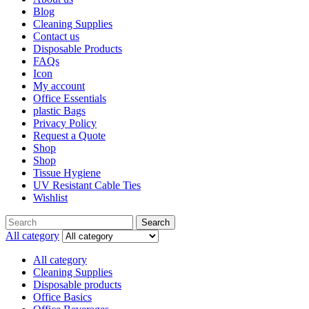
Blog
Cleaning Supplies
Contact us
Disposable Products
FAQs
Icon
My account
Office Essentials
plastic Bags
Privacy Policy
Request a Quote
Shop
Shop
Tissue Hygiene
UV Resistant Cable Ties
Wishlist
Search
All category
All category
Cleaning Supplies
Disposable products
Office Basics