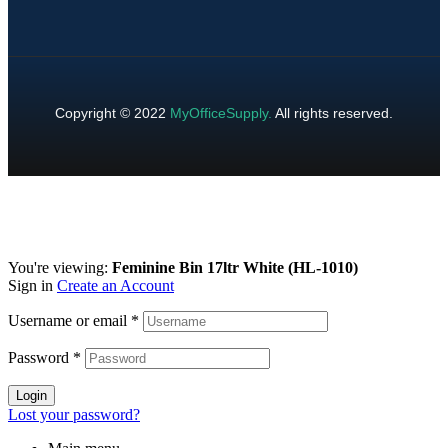
Copyright © 2022
MyOfficeSupply
.
All rights reserved.
You're viewing:
Feminine Bin 17ltr White (HL-1010)
Sign in
Create an Account
Username or email
*
Password
*
Login
Lost your password?