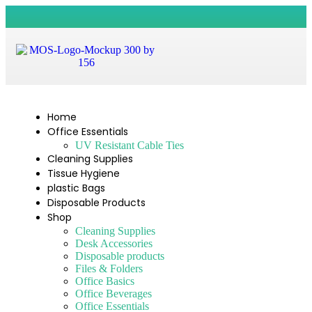
Home
Office Essentials
UV Resistant Cable Ties
Cleaning Supplies
Tissue Hygiene
plastic Bags
Disposable Products
Shop
Cleaning Supplies
Desk Accessories
Disposable products
Files & Folders
Office Basics
Office Beverages
Office Essentials