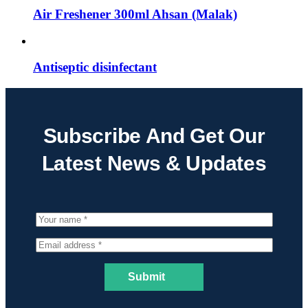
Air Freshener 300ml Ahsan (Malak)
Antiseptic disinfectant
Subscribe And Get Our
Latest News & Updates
Submit