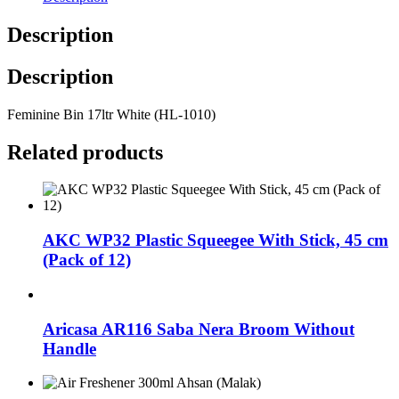
Description
Description
Feminine Bin 17ltr White (HL-1010)
Related products
AKC WP32 Plastic Squeegee With Stick, 45 cm
(Pack of 12)
Aricasa AR116 Saba Nera Broom Without
Handle