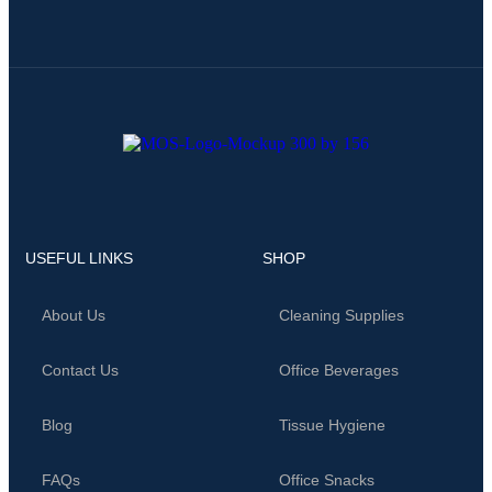
USEFUL LINKS
SHOP
About Us
Cleaning Supplies
Contact Us
Office Beverages
Blog
Tissue Hygiene
FAQs
Office Snacks