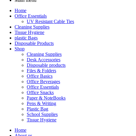
Main menu
Home
Office Essentials
UV Resistant Cable Ties
Cleaning Supplies
Tissue Hygiene
plastic Bags
Disposable Products
Shop
Cleaning Supplies
Desk Accessories
Disposable products
Files & Folders
Office Basics
Office Beverages
Office Essentials
Office Snacks
Paper & NoteBooks
Pens & Writing
Plastic Bag
School Supplies
Tissue Hygiene
Home
About us