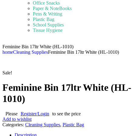
Office Snacks
Paper & NoteBooks
Pens & Writing
Plastic Bag
School Supplies
Tissue Hygiene
Feminine Bin 17ltr White (HL-1010)
home
Cleaning Supplies
Feminine Bin 17ltr White (HL-1010)
Sale!
Feminine Bin 17ltr White (HL-
1010)
Please
Register/Login
to see the price
Add to wishlist
Categories:
Cleaning Supplies
,
Plastic Bag
Description