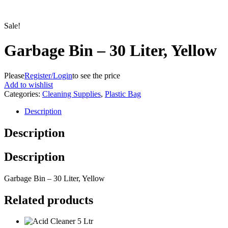
Sale!
Garbage Bin – 30 Liter, Yellow
Please
Register/Login
to see the price
Add to wishlist
Categories:
Cleaning Supplies
,
Plastic Bag
Description
Description
Description
Garbage Bin – 30 Liter, Yellow
Related products