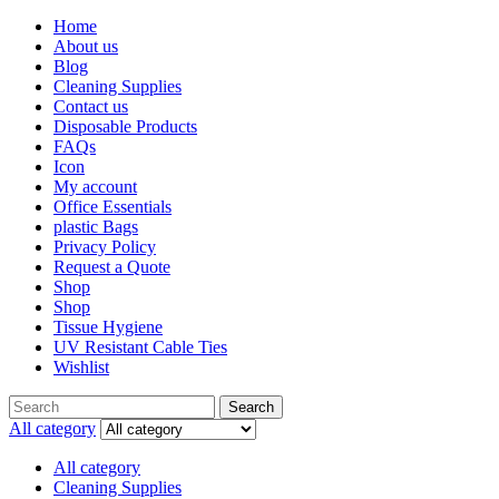
Home
About us
Blog
Cleaning Supplies
Contact us
Disposable Products
FAQs
Icon
My account
Office Essentials
plastic Bags
Privacy Policy
Request a Quote
Shop
Shop
Tissue Hygiene
UV Resistant Cable Ties
Wishlist
Search
Search
for:
All category
All category
Cleaning Supplies