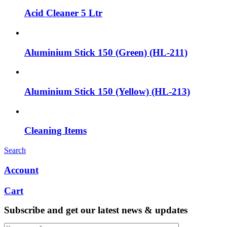
Acid Cleaner 5 Ltr
Aluminium Stick 150 (Green) (HL-211)
Aluminium Stick 150 (Yellow) (HL-213)
Cleaning Items
Search
Account
Cart
Subscribe and get our latest news & updates