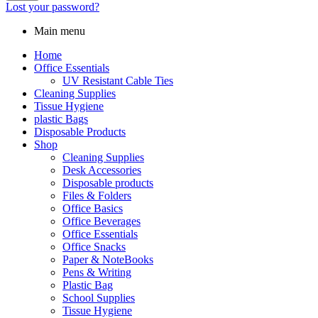
Lost your password?
Main menu
Home
Office Essentials
UV Resistant Cable Ties
Cleaning Supplies
Tissue Hygiene
plastic Bags
Disposable Products
Shop
Cleaning Supplies
Desk Accessories
Disposable products
Files & Folders
Office Basics
Office Beverages
Office Essentials
Office Snacks
Paper & NoteBooks
Pens & Writing
Plastic Bag
School Supplies
Tissue Hygiene