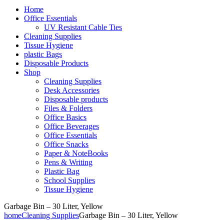
Home
Office Essentials
UV Resistant Cable Ties
Cleaning Supplies
Tissue Hygiene
plastic Bags
Disposable Products
Shop
Cleaning Supplies
Desk Accessories
Disposable products
Files & Folders
Office Basics
Office Beverages
Office Essentials
Office Snacks
Paper & NoteBooks
Pens & Writing
Plastic Bag
School Supplies
Tissue Hygiene
Garbage Bin – 30 Liter, Yellow
home
Cleaning Supplies
Garbage Bin – 30 Liter, Yellow