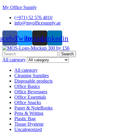
My Office Supply
(+971) 52 576 4810
info@myofficesupply.ae
acebook
Twitter
Instagram
Linkedin
Menu
Search
Search
for:
All category
All category
Cleaning Supplies
Disposable products
Office Basics
Office Beverages
Office Essentials
Office Snacks
Paper & NoteBooks
Pens & Writing
Plastic Bag
Tissue Hygiene
Uncategorized