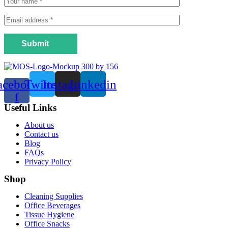
Submit
acebook-
Twitter
Instagram
Linkedin
f
Useful Links
Menu
About us
Contact us
Blog
FAQs
Privacy Policy
Shop
Menu
Cleaning Supplies
Office Beverages
Tissue Hygiene
Office Snacks