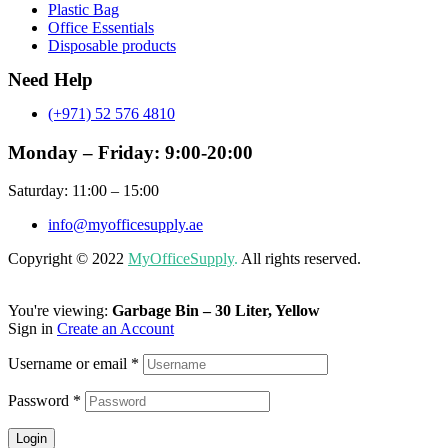
Plastic Bag
Office Essentials
Disposable products
Need Help
(+971) 52 576 4810
Monday – Friday: 9:00-20:00
Saturday: 11:00 – 15:00
info@myofficesupply.ae
Copyright © 2022
MyOfficeSupply
.
All rights reserved.
You're viewing:
Garbage Bin – 30 Liter, Yellow
Sign in
Create an Account
Username or email
*
Password
*
Login