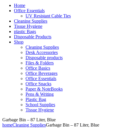
Home
Office Essentials
UV Resistant Cable Ties
Cleaning Supplies
Tissue Hygiene
plastic Bags
Disposable Products
Shop
Cleaning Supplies
Desk Accessories
Disposable products
Files & Folders
Office Basics
Office Beverages
Office Essentials
Office Snacks
Paper & NoteBooks
Pens & Writing
Plastic Bag
School Supplies
Tissue Hygiene
Garbage Bin – 87 Liter, Blue
home
Cleaning Supplies
Garbage Bin – 87 Liter, Blue