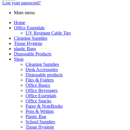
Lost your password?
Main menu
Home
Office Essentials
UV Resistant Cable Ties
Cleaning Supplies
Tissue Hygiene
plastic Bags
Disposable Products
Shop
Cleaning Supplies
Desk Accessories
Disposable products
Files & Folders
Office Basics
Office Beverages
Office Essentials
Office Snacks
Paper & NoteBooks
Pens & Writing
Plastic Bag
School Supplies
Tissue Hygiene