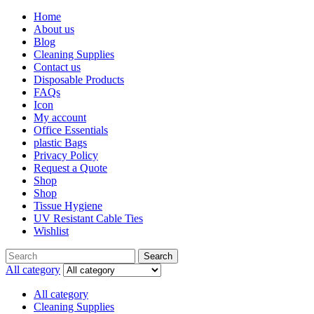
Home
About us
Blog
Cleaning Supplies
Contact us
Disposable Products
FAQs
Icon
My account
Office Essentials
plastic Bags
Privacy Policy
Request a Quote
Shop
Shop
Tissue Hygiene
UV Resistant Cable Ties
Wishlist
Search
Search
for:
All category
All category
Cleaning Supplies