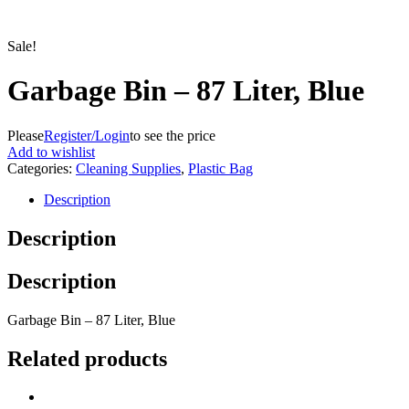
Sale!
Garbage Bin – 87 Liter, Blue
Please
Register/Login
to see the price
Add to wishlist
Categories:
Cleaning Supplies
,
Plastic Bag
Description
Description
Description
Garbage Bin – 87 Liter, Blue
Related products