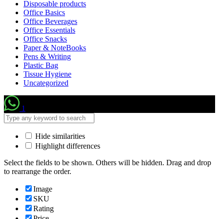
Disposable products
Office Basics
Office Beverages
Office Essentials
Office Snacks
Paper & NoteBooks
Pens & Writing
Plastic Bag
Tissue Hygiene
Uncategorized
1
Hide similarities
Highlight differences
Select the fields to be shown. Others will be hidden. Drag and drop
to rearrange the order.
Image
SKU
Rating
Price