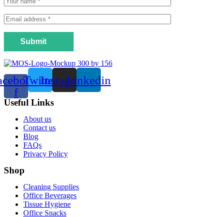
Submit
acebook-
Twitter
Instagram
Linkedin
f
Useful Links
Menu
About us
Contact us
Blog
FAQs
Privacy Policy
Shop
Menu
Cleaning Supplies
Office Beverages
Tissue Hygiene
Office Snacks