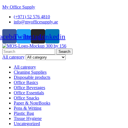
My Office Supply
(+971) 52 576 4810
info@myofficesupply.ae
acebook
Twitter
Instagram
Linkedin
Menu
Search
Search
for:
All category
All category
Cleaning Supplies
Disposable products
Office Basics
Office Beverages
Office Essentials
Office Snacks
Paper & NoteBooks
Pens & Writing
Plastic Bag
Tissue Hygiene
Uncategorized