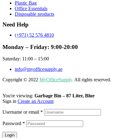
Plastic Bag
Office Essentials
Disposable products
Need Help
(+971) 52 576 4810
Monday – Friday: 9:00-20:00
Saturday: 11:00 – 15:00
info@myofficesupply.ae
Copyright © 2022
MyOfficeSupply
.
All rights reserved.
You're viewing:
Garbage Bin – 87 Liter, Blue
Sign in
Create an Account
Username or email
*
Password
*
Login