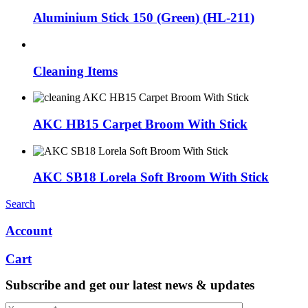
Aluminium Stick 150 (Green) (HL-211)
Cleaning Items
AKC HB15 Carpet Broom With Stick
AKC SB18 Lorela Soft Broom With Stick
Search
Account
Cart
Subscribe and get our latest news & updates