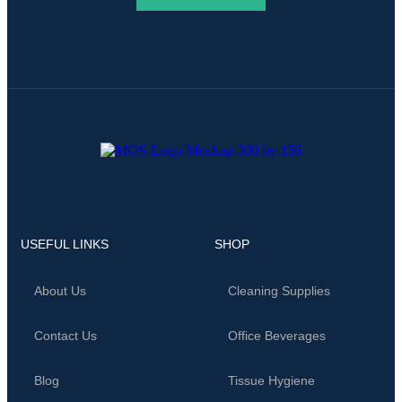
USEFUL LINKS
SHOP
About Us
Cleaning Supplies
Contact Us
Office Beverages
Blog
Tissue Hygiene