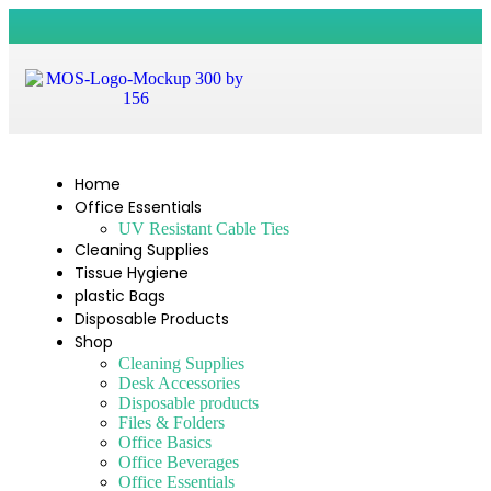
Home
Office Essentials
UV Resistant Cable Ties
Cleaning Supplies
Tissue Hygiene
plastic Bags
Disposable Products
Shop
Cleaning Supplies
Desk Accessories
Disposable products
Files & Folders
Office Basics
Office Beverages
Office Essentials