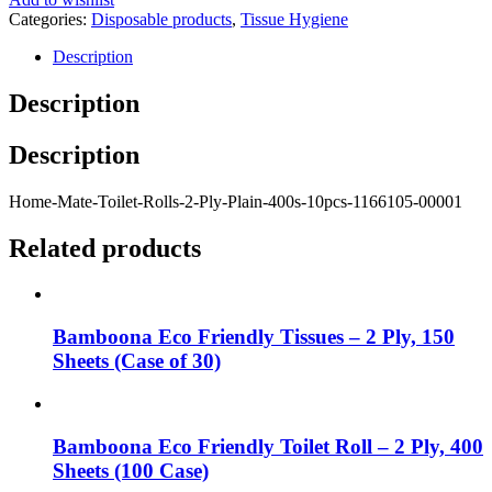
Categories:
Disposable products
,
Tissue Hygiene
Description
Description
Description
Home-Mate-Toilet-Rolls-2-Ply-Plain-400s-10pcs-1166105-00001
Related products
Bamboona Eco Friendly Tissues – 2 Ply, 150
Sheets (Case of 30)
Bamboona Eco Friendly Toilet Roll – 2 Ply, 400
Sheets (100 Case)