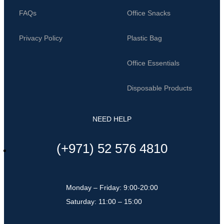
FAQs
Office Snacks
Privacy Policy
Plastic Bag
Office Essentials
Disposable Products
NEED HELP
(+971) 52 576 4810
Monday – Friday: 9:00-20:00
Saturday: 11:00 – 15:00