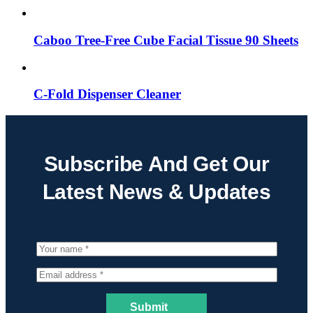
Caboo Tree-Free Cube Facial Tissue 90 Sheets
C-Fold Dispenser Cleaner
Subscribe And Get Our
Latest News & Updates
Submit