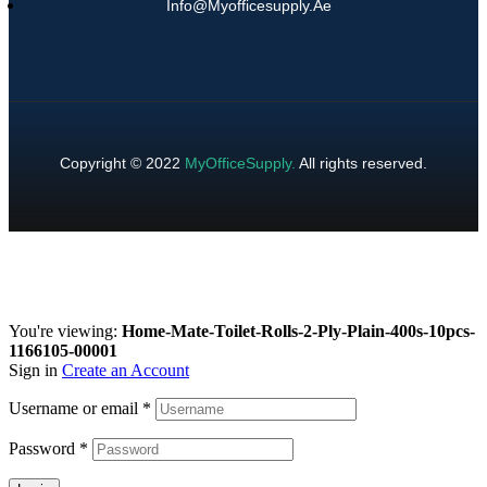
Info@myofficesupply.ae
Copyright © 2022
MyOfficeSupply
.
All rights reserved.
You're viewing:
Home-Mate-Toilet-Rolls-2-Ply-Plain-400s-10pcs-
1166105-00001
Sign in
Create an Account
Username or email
*
Password
*