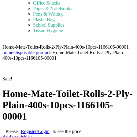
Office Snacks
Paper & NoteBooks
Pens & Writing
Plastic Bag
School Supplies
Tissue Hygiene
Home-Mate-Toilet-Rolls-2-Ply-Plain-400s-10pcs-1166105-00001
home
Disposable products
Home-Mate-Toilet-Rolls-2-Ply-Plain-
400s-10pcs-1166105-00001
Sale!
Home-Mate-Toilet-Rolls-2-Ply-
Plain-400s-10pcs-1166105-
00001
Please
Register/Login
to see the price
Add to wishlist