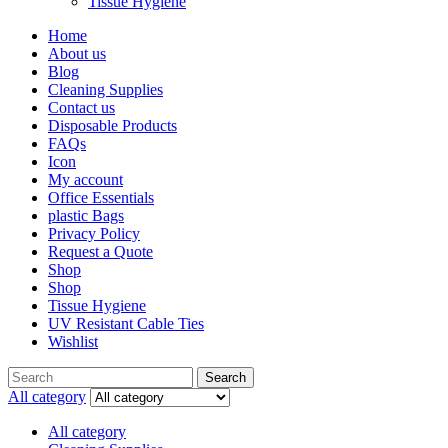
Tissue Hygiene
Home
About us
Blog
Cleaning Supplies
Contact us
Disposable Products
FAQs
Icon
My account
Office Essentials
plastic Bags
Privacy Policy
Request a Quote
Shop
Shop
Tissue Hygiene
UV Resistant Cable Ties
Wishlist
Search
All category
All category