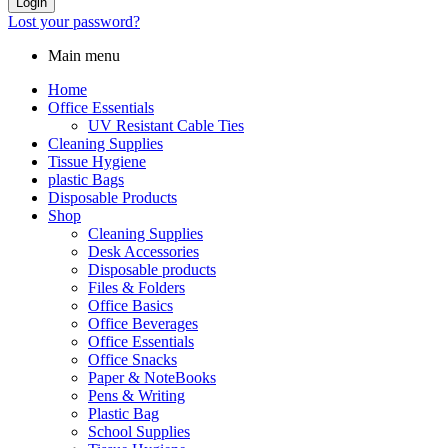
Login
Lost your password?
Main menu
Home
Office Essentials
UV Resistant Cable Ties
Cleaning Supplies
Tissue Hygiene
plastic Bags
Disposable Products
Shop
Cleaning Supplies
Desk Accessories
Disposable products
Files & Folders
Office Basics
Office Beverages
Office Essentials
Office Snacks
Paper & NoteBooks
Pens & Writing
Plastic Bag
School Supplies