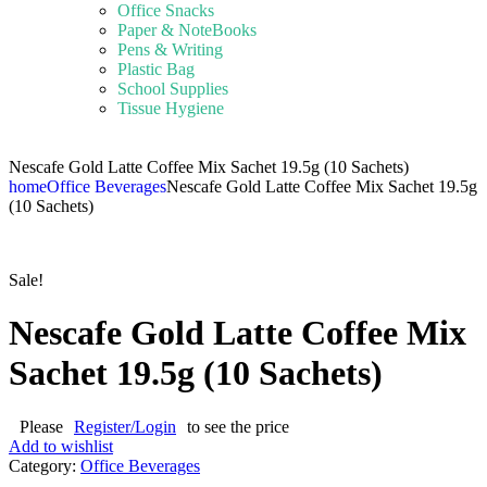
Office Snacks
Paper & NoteBooks
Pens & Writing
Plastic Bag
School Supplies
Tissue Hygiene
Nescafe Gold Latte Coffee Mix Sachet 19.5g (10 Sachets)
home
Office Beverages
Nescafe Gold Latte Coffee Mix Sachet 19.5g
(10 Sachets)
Sale!
Nescafe Gold Latte Coffee Mix
Sachet 19.5g (10 Sachets)
Please
Register/Login
to see the price
Add to wishlist
Category:
Office Beverages