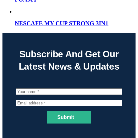
NESCAFE MY CUP STRONG 3IN1
Subscribe And Get Our
Latest News & Updates
Submit