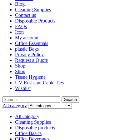
Blog
Cleaning Supplies
Contact us
Disposable Products
FAQs
Icon
My account
Office Essentials
plastic Bags
Privacy Policy
Request a Quote
Shop
Shop
Tissue Hygiene
UV Resistant Cable Ties
Wishlist
Search
All category
All category
Cleaning Supplies
Disposable products
Office Basics
Office Beverages