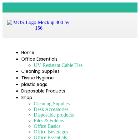
Home
Office Essentials
UV Resistant Cable Ties
Cleaning Supplies
Tissue Hygiene
plastic Bags
Disposable Products
Shop
Cleaning Supplies
Desk Accessories
Disposable products
Files & Folders
Office Basics
Office Beverages
Office Essentials