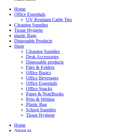
Home
Office Essentials
UV Resistant Cable Ties
Cleaning Supplies
Tissue Hygiene
plastic Bags
Disposable Products
Shop
Cleaning Supplies
Desk Accessories
Disposable products
Files & Folders
Office Basics
Office Beverages
Office Essentials
Office Snacks
Paper & NoteBooks
Pens & Writing
Plastic Bag
School Supplies
Tissue Hygiene
Home
About us