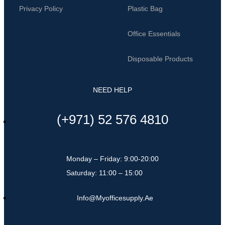
Privacy Policy
Plastic Bag
Office Essentials
Disposable Products
NEED HELP
(+971) 52 576 4810
Monday – Friday: 9:00-20:00
Saturday: 11:00 – 15:00
Info@myofficesupply.ae