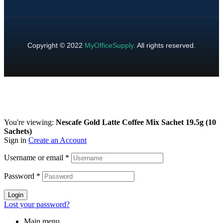
Copyright © 2022
MyOfficeSupply
.
All rights reserved.
You're viewing:
Nescafe Gold Latte Coffee Mix Sachet 19.5g (10
Sachets)
Sign in
Create an Account
Username or email
*
Password
*
Login
Lost your password?
Main menu