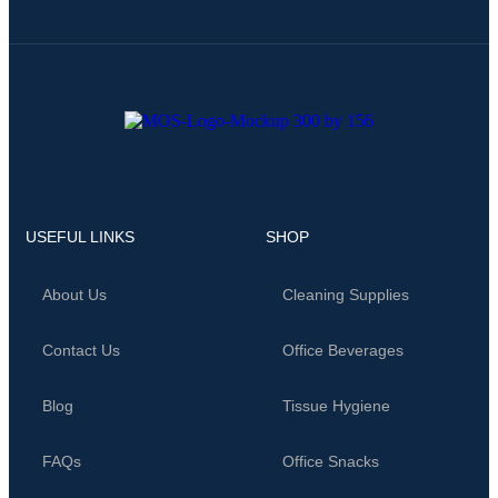
USEFUL LINKS
SHOP
About Us
Cleaning Supplies
Contact Us
Office Beverages
Blog
Tissue Hygiene
FAQs
Office Snacks