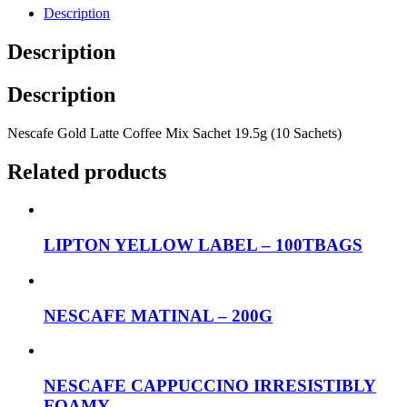
Description
Description
Description
Nescafe Gold Latte Coffee Mix Sachet 19.5g (10 Sachets)
Related products
LIPTON YELLOW LABEL – 100TBAGS
NESCAFE MATINAL – 200G
NESCAFE CAPPUCCINO IRRESISTIBLY
FOAMY