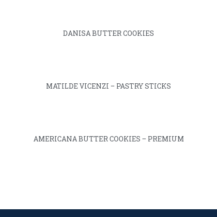
DANISA BUTTER COOKIES
MATILDE VICENZI – PASTRY STICKS
AMERICANA BUTTER COOKIES – PREMIUM