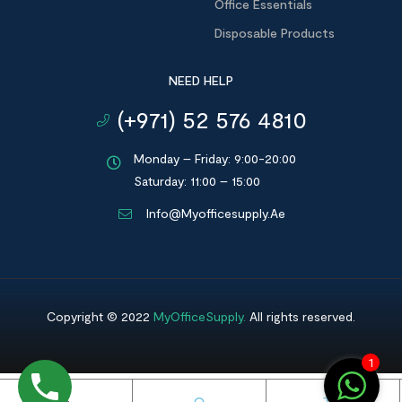
Office Essentials
Disposable Products
NEED HELP
(+971) 52 576 4810
Monday – Friday: 9:00-20:00
Saturday: 11:00 – 15:00
Info@myofficesupply.ae
Copyright © 2022
MyOfficeSupply
.
All rights reserved.
1