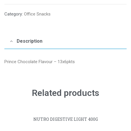
Category:
Office Snacks
Description
Prince Chocolate Flavour – 13x6pkts
Related products
NUTRO DIGESTIVE LIGHT 400G