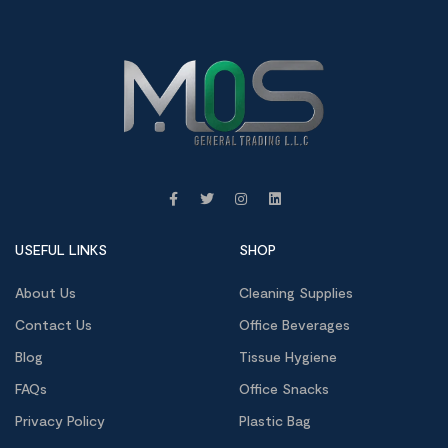
USEFUL LINKS
SHOP
About Us
Cleaning Supplies
Contact Us
Office Beverages
Blog
Tissue Hygiene
FAQs
Office Snacks
Privacy Policy
Plastic Bag