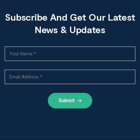
Subscribe And Get Our Latest
News & Updates
Submit