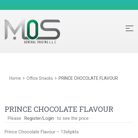
Home
Office Snacks
PRINCE CHOCOLATE FLAVOUR
PRINCE CHOCOLATE FLAVOUR
Please
Register/Login
to see the price
Prince Chocolate Flavour – 13x6pkts