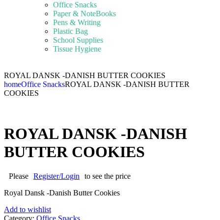
Office Snacks
Paper & NoteBooks
Pens & Writing
Plastic Bag
School Supplies
Tissue Hygiene
ROYAL DANSK -DANISH BUTTER COOKIES
home
Office Snacks
ROYAL DANSK -DANISH BUTTER
COOKIES
ROYAL DANSK -DANISH
BUTTER COOKIES
Please
Register/Login
to see the price
Royal Dansk -Danish Butter Cookies
Add to wishlist
Category:
Office Snacks