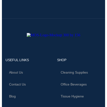
USEFUL LINKS
SHOP
About Us
Cleaning Supplies
Contact Us
Office Beverages
Blog
Tissue Hygiene