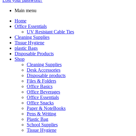
Lost your password?
Main menu
Home
Office Essentials
UV Resistant Cable Ties
Cleaning Supplies
Tissue Hygiene
plastic Bags
Disposable Products
Shop
Cleaning Supplies
Desk Accessories
Disposable products
Files & Folders
Office Basics
Office Beverages
Office Essentials
Office Snacks
Paper & NoteBooks
Pens & Writing
Plastic Bag
School Supplies
Tissue Hygiene