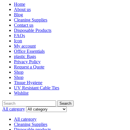
Home
About us
Blog
Cleaning Supplies
Contact us
Disposable Products
FAQs
Icon
My account
Office Essentials
plastic Bags
Privacy Policy
Request a Quote
Shop
Shop
Tissue Hygiene
UV Resistant Cable Ties
Wishlist
Search
All category
All category
Cleaning Supplies
Disposable products