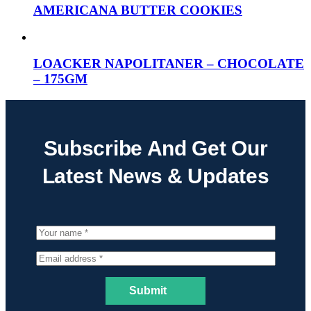
AMERICANA BUTTER COOKIES
LOACKER NAPOLITANER – CHOCOLATE
– 175GM
Subscribe And Get Our
Latest News & Updates
Submit