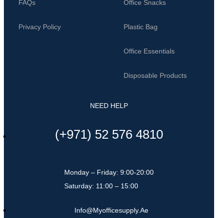
FAQs
Office Snacks
Privacy Policy
Plastic Bag
Office Essentials
Disposable Products
NEED HELP
(+971) 52 576 4810
Monday – Friday: 9:00-20:00
Saturday: 11:00 – 15:00
Info@myofficesupply.ae