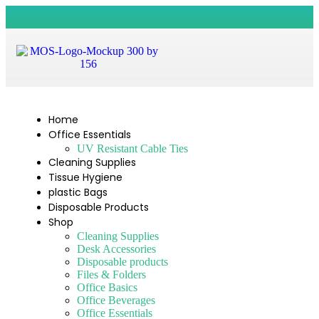
Home
Office Essentials
UV Resistant Cable Ties
Cleaning Supplies
Tissue Hygiene
plastic Bags
Disposable Products
Shop
Cleaning Supplies
Desk Accessories
Disposable products
Files & Folders
Office Basics
Office Beverages
Office Essentials