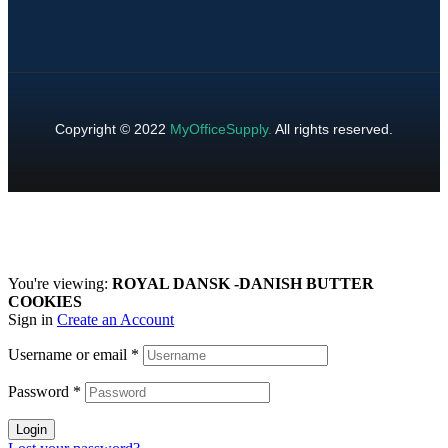
Copyright © 2022
MyOfficeSupply
.
All rights reserved.
You're viewing:
ROYAL DANSK -DANISH BUTTER
COOKIES
Sign in
Create an Account
Username or email
*
Password
*
Login