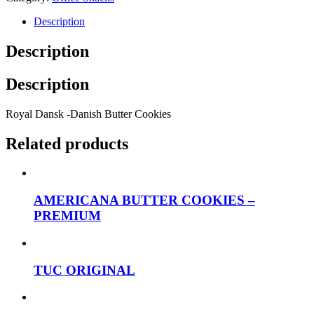
Description
Description
Description
Royal Dansk -Danish Butter Cookies
Related products
AMERICANA BUTTER COOKIES –
PREMIUM
TUC ORIGINAL