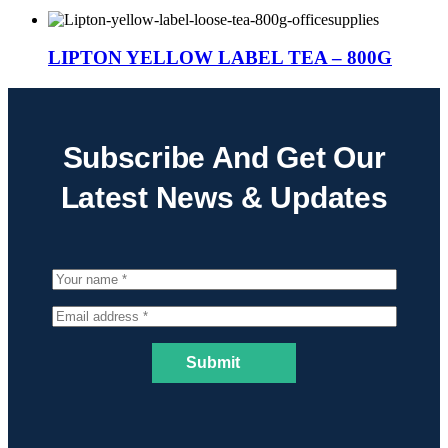
LIPTON YELLOW LABEL TEA – 800G
Subscribe And Get Our
Latest News & Updates
Submit