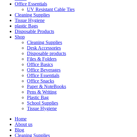
Office Essentials
UV Resistant Cable Ties
Cleaning Supplies
Tissue Hygiene
plastic Bags
Disposable Products
Shop
Cleaning Supplies
Desk Accessories
Disposable products
Files & Folders
Office Basics
Office Beverages
Office Essentials
Office Snacks
Paper & NoteBooks
Pens & Writing
Plastic Bag
School Supplies
Tissue Hygiene
Home
About us
Blog
Cleaning Supplies