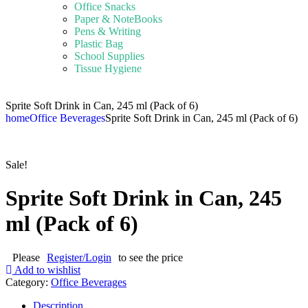
Office Snacks
Paper & NoteBooks
Pens & Writing
Plastic Bag
School Supplies
Tissue Hygiene
Sprite Soft Drink in Can, 245 ml (Pack of 6)
home
Office Beverages
Sprite Soft Drink in Can, 245 ml (Pack of 6)
Sale!
Sprite Soft Drink in Can, 245
ml (Pack of 6)
Please
Register/Login
to see the price
Add to wishlist
Category:
Office Beverages
Description