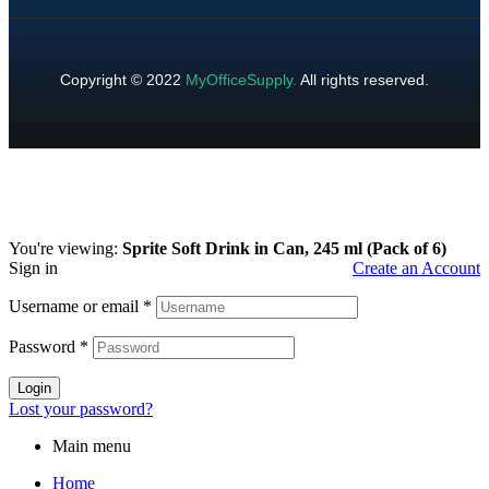
Copyright © 2022
MyOfficeSupply
.
All rights reserved.
You're viewing:
Sprite Soft Drink in Can, 245 ml (Pack of 6)
Sign in
Create an Account
Username or email
*
Password
*
Login
Lost your password?
Main menu
Home