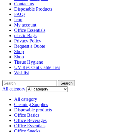
Contact us
Disposable Products
FAQs
Icon
My account
Office Essentials
plastic Bags
Privacy Policy
Request a Quote
Shop
Shop
Tissue Hygiene
UV Resistant Cable Ties
Wishlist
Search
All category
All category
Cleaning Supplies
Disposable products
Office Basics
Office Beverages
Office Essentials
Office Snacks