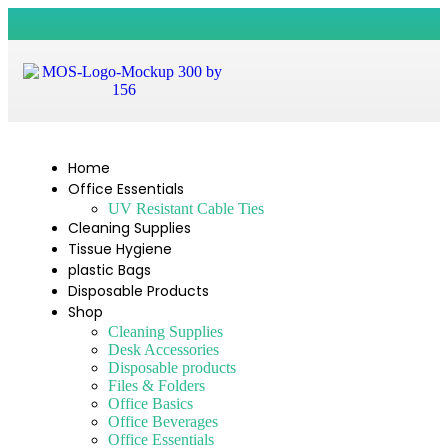
Home
Office Essentials
UV Resistant Cable Ties
Cleaning Supplies
Tissue Hygiene
plastic Bags
Disposable Products
Shop
Cleaning Supplies
Desk Accessories
Disposable products
Files & Folders
Office Basics
Office Beverages
Office Essentials