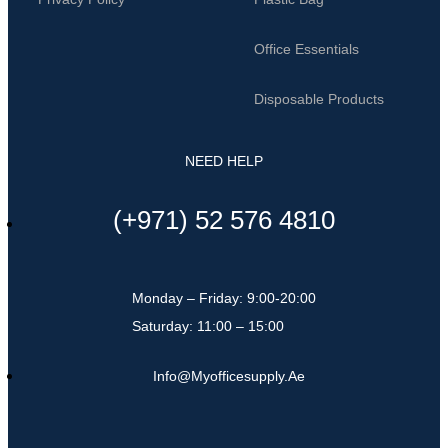
Office Essentials
Disposable Products
NEED HELP
(+971) 52 576 4810
Monday – Friday: 9:00-20:00
Saturday: 11:00 – 15:00
Info@myofficesupply.ae