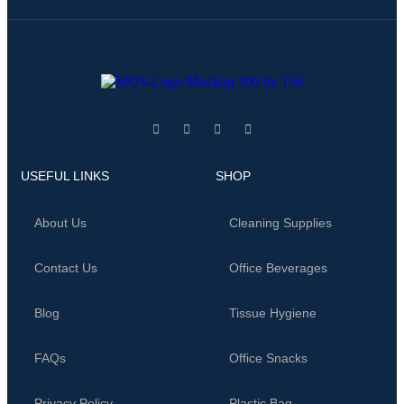
USEFUL LINKS
SHOP
About Us
Cleaning Supplies
Contact Us
Office Beverages
Blog
Tissue Hygiene
FAQs
Office Snacks
Privacy Policy
Plastic Bag