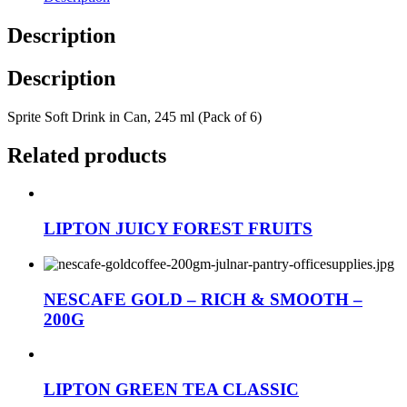
Description
Description
Sprite Soft Drink in Can, 245 ml (Pack of 6)
Related products
LIPTON JUICY FOREST FRUITS
NESCAFE GOLD – RICH & SMOOTH –
200G
LIPTON GREEN TEA CLASSIC