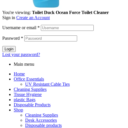
You're viewing:
Toilet Duck Ocean Force Toilet Cleaner
Sign in
Create an Account
Username or email
*
Password
*
Login
Lost your password?
Main menu
Home
Office Essentials
UV Resistant Cable Ties
Cleaning Supplies
Tissue Hygiene
plastic Bags
Disposable Products
Shop
Cleaning Supplies
Desk Accessories
Disposable products