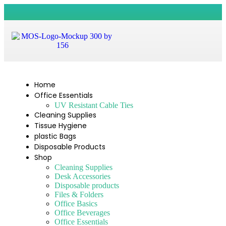
Home
Office Essentials
UV Resistant Cable Ties
Cleaning Supplies
Tissue Hygiene
plastic Bags
Disposable Products
Shop
Cleaning Supplies
Desk Accessories
Disposable products
Files & Folders
Office Basics
Office Beverages
Office Essentials