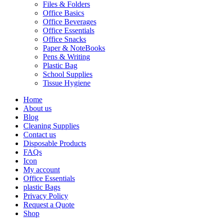
Files & Folders
Office Basics
Office Beverages
Office Essentials
Office Snacks
Paper & NoteBooks
Pens & Writing
Plastic Bag
School Supplies
Tissue Hygiene
Home
About us
Blog
Cleaning Supplies
Contact us
Disposable Products
FAQs
Icon
My account
Office Essentials
plastic Bags
Privacy Policy
Request a Quote
Shop