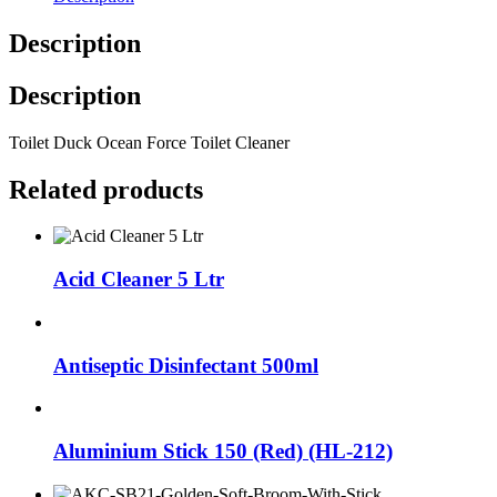
Description
Description
Toilet Duck Ocean Force Toilet Cleaner
Related products
Acid Cleaner 5 Ltr
Antiseptic Disinfectant 500ml
Aluminium Stick 150 (Red) (HL-212)