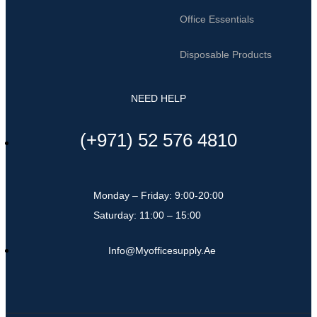
Office Essentials
Disposable Products
NEED HELP
(+971) 52 576 4810
Monday – Friday: 9:00-20:00
Saturday: 11:00 – 15:00
Info@myofficesupply.ae