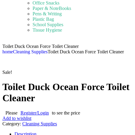
Office Snacks
Paper & NoteBooks
Pens & Writing
Plastic Bag
School Supplies
Tissue Hygiene
Toilet Duck Ocean Force Toilet Cleaner
home
Cleaning Supplies
Toilet Duck Ocean Force Toilet Cleaner
Sale!
Toilet Duck Ocean Force Toilet
Cleaner
Please
Register/Login
to see the price
Add to wishlist
Category:
Cleaning Supplies
Description