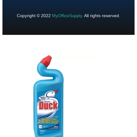
Copyright © 2022
MyOfficeSupply
.
All rights reserved.