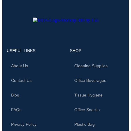
USEFUL LINKS
SHOP
About Us
Cleaning Supplies
Contact Us
Office Beverages
Blog
Tissue Hygiene
FAQs
Office Snacks
Privacy Policy
Plastic Bag