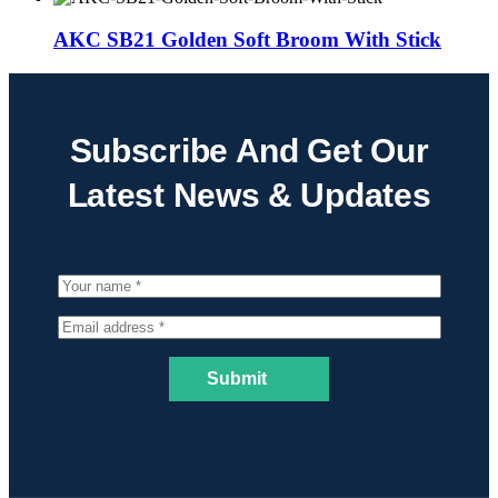
AKC SB21 Golden Soft Broom With Stick
Subscribe And Get Our
Latest News & Updates
Submit