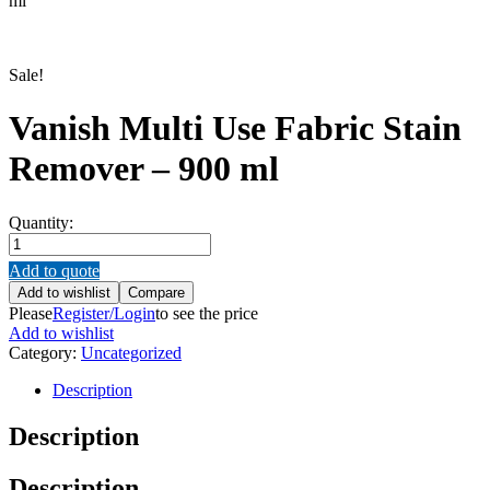
ml
Sale!
Vanish Multi Use Fabric Stain
Remover – 900 ml
Quantity:
Vanish
Multi
Add to quote
Use
Add to wishlist
Compare
Fabric
Please
Register/Login
to see the price
Stain
Add to wishlist
Remover
Category:
Uncategorized
–
900
Description
ml
quantity
Description
Description