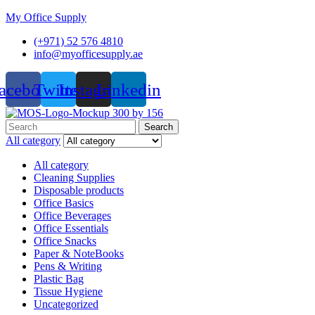
My Office Supply
(+971) 52 576 4810
info@myofficesupply.ae
acebook
Twitter
Instagram
Linkedin
Menu
Search
Search
for:
All category
All category
Cleaning Supplies
Disposable products
Office Basics
Office Beverages
Office Essentials
Office Snacks
Paper & NoteBooks
Pens & Writing
Plastic Bag
Tissue Hygiene
Uncategorized