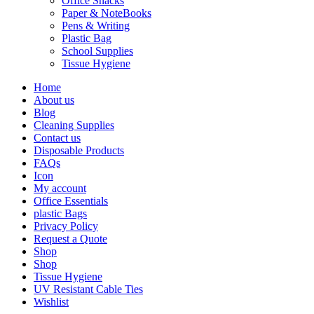
Office Snacks
Paper & NoteBooks
Pens & Writing
Plastic Bag
School Supplies
Tissue Hygiene
Home
About us
Blog
Cleaning Supplies
Contact us
Disposable Products
FAQs
Icon
My account
Office Essentials
plastic Bags
Privacy Policy
Request a Quote
Shop
Shop
Tissue Hygiene
UV Resistant Cable Ties
Wishlist