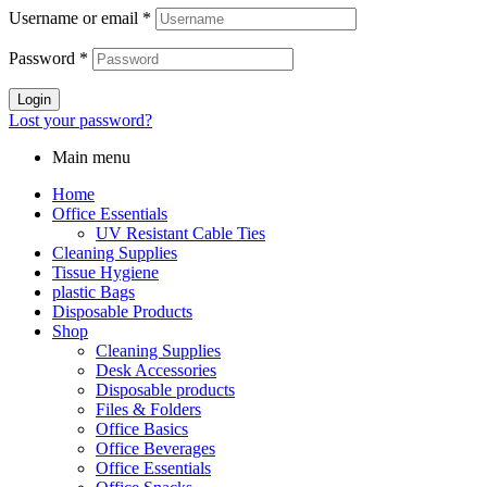
Username or email
*
Password
*
Login
Lost your password?
Main menu
Home
Office Essentials
UV Resistant Cable Ties
Cleaning Supplies
Tissue Hygiene
plastic Bags
Disposable Products
Shop
Cleaning Supplies
Desk Accessories
Disposable products
Files & Folders
Office Basics
Office Beverages
Office Essentials