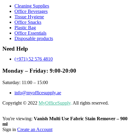
Menu
Cleaning Supplies
Office Beverages
Tissue Hygiene
Office Snacks
Plastic Bag
Office Essentials
Disposable products
Need Help
(+971) 52 576 4810
Monday – Friday: 9:00-20:00
Saturday: 11:00 – 15:00
info@myofficesupply.ae
Copyright © 2022
MyOfficeSupply
.
All rights reserved.
You're viewing:
Vanish Multi Use Fabric Stain Remover – 900
ml
Sign in
Create an Account