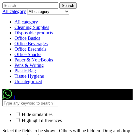
Search
Search
for:
All category
All category
Cleaning Supplies
Disposable products
Office Basics
Office Beverages
Office Essentials
Office Snacks
Paper & NoteBooks
Pens & Writing
Plastic Bag
Tissue Hygiene
Uncategorized
1
Hide similarities
Highlight differences
Select the fields to be shown. Others will be hidden. Drag and drop