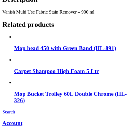
Vanish Multi Use Fabric Stain Remover – 900 ml
Related products
Mop head 450 with Green Band (HL-891)
Carpet Shampoo High Foam 5 Ltr
Mop Bucket Trolley 60L Double Chrome (HL-
326)
Search
Account