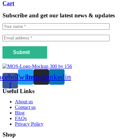
Cart
Subscribe and get our latest news & updates
Submit
acebook-
Twitter
Instagram
Linkedin
f
Useful Links
Menu
About us
Contact us
Blog
FAQs
Privacy Policy
Shop