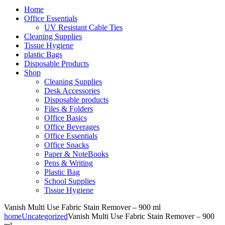
Home
Office Essentials
UV Resistant Cable Ties
Cleaning Supplies
Tissue Hygiene
plastic Bags
Disposable Products
Shop
Cleaning Supplies
Desk Accessories
Disposable products
Files & Folders
Office Basics
Office Beverages
Office Essentials
Office Snacks
Paper & NoteBooks
Pens & Writing
Plastic Bag
School Supplies
Tissue Hygiene
Vanish Multi Use Fabric Stain Remover – 900 ml
home
Uncategorized
Vanish Multi Use Fabric Stain Remover – 900