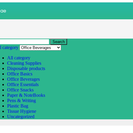
.ae
Search
l category
All category
Cleaning Supplies
Disposable products
Office Basics
Office Beverages
Office Essentials
Office Snacks
Paper & NoteBooks
Pens & Writing
Plastic Bag
Tissue Hygiene
Uncategorized