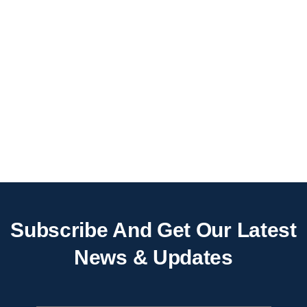
Subscribe And Get Our Latest
News & Updates