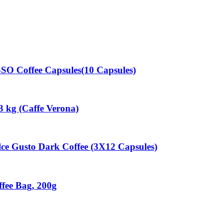
 Coffee Capsules(10 Capsules)
3 kg (Caffe Verona)
 Gusto Dark Coffee (3X12 Capsules)
fee Bag, 200g