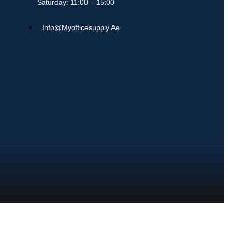
Saturday: 11:00 – 15:00
Info@myofficesupply.ae