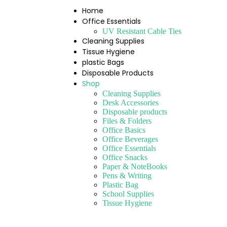
Home
Office Essentials
UV Resistant Cable Ties
Cleaning Supplies
Tissue Hygiene
plastic Bags
Disposable Products
Shop
Cleaning Supplies
Desk Accessories
Disposable products
Files & Folders
Office Basics
Office Beverages
Office Essentials
Office Snacks
Paper & NoteBooks
Pens & Writing
Plastic Bag
School Supplies
Tissue Hygiene