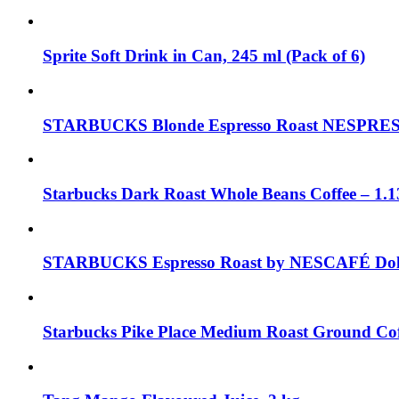
Sprite Soft Drink in Can, 245 ml (Pack of 6)
STARBUCKS Blonde Espresso Roast NESPRESSO
Starbucks Dark Roast Whole Beans Coffee – 1.1
STARBUCKS Espresso Roast by NESCAFÉ Dolce
Starbucks Pike Place Medium Roast Ground Cof