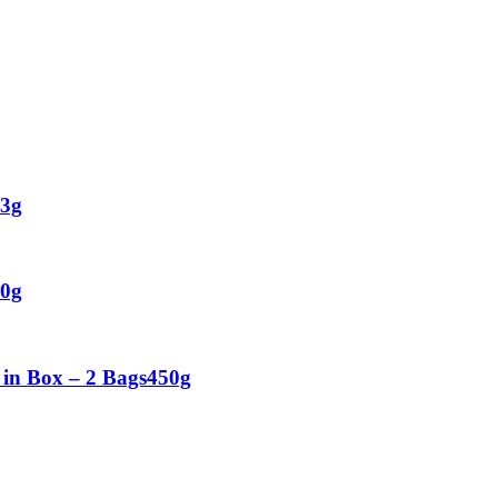
53g
00g
 in Box – 2 Bags450g