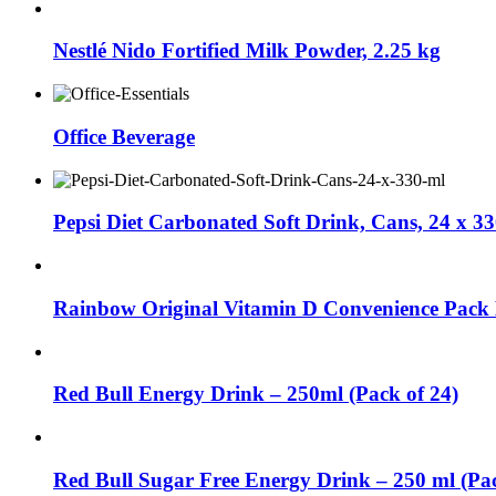
Nestlé Nido Fortified Milk Powder, 2.25 kg
Office Beverage
Pepsi Diet Carbonated Soft Drink, Cans, 24 x 3
Rainbow Original Vitamin D Convenience Pack 
Red Bull Energy Drink – 250ml (Pack of 24)
Red Bull Sugar Free Energy Drink – 250 ml (Pac