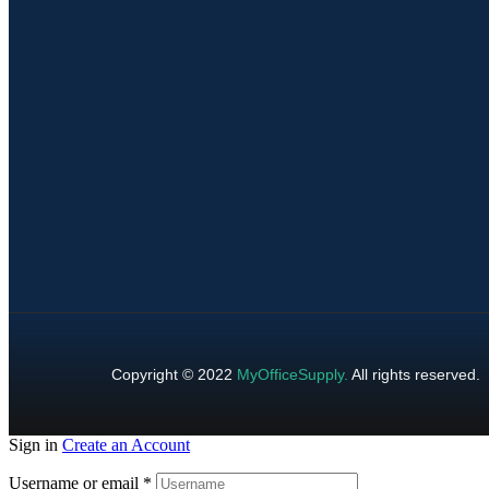
Copyright © 2022
MyOfficeSupply
.
All rights reserved.
Sign in
Create an Account
Username or email
*