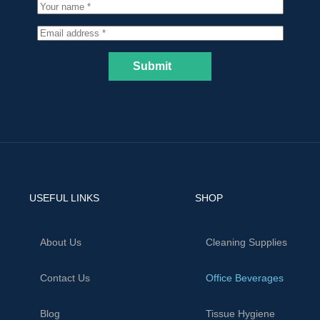
Submit
USEFUL LINKS
SHOP
About Us
Cleaning Supplies
Contact Us
Office Beverages
Blog
Tissue Hygiene