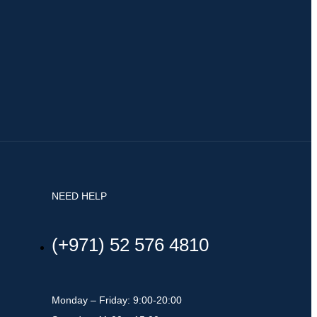
NEED HELP
(+971) 52 576 4810
Monday – Friday: 9:00-20:00