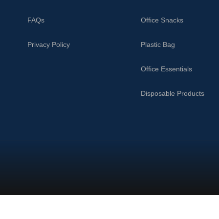
FAQs
Office Snacks
Privacy Policy
Plastic Bag
Office Essentials
Disposable Products