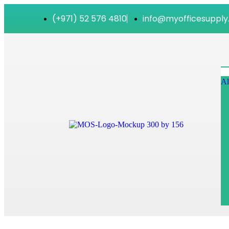
(+971) 52 576 4810
info@myofficesupply
Al