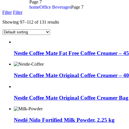
Page 7
home
Office Beverages
Page 7
Filter
Filter
Showing 97–112 of 131 results
Nestle Coffee Mate Fat Free Coffee Creamer – 4
Nestle Coffee Mate Original Coffee Creamer – 4
Nestle Coffee Mate Original Coffee Creamer Bag
Nestlé Nido Fortified Milk Powder, 2.25 kg