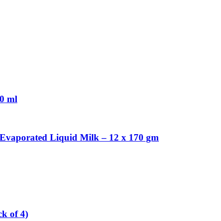
30 ml
Evaporated Liquid Milk – 12 x 170 gm
k of 4)