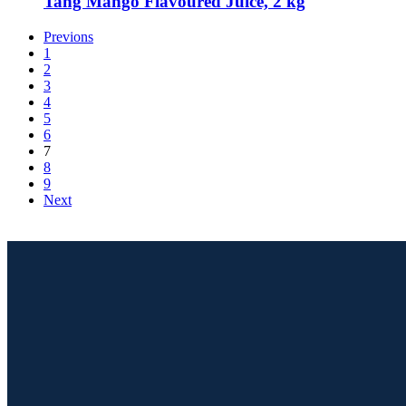
Tang Mango Flavoured Juice, 2 kg
Previons
1
2
3
4
5
6
7
8
9
Next