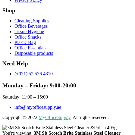
Privacy Policy
Shop
Menu
Cleaning Supplies
Office Beverages
Tissue Hygiene
Office Snacks
Plastic Bag
Office Essentials
Disposable products
Need Help
(+971) 52 576 4810
Monday – Friday: 9:00-20:00
Saturday: 11:00 – 15:00
info@myofficesupply.ae
Copyright © 2022
MyOfficeSupply
.
All rights reserved.
You're viewing:
3M Sb Scotch Brite Stainless Steel Cleaner