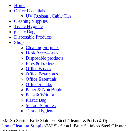
Home
Office Essentials
UV Resistant Cable Ties
Cleaning Supplies
Tissue Hygiene
plastic Bags
Disposable Products
Shop
Cleaning Supplies
Desk Accessories
Disposable products
Files & Folders
Office Basics
Office Beverages
Office Essentials
Office Snacks
Paper & NoteBooks
Pens & Writing
Plastic Bag
School Supplies
Tissue Hygiene
3M Sb Scotch Brite Stainless Steel Cleaner &Polish 495g
home
Cleaning Supplies
3M Sb Scotch Brite Stainless Steel Cleaner