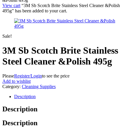
&Polish 495g
View cart
“3M Sb Scotch Brite Stainless Steel Cleaner &Polish
495g” has been added to your cart.
Sale!
3M Sb Scotch Brite Stainless
Steel Cleaner &Polish 495g
Please
Register/Login
to see the price
Add to wishlist
Category:
Cleaning Supplies
Description
Description
Description