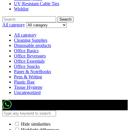
UV Resistant Cable Ties
Wishlist
Search
Search
for:
All category
All category
Cleaning Supplies
Disposable products
Office Basics
Office Beverages
Office Essentials
Office Snacks
Paper & NoteBooks
Pens & Writing
Plastic Bag
Tissue Hygiene
Uncategorized
1
Hide similarities
Highlight differences