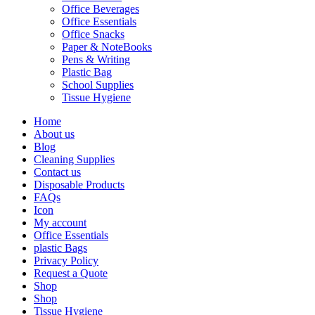
Office Beverages
Office Essentials
Office Snacks
Paper & NoteBooks
Pens & Writing
Plastic Bag
School Supplies
Tissue Hygiene
Home
About us
Blog
Cleaning Supplies
Contact us
Disposable Products
FAQs
Icon
My account
Office Essentials
plastic Bags
Privacy Policy
Request a Quote
Shop
Shop
Tissue Hygiene