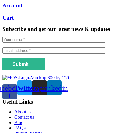
Account
Cart
Subscribe and get our latest news & updates
Submit
acebook-
Twitter
Instagram
Linkedin
f
Useful Links
Menu
About us
Contact us
Blog
FAQs