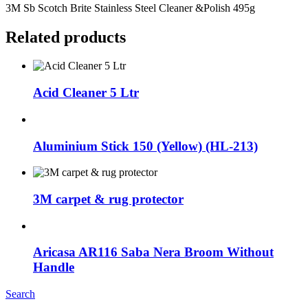
3M Sb Scotch Brite Stainless Steel Cleaner &Polish 495g
Related products
Acid Cleaner 5 Ltr
Aluminium Stick 150 (Yellow) (HL-213)
3M carpet & rug protector
Aricasa AR116 Saba Nera Broom Without
Handle
Search