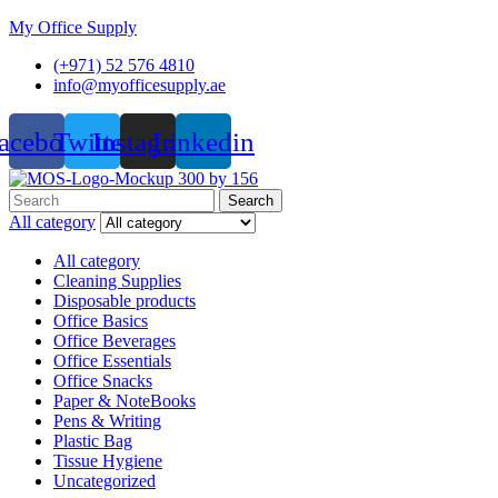
My Office Supply
(+971) 52 576 4810
info@myofficesupply.ae
acebook
Twitter
Instagram
Linkedin
Menu
Search
Search
for:
All category
All category
Cleaning Supplies
Disposable products
Office Basics
Office Beverages
Office Essentials
Office Snacks
Paper & NoteBooks
Pens & Writing
Plastic Bag
Tissue Hygiene
Uncategorized