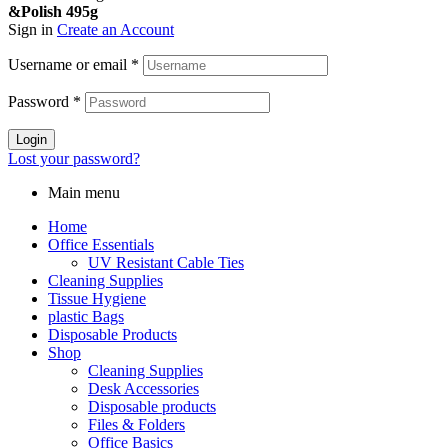
&Polish 495g
Sign in
Create an Account
Username or email
*
Password
*
Login
Lost your password?
Main menu
Home
Office Essentials
UV Resistant Cable Ties
Cleaning Supplies
Tissue Hygiene
plastic Bags
Disposable Products
Shop
Cleaning Supplies
Desk Accessories
Disposable products
Files & Folders
Office Basics