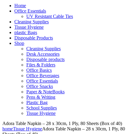
Home
Office Essentials
UV Resistant Cable Ties
Cleaning Supplies
Tissue Hygiene
plastic Bags
Disposable Products
Shop
Cleaning Supplies
Desk Accessories
Disposable products
Files & Folders
Office Basics
Office Beverages
Office Essentials
Office Snacks
Paper & NoteBooks
Pens & Writing
Plastic Bag
School Supplies
Tissue Hygiene
Adora Table Napkin – 28 x 30cm, 1 Ply, 80 Sheets (Box of 40)
home
Tissue Hygiene
Adora Table Napkin – 28 x 30cm, 1 Ply, 80