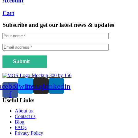
Account
Cart
Subscribe and get our latest news & updates
Submit
acebook-
Twitter
Instagram
Linkedin
f
Useful Links
Menu
About us
Contact us
Blog
FAQs
Privacy Policy