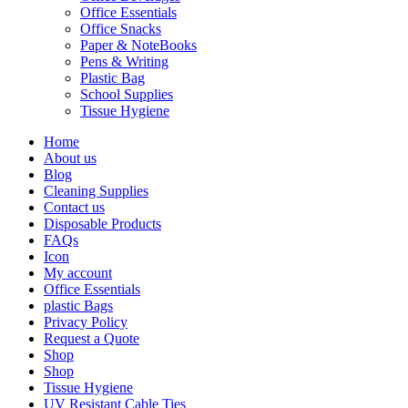
Office Essentials
Office Snacks
Paper & NoteBooks
Pens & Writing
Plastic Bag
School Supplies
Tissue Hygiene
Home
About us
Blog
Cleaning Supplies
Contact us
Disposable Products
FAQs
Icon
My account
Office Essentials
plastic Bags
Privacy Policy
Request a Quote
Shop
Shop
Tissue Hygiene
UV Resistant Cable Ties