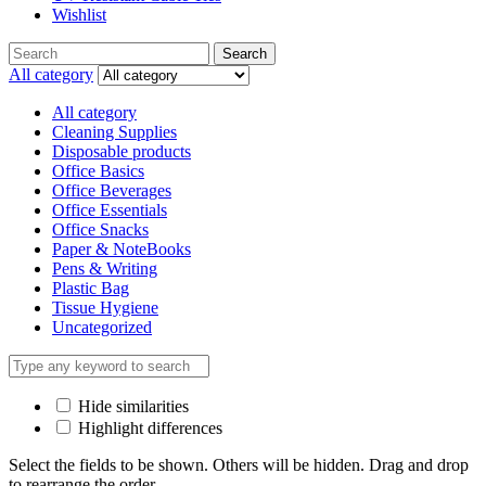
Wishlist
Search
Search
for:
All category
All category
Cleaning Supplies
Disposable products
Office Basics
Office Beverages
Office Essentials
Office Snacks
Paper & NoteBooks
Pens & Writing
Plastic Bag
Tissue Hygiene
Uncategorized
Hide similarities
Highlight differences
Select the fields to be shown. Others will be hidden. Drag and drop
to rearrange the order.