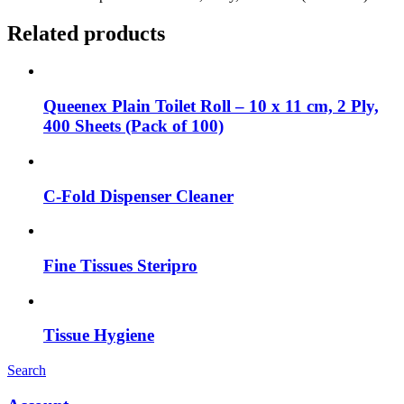
Related products
Queenex Plain Toilet Roll – 10 x 11 cm, 2 Ply,
400 Sheets (Pack of 100)
C-Fold Dispenser Cleaner
Fine Tissues Steripro
Tissue Hygiene
Search