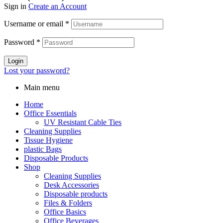
Sign in
Create an Account
Username or email
*
Password
*
Login
Lost your password?
Main menu
Home
Office Essentials
UV Resistant Cable Ties
Cleaning Supplies
Tissue Hygiene
plastic Bags
Disposable Products
Shop
Cleaning Supplies
Desk Accessories
Disposable products
Files & Folders
Office Basics
Office Beverages