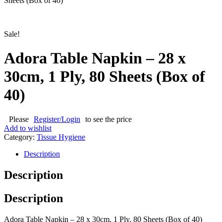
Sheets (Box of 40)
Sale!
Adora Table Napkin – 28 x
30cm, 1 Ply, 80 Sheets (Box of
40)
Please
Register/Login
to see the price
Add to wishlist
Category:
Tissue Hygiene
Description
Description
Description
Adora Table Napkin – 28 x 30cm, 1 Ply, 80 Sheets (Box of 40)