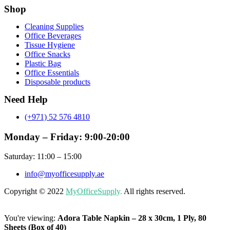
Shop
Menu
Cleaning Supplies
Office Beverages
Tissue Hygiene
Office Snacks
Plastic Bag
Office Essentials
Disposable products
Need Help
(+971) 52 576 4810
Monday – Friday: 9:00-20:00
Saturday: 11:00 – 15:00
info@myofficesupply.ae
Copyright © 2022
MyOfficeSupply
.
All rights reserved.
You're viewing:
Adora Table Napkin – 28 x 30cm, 1 Ply, 80
Sheets (Box of 40)