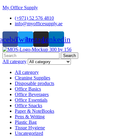
My Office Supply
(+971) 52 576 4810
info@myofficesupply.ae
acebook
Twitter
Instagram
Linkedin
Menu
Search
Search
for:
All category
All category
Cleaning Supplies
Disposable products
Office Basics
Office Beverages
Office Essentials
Office Snacks
Paper & NoteBooks
Pens & Writing
Plastic Bag
Tissue Hygiene
Uncategorized