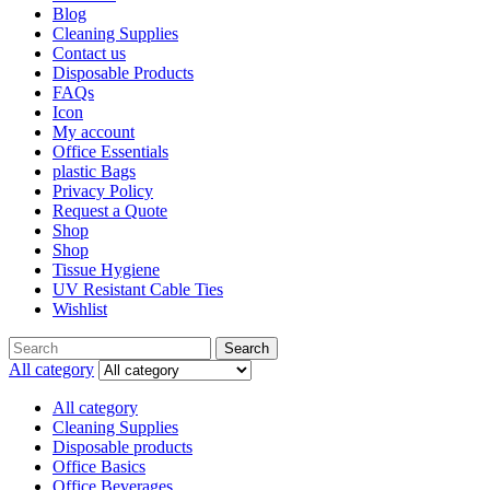
Blog
Cleaning Supplies
Contact us
Disposable Products
FAQs
Icon
My account
Office Essentials
plastic Bags
Privacy Policy
Request a Quote
Shop
Shop
Tissue Hygiene
UV Resistant Cable Ties
Wishlist
Search
All category
All category
Cleaning Supplies
Disposable products
Office Basics
Office Beverages