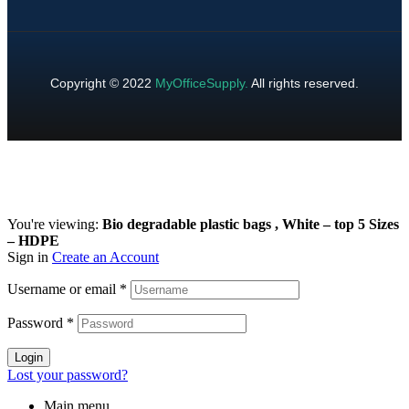
Copyright © 2022
MyOfficeSupply
.
All rights reserved.
You're viewing:
Bio degradable plastic bags , White – top 5 Sizes
– HDPE
Sign in
Create an Account
Username or email
*
Password
*
Login
Lost your password?
Main menu