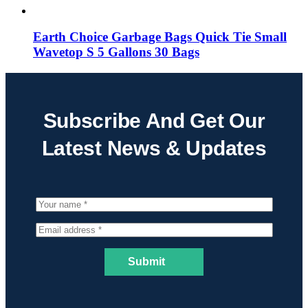
Earth Choice Garbage Bags Quick Tie Small
Wavetop S 5 Gallons 30 Bags
Subscribe And Get Our
Latest News & Updates
Submit