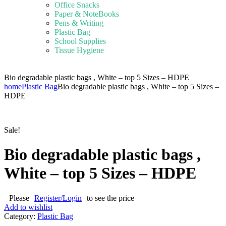
Office Snacks
Paper & NoteBooks
Pens & Writing
Plastic Bag
School Supplies
Tissue Hygiene
Bio degradable plastic bags , White – top 5 Sizes – HDPE
home
Plastic Bag
Bio degradable plastic bags , White – top 5 Sizes –
HDPE
Sale!
Bio degradable plastic bags ,
White – top 5 Sizes – HDPE
Please
Register/Login
to see the price
Add to wishlist
Category:
Plastic Bag