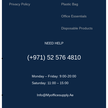
Privacy Policy
Plastic Bag
Office Essentials
Disposable Products
NEED HELP
(+971) 52 576 4810
Monday – Friday: 9:00-20:00
Saturday: 11:00 – 15:00
Info@myofficesupply.ae