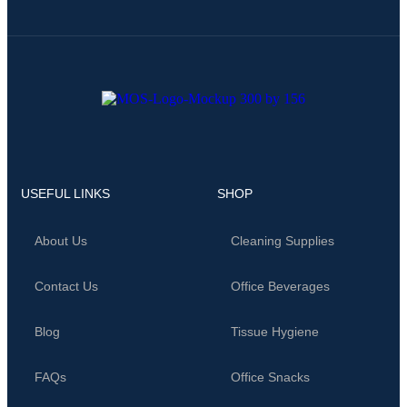
USEFUL LINKS
SHOP
About Us
Cleaning Supplies
Contact Us
Office Beverages
Blog
Tissue Hygiene
FAQs
Office Snacks