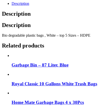
Description
Description
Description
Bio degradable plastic bags , White – top 5 Sizes – HDPE
Related products
Garbage Bin – 87 Liter, Blue
Royal Classic 10 Gallons White Trash Bags
Home Mate Garbage Bags 4 x 30Pcs