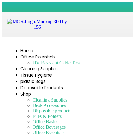
Home
Office Essentials
UV Resistant Cable Ties
Cleaning Supplies
Tissue Hygiene
plastic Bags
Disposable Products
Shop
Cleaning Supplies
Desk Accessories
Disposable products
Files & Folders
Office Basics
Office Beverages
Office Essentials