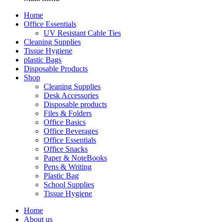
Home
Office Essentials
UV Resistant Cable Ties
Cleaning Supplies
Tissue Hygiene
plastic Bags
Disposable Products
Shop
Cleaning Supplies
Desk Accessories
Disposable products
Files & Folders
Office Basics
Office Beverages
Office Essentials
Office Snacks
Paper & NoteBooks
Pens & Writing
Plastic Bag
School Supplies
Tissue Hygiene
Home
About us