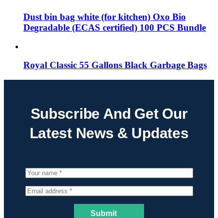
Dust bin bag white (for kitchen) Oxo Bio
Degradable (ECAS certified) 100 PCS Bundle
Royal Classic 55 Gallons Black Garbage Bags
Subscribe And Get Our
Latest News & Updates
Submit