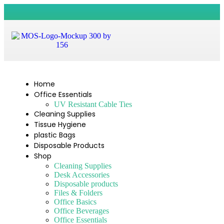
Home
Office Essentials
UV Resistant Cable Ties
Cleaning Supplies
Tissue Hygiene
plastic Bags
Disposable Products
Shop
Cleaning Supplies
Desk Accessories
Disposable products
Files & Folders
Office Basics
Office Beverages
Office Essentials