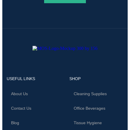
USEFUL LINKS
SHOP
About Us
Cleaning Supplies
Contact Us
Office Beverages
Blog
Tissue Hygiene