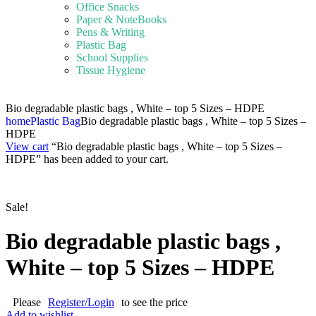
Office Snacks
Paper & NoteBooks
Pens & Writing
Plastic Bag
School Supplies
Tissue Hygiene
Bio degradable plastic bags , White – top 5 Sizes – HDPE
home
Plastic Bag
Bio degradable plastic bags , White – top 5 Sizes –
HDPE
View cart
“Bio degradable plastic bags , White – top 5 Sizes –
HDPE” has been added to your cart.
Sale!
Bio degradable plastic bags ,
White – top 5 Sizes – HDPE
Please
Register/Login
to see the price
Add to wishlist