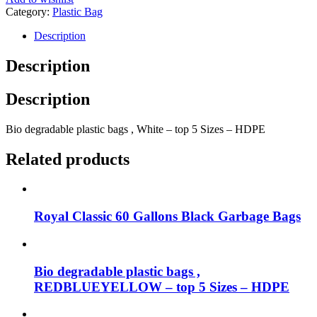
Category:
Plastic Bag
Description
Description
Description
Bio degradable plastic bags , White – top 5 Sizes – HDPE
Related products
Royal Classic 60 Gallons Black Garbage Bags
Bio degradable plastic bags ,
REDBLUEYELLOW – top 5 Sizes – HDPE