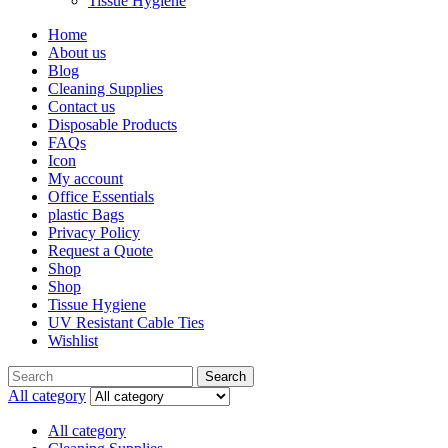
Tissue Hygiene
Home
About us
Blog
Cleaning Supplies
Contact us
Disposable Products
FAQs
Icon
My account
Office Essentials
plastic Bags
Privacy Policy
Request a Quote
Shop
Shop
Tissue Hygiene
UV Resistant Cable Ties
Wishlist
Search
All category
All category