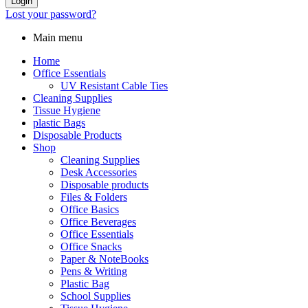
Login
Lost your password?
Main menu
Home
Office Essentials
UV Resistant Cable Ties
Cleaning Supplies
Tissue Hygiene
plastic Bags
Disposable Products
Shop
Cleaning Supplies
Desk Accessories
Disposable products
Files & Folders
Office Basics
Office Beverages
Office Essentials
Office Snacks
Paper & NoteBooks
Pens & Writing
Plastic Bag
School Supplies