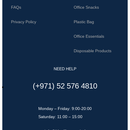
FAQs
Office Snacks
Privacy Policy
Plastic Bag
Office Essentials
Disposable Products
NEED HELP
(+971) 52 576 4810
Monday – Friday: 9:00-20:00
Saturday: 11:00 – 15:00