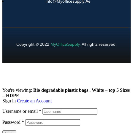
Info@myofficesupply.ae
Copyright © 2022
MyOfficeSupply
.
All rights reserved.
You're viewing:
Bio degradable plastic bags , White – top 5 Sizes
– HDPE
Sign in
Create an Account
Username or email
*
Password
*