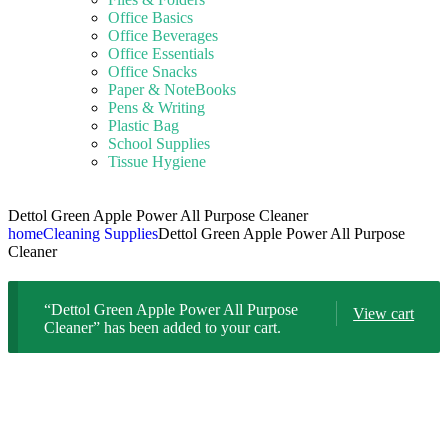
Office Basics
Office Beverages
Office Essentials
Office Snacks
Paper & NoteBooks
Pens & Writing
Plastic Bag
School Supplies
Tissue Hygiene
Dettol Green Apple Power All Purpose Cleaner
home
Cleaning Supplies
Dettol Green Apple Power All Purpose
Cleaner
“Dettol Green Apple Power All Purpose
View cart
Cleaner” has been added to your cart.