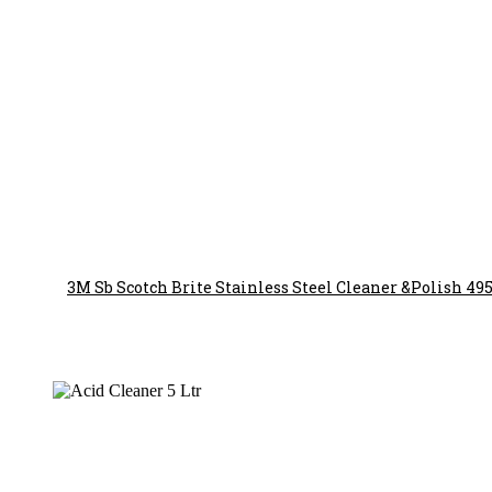
3M Sb Scotch Brite Stainless Steel Cleaner &Polish 49