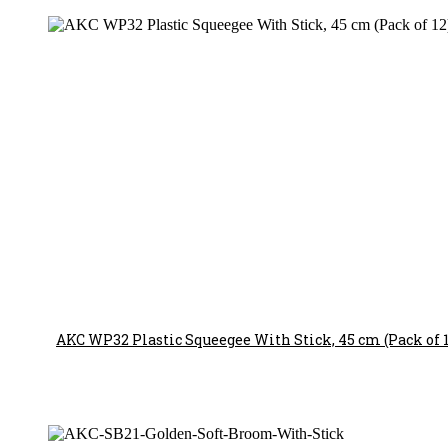
AKC WP32 Plastic Squeegee With Stick, 45 cm (Pack of 1