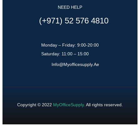
NEED HELP
(+971) 52 576 4810
Monday – Friday: 9:00-20:00
Saturday: 11:00 – 15:00
Info@myofficesupply.ae
Copyright © 2022
MyOfficeSupply
.
All rights reserved.