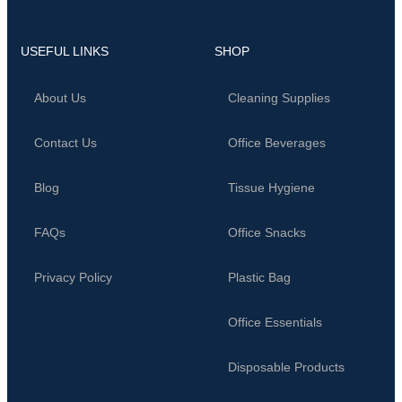
USEFUL LINKS
SHOP
About Us
Cleaning Supplies
Contact Us
Office Beverages
Blog
Tissue Hygiene
FAQs
Office Snacks
Privacy Policy
Plastic Bag
Office Essentials
Disposable Products