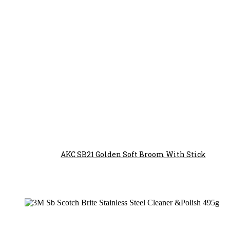
AKC SB21 Golden Soft Broom With Stick