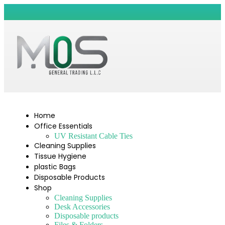
Home
Office Essentials
UV Resistant Cable Ties
Cleaning Supplies
Tissue Hygiene
plastic Bags
Disposable Products
Shop
Cleaning Supplies
Desk Accessories
Disposable products
Files & Folders