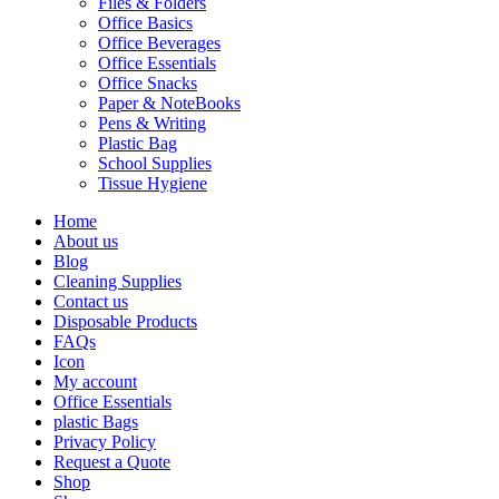
Files & Folders
Office Basics
Office Beverages
Office Essentials
Office Snacks
Paper & NoteBooks
Pens & Writing
Plastic Bag
School Supplies
Tissue Hygiene
Home
About us
Blog
Cleaning Supplies
Contact us
Disposable Products
FAQs
Icon
My account
Office Essentials
plastic Bags
Privacy Policy
Request a Quote
Shop