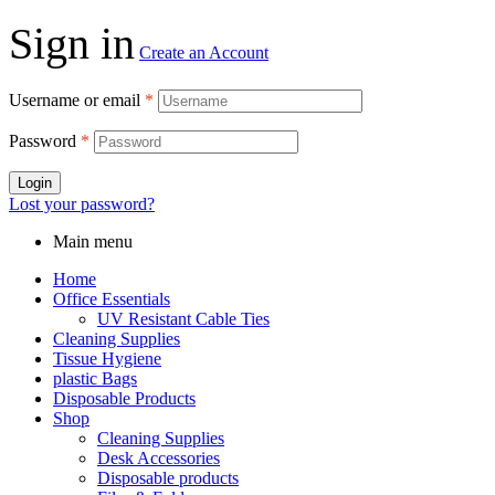
Sign in
Create an Account
Username or email
*
Password
*
Login
Lost your password?
Main menu
Home
Office Essentials
UV Resistant Cable Ties
Cleaning Supplies
Tissue Hygiene
plastic Bags
Disposable Products
Shop
Cleaning Supplies
Desk Accessories
Disposable products