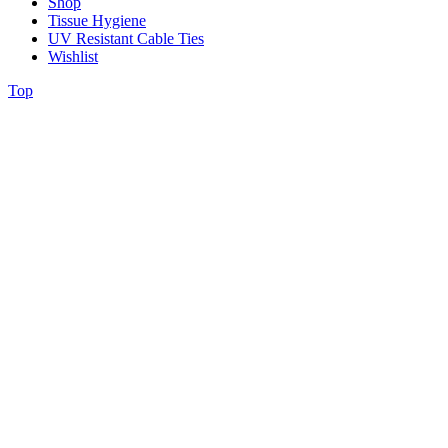
Shop
Tissue Hygiene
UV Resistant Cable Ties
Wishlist
Top