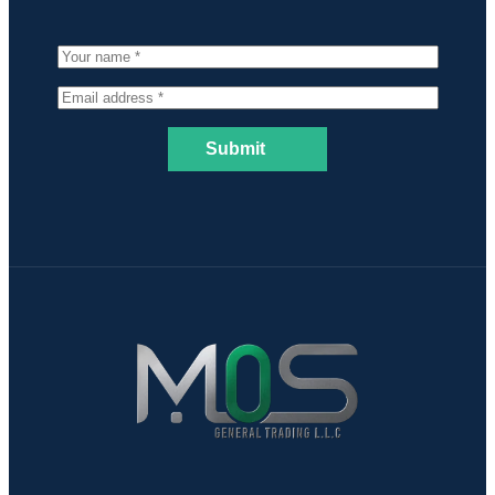
Submit