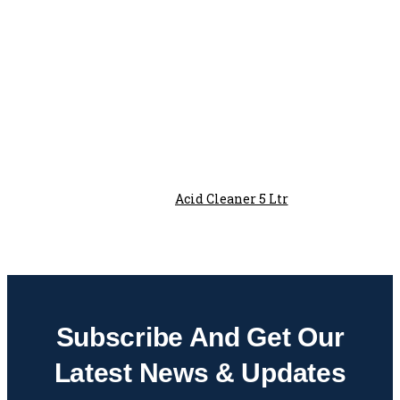
Acid Cleaner 5 Ltr
Subscribe And Get Our
Latest News & Updates