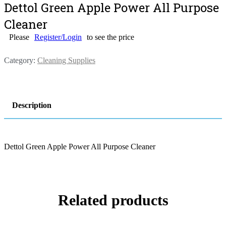
Dettol Green Apple Power All Purpose
Cleaner
Please
Register/Login
to see the price
Category:
Cleaning Supplies
Description
Dettol Green Apple Power All Purpose Cleaner
Related products