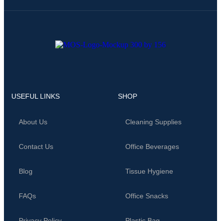
USEFUL LINKS
SHOP
About Us
Cleaning Supplies
Contact Us
Office Beverages
Blog
Tissue Hygiene
FAQs
Office Snacks
Privacy Policy
Plastic Bag