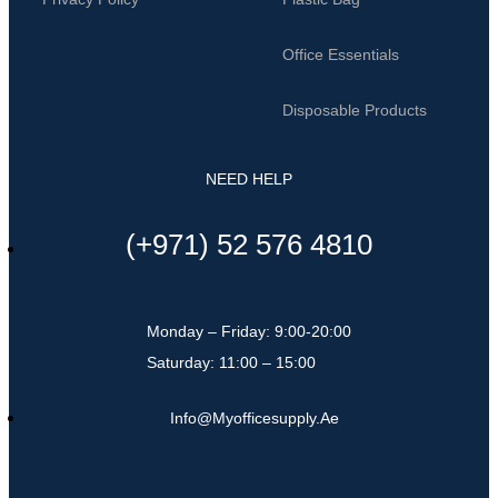
Office Essentials
Disposable Products
NEED HELP
(+971) 52 576 4810
Monday – Friday: 9:00-20:00
Saturday: 11:00 – 15:00
Info@myofficesupply.ae