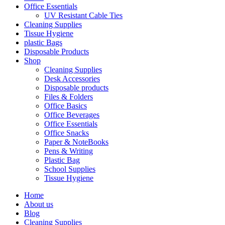
Office Essentials
UV Resistant Cable Ties
Cleaning Supplies
Tissue Hygiene
plastic Bags
Disposable Products
Shop
Cleaning Supplies
Desk Accessories
Disposable products
Files & Folders
Office Basics
Office Beverages
Office Essentials
Office Snacks
Paper & NoteBooks
Pens & Writing
Plastic Bag
School Supplies
Tissue Hygiene
Home
About us
Blog
Cleaning Supplies