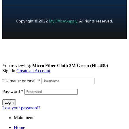
Copyright © 2022
MyOfficeSupply
.
All rights reserved.
You're viewing:
Micro Fiber Cloth 3M Green (HL-439)
Sign in
Create an Account
Username or email
*
Password
*
Login
Lost your password?
Main menu
Home