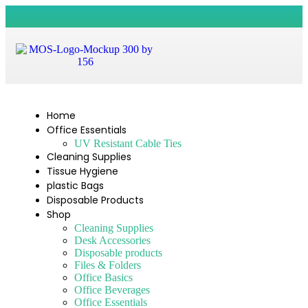
Home
Office Essentials
UV Resistant Cable Ties
Cleaning Supplies
Tissue Hygiene
plastic Bags
Disposable Products
Shop
Cleaning Supplies
Desk Accessories
Disposable products
Files & Folders
Office Basics
Office Beverages
Office Essentials