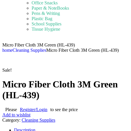
Office Snacks
Paper & NoteBooks
Pens & Writing
Plastic Bag
School Supplies
Tissue Hygiene
Micro Fiber Cloth 3M Green (HL-439)
home
Cleaning Supplies
Micro Fiber Cloth 3M Green (HL-439)
Sale!
Micro Fiber Cloth 3M Green
(HL-439)
Please
Register/Login
to see the price
Add to wishlist
Category:
Cleaning Supplies
Description