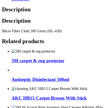
Description
Description
Micro Fiber Cloth 3M Green (HL-439)
Related products
3M carpet & rug protector
Antiseptic Disinfectant 500ml
AKC HB15 Carpet Broom With Stick