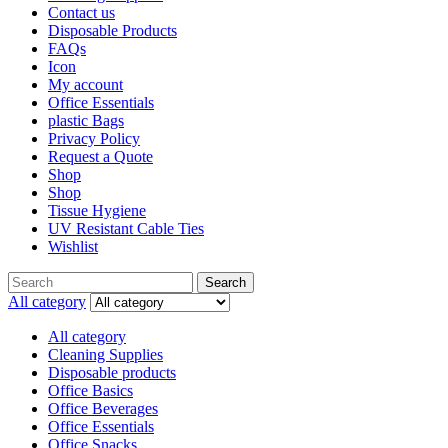
Contact us
Disposable Products
FAQs
Icon
My account
Office Essentials
plastic Bags
Privacy Policy
Request a Quote
Shop
Shop
Tissue Hygiene
UV Resistant Cable Ties
Wishlist
Search
All category
All category
Cleaning Supplies
Disposable products
Office Basics
Office Beverages
Office Essentials
Office Snacks