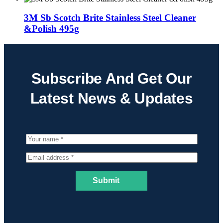
3M Sb Scotch Brite Stainless Steel Cleaner
&Polish 495g
Subscribe And Get Our
Latest News & Updates
Submit