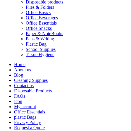
Disposable products
Files & Folders
Office Basics
Office Beverages
Office Essentials
Office Snacks
Paper & NoteBooks
Pens & Writing
Plastic Bag
School Supplies
Tissue Hygiene
Home
About us
Blog
Cleaning Supplies
Contact us
Disposable Products
FAQs
Icon
My account
Office Essentials
plastic Bags
Privacy Policy
Request a Quote