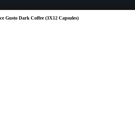
Gusto Dark Coffee (3X12 Capsules)