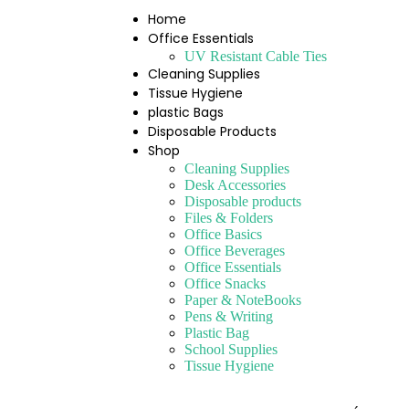
Home
Office Essentials
UV Resistant Cable Ties
Cleaning Supplies
Tissue Hygiene
plastic Bags
Disposable Products
Shop
Cleaning Supplies
Desk Accessories
Disposable products
Files & Folders
Office Basics
Office Beverages
Office Essentials
Office Snacks
Paper & NoteBooks
Pens & Writing
Plastic Bag
School Supplies
Tissue Hygiene