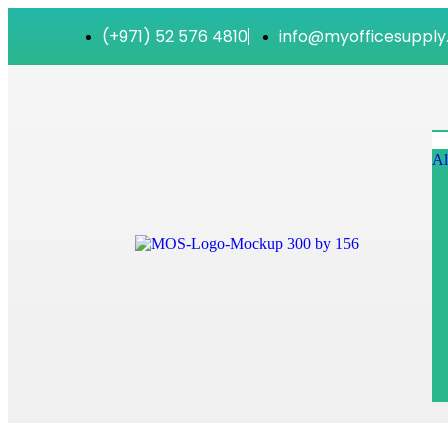
(+971) 52 576 4810
info@myofficesupply
Al