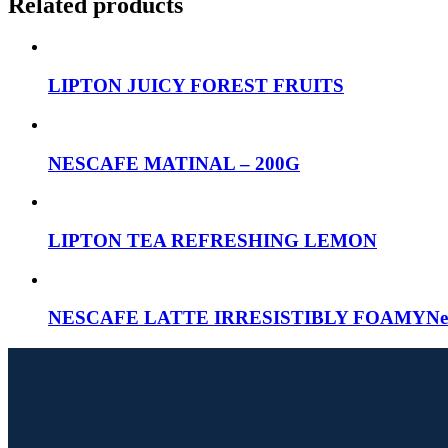
Related products
LIPTON JUICY FOREST FRUITS
NESCAFE MATINAL – 200G
LIPTON TEA REFRESHING LEMON
NESCAFE LATTE IRRESISTIBLY FOAMYNescafe