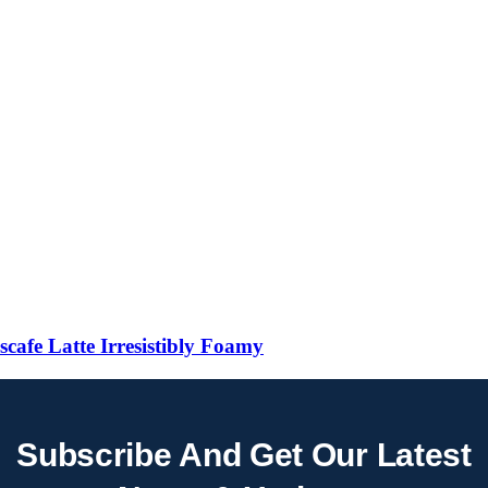
 Latte Irresistibly Foamy
Subscribe And Get Our Latest