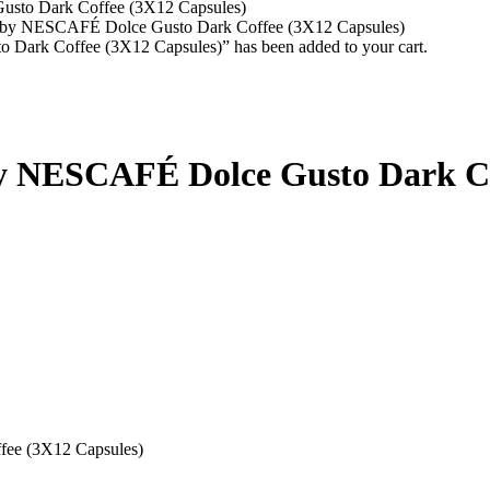
to Dark Coffee (3X12 Capsules)
y NESCAFÉ Dolce Gusto Dark Coffee (3X12 Capsules)
k Coffee (3X12 Capsules)” has been added to your cart.
 NESCAFÉ Dolce Gusto Dark Cof
ee (3X12 Capsules)