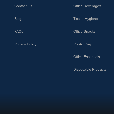
Contact Us
Office Beverages
Blog
Tissue Hygiene
FAQs
Office Snacks
Privacy Policy
Plastic Bag
Office Essentials
Disposable Products