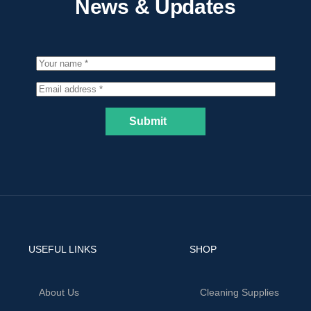
News & Updates
Submit
USEFUL LINKS
SHOP
About Us
Cleaning Supplies