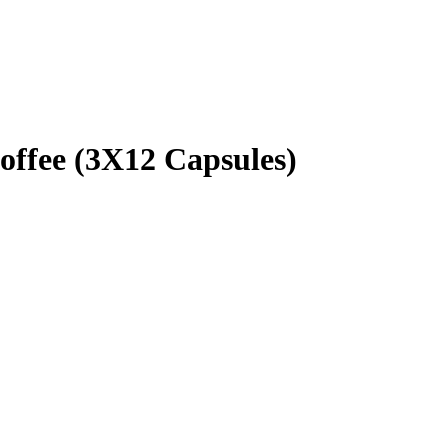
fee (3X12 Capsules)