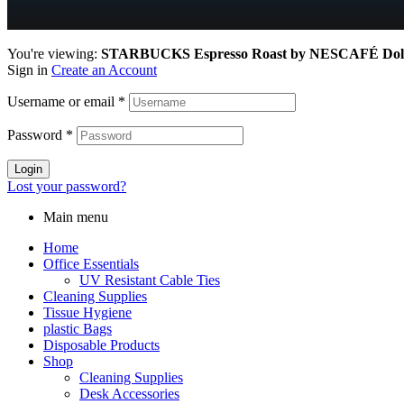
You're viewing:
STARBUCKS Espresso Roast by NESCAFÉ Dolce 
Sign in
Create an Account
Username or email
*
Password
*
Login
Lost your password?
Main menu
Home
Office Essentials
UV Resistant Cable Ties
Cleaning Supplies
Tissue Hygiene
plastic Bags
Disposable Products
Shop
Cleaning Supplies
Desk Accessories