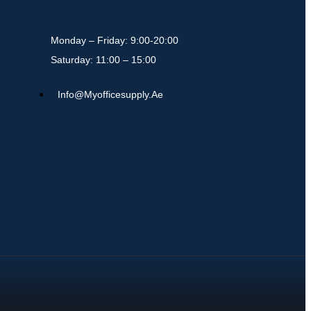
Monday – Friday: 9:00-20:00
Saturday: 11:00 – 15:00
Info@myofficesupply.ae