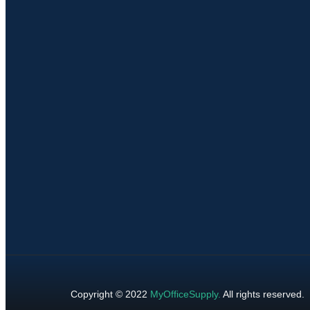
Copyright © 2022
MyOfficeSupply
.
All rights reserved.