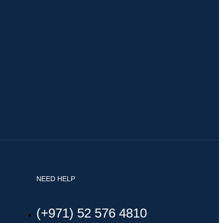
NEED HELP
(+971) 52 576 4810