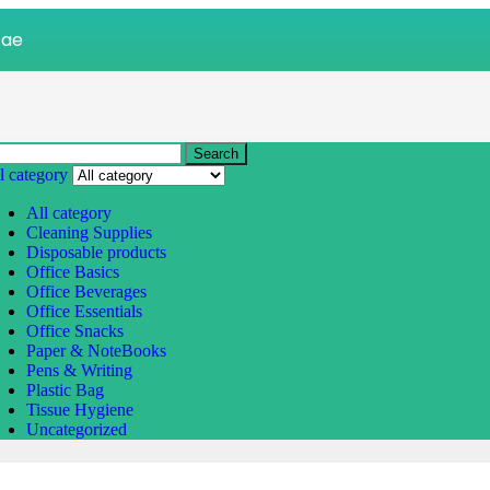
.ae
Search
l category
All category
Cleaning Supplies
Disposable products
Office Basics
Office Beverages
Office Essentials
Office Snacks
Paper & NoteBooks
Pens & Writing
Plastic Bag
Tissue Hygiene
Uncategorized