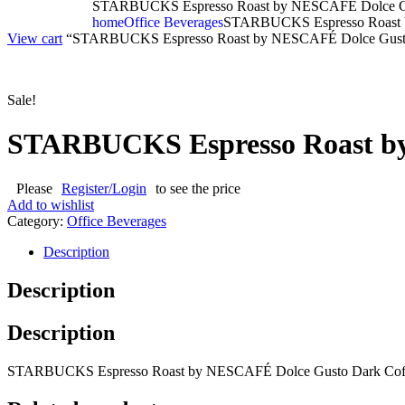
STARBUCKS Espresso Roast by NESCAFÉ Dolce Gus
home
Office Beverages
STARBUCKS Espresso Roast b
View cart
“STARBUCKS Espresso Roast by NESCAFÉ Dolce Gusto Dar
Sale!
STARBUCKS Espresso Roast by
Please
Register/Login
to see the price
Add to wishlist
Category:
Office Beverages
Description
Description
Description
STARBUCKS Espresso Roast by NESCAFÉ Dolce Gusto Dark Coff