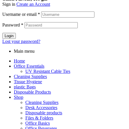
Sign in
Create an Account
Username or email
*
Password
*
Login
Lost your password?
Main menu
Home
Office Essentials
UV Resistant Cable Ties
Cleaning Supplies
Tissue Hygiene
plastic Bags
Disposable Products
Shop
Cleaning Supplies
Desk Accessories
Disposable products
Files & Folders
Office Basics
Office Beverages