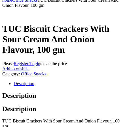
home
Office Snacks
TUC Biscuit Crackers With Sour Cream And
Onion Flavour, 100 gm
TUC Biscuit Crackers With
Sour Cream And Onion
Flavour, 100 gm
Please
Register/Login
to see the price
Add to wishlist
Category:
Office Snacks
Description
Description
Description
TUC Biscuit Crackers With Sour Cream And Onion Flavour, 100
gm