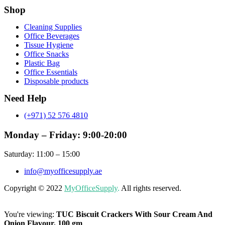
Shop
Menu
Cleaning Supplies
Office Beverages
Tissue Hygiene
Office Snacks
Plastic Bag
Office Essentials
Disposable products
Need Help
(+971) 52 576 4810
Monday – Friday: 9:00-20:00
Saturday: 11:00 – 15:00
info@myofficesupply.ae
Copyright © 2022
MyOfficeSupply
.
All rights reserved.
You're viewing:
TUC Biscuit Crackers With Sour Cream And
Onion Flavour, 100 gm