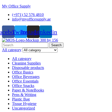
My Office Supply
(+971) 52 576 4810
info@myofficesupply.ae
acebook
Twitter
Instagram
Linkedin
Menu
Search
Search
for:
All category
All category
Cleaning Supplies
Disposable products
Office Basics
Office Beverages
Office Essentials
Office Snacks
Paper & NoteBooks
Pens & Writing
Plastic Bag
Tissue Hygiene
Uncategorized