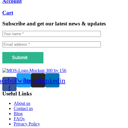
Account
Cart
Subscribe and get our latest news & updates
Submit
acebook-
Twitter
Instagram
Linkedin
f
Useful Links
Menu
About us
Contact us
Blog
FAQs
Privacy Policy