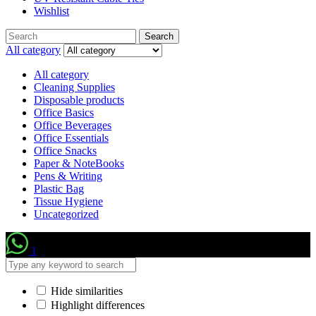
Wishlist
Search
Search
for:
All category
All category
Cleaning Supplies
Disposable products
Office Basics
Office Beverages
Office Essentials
Office Snacks
Paper & NoteBooks
Pens & Writing
Plastic Bag
Tissue Hygiene
Uncategorized
1
Hide similarities
Highlight differences