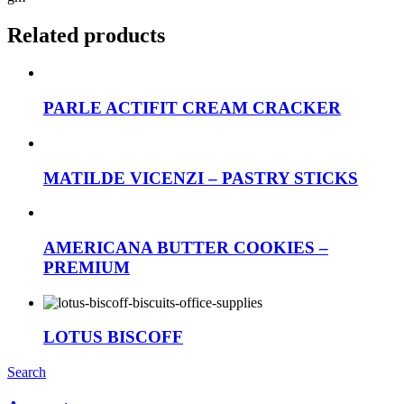
Related products
PARLE ACTIFIT CREAM CRACKER
MATILDE VICENZI – PASTRY STICKS
AMERICANA BUTTER COOKIES –
PREMIUM
LOTUS BISCOFF
Search