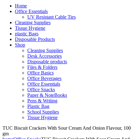
Home
Office Essentials
UV Resistant Cable Ties
Cleaning Supplies
Tissue Hygiene
plastic Bags
Disposable Products
Shop
Cleaning Supplies
Desk Accessories
Disposable products
Files & Folders
Office Basics
Office Beverages
Office Essentials
Office Snacks
Paper & NoteBooks
Pens & Writing
Plastic Bag
School Supplies
Tissue Hygiene
TUC Biscuit Crackers With Sour Cream And Onion Flavour, 100
gm