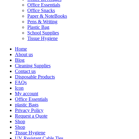
Office Essentials
Office Snacks
Paper & NoteBooks
Pens & Writing
Plastic Bag
School Supplies
Tissue Hygiene
Home
About us
Blog
Cleaning Supplies
Contact us
Disposable Products
FAQs
Icon
My account
Office Essentials
plastic Bags
Privacy Policy
Request a Quote
Shop
Shop
Tissue Hygiene
UV Resistant Cable Ties