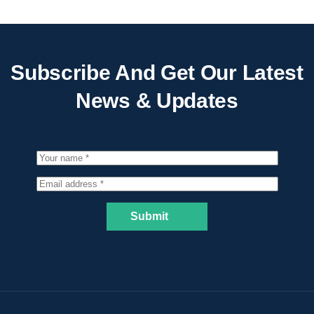
Subscribe And Get Our Latest
News & Updates
Submit