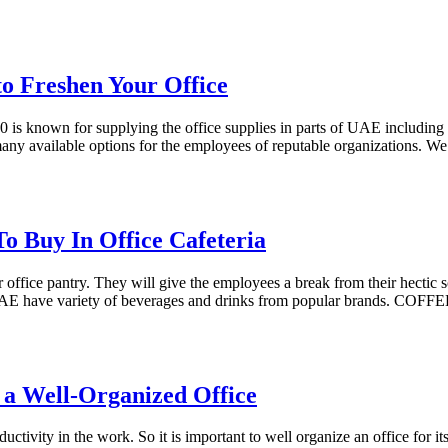
to Freshen Your Office
is known for supplying the office supplies in parts of UAE including D
ny available options for the employees of reputable organizations. We 
To Buy In Office Cafeteria
or office pantry. They will give the employees a break from their hectic
n UAE have variety of beverages and drinks from popular brands. COF
r a Well-Organized Office
ctivity in the work. So it is important to well organize an office for i