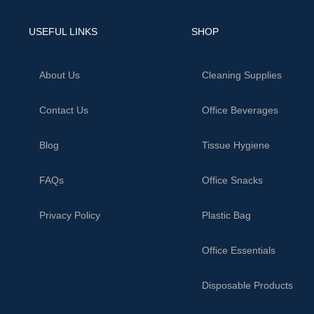
USEFUL LINKS
SHOP
About Us
Cleaning Supplies
Contact Us
Office Beverages
Blog
Tissue Hygiene
FAQs
Office Snacks
Privacy Policy
Plastic Bag
Office Essentials
Disposable Products