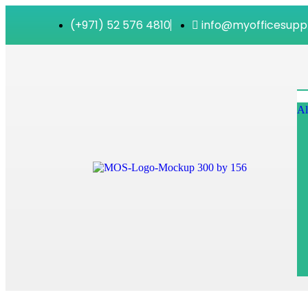
(+971) 52 576 4810
info@myofficesupp
Al