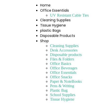
Home
Office Essentials
UV Resistant Cable Ties
Cleaning Supplies
Tissue Hygiene
plastic Bags
Disposable Products
Shop
Cleaning Supplies
Desk Accessories
Disposable products
Files & Folders
Office Basics
Office Beverages
Office Essentials
Office Snacks
Paper & NoteBooks
Pens & Writing
Plastic Bag
School Supplies
Tissue Hygiene