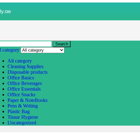
ly.ae
Search
l category
All category
Cleaning Supplies
Disposable products
Office Basics
Office Beverages
Office Essentials
Office Snacks
Paper & NoteBooks
Pens & Writing
Plastic Bag
Tissue Hygiene
Uncategorized