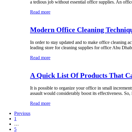
a tedious job without essential office supplies. An off
Read more
Modern Office Cleaning Techniqu
In order to stay updated and to make office cleaning ac
leading store for cleaning supplies for office Abu Dh
Read more
A Quick List Of Products That C
It is possible to organize your office in small incremen
assault would considerably boost its effectiveness. So,
Read more
Previous
1
…
5