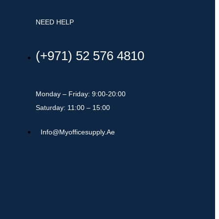
NEED HELP
(+971) 52 576 4810
Monday – Friday: 9:00-20:00
Saturday: 11:00 – 15:00
Info@myofficesupply.ae