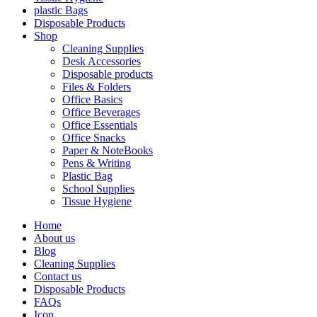
plastic Bags
Disposable Products
Shop
Cleaning Supplies
Desk Accessories
Disposable products
Files & Folders
Office Basics
Office Beverages
Office Essentials
Office Snacks
Paper & NoteBooks
Pens & Writing
Plastic Bag
School Supplies
Tissue Hygiene
Home
About us
Blog
Cleaning Supplies
Contact us
Disposable Products
FAQs
Icon