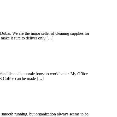
ubai. We are the major seller of cleaning supplies for
make it sure to deliver only […]
 schedule and a morale boost to work better. My Office
FEE Coffee can be made […]
ts smooth running, but organization always seems to be