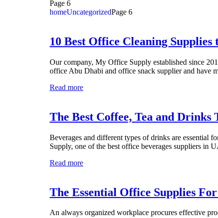
Page 6
home
Uncategorized
Page 6
10 Best Office Cleaning Supplies 
Our company, My Office Supply established since 2010 
office Abu Dhabi and office snack supplier and have ma
Read more
The Best Coffee, Tea and Drinks 
Beverages and different types of drinks are essential f
Supply, one of the best office beverages suppliers i
Read more
The Essential Office Supplies Fo
An always organized workplace procures effective produ