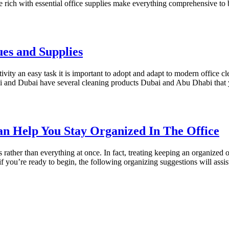
ice rich with essential office supplies make everything comprehensive to
es and Supplies
tivity an easy task it is important to adopt and adapt to modern office 
abi and Dubai have several cleaning products Dubai and Abu Dhabi tha
an Help You Stay Organized In The Office
ts rather than everything at once. In fact, treating keeping an organized
 if you’re ready to begin, the following organizing suggestions will ass