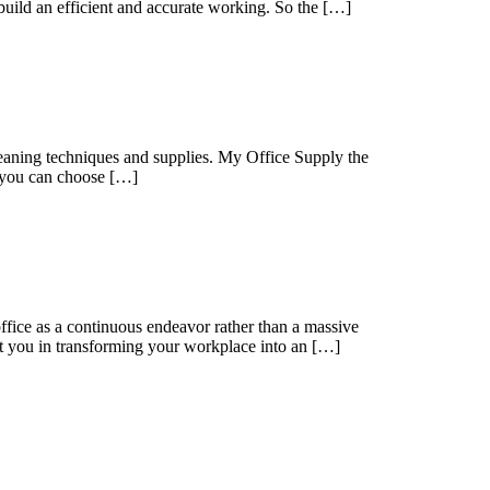
 build an efficient and accurate working. So the […]
cleaning techniques and supplies. My Office Supply the
t you can choose […]
 office as a continuous endeavor rather than a massive
ist you in transforming your workplace into an […]