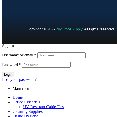
Copyright © 2022
MyOfficeSupply
.
All rights reserved.
Sign in
Username or email
*
Password
*
Login
Lost your password?
Main menu
Home
Office Essentials
UV Resistant Cable Ties
Cleaning Supplies
Tissue Hygiene