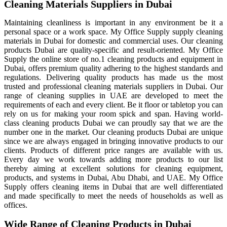
Cleaning Materials Suppliers in Dubai
Maintaining cleanliness is important in any environment be it a
personal space or a work space. My Office Supply supply cleaning
materials in Dubai for domestic and commercial uses. Our cleaning
products Dubai are quality-specific and result-oriented. My Office
Supply the online store of no.1 cleaning products and equipment in
Dubai, offers premium quality adhering to the highest standards and
regulations. Delivering quality products has made us the most
trusted and professional cleaning materials suppliers in Dubai. Our
range of cleaning supplies in UAE are developed to meet the
requirements of each and every client. Be it floor or tabletop you can
rely on us for making your room spick and span. Having world-
class cleaning products Dubai we can proudly say that we are the
number one in the market. Our cleaning products Dubai are unique
since we are always engaged in bringing innovative products to our
clients. Products of different price ranges are available with us.
Every day we work towards adding more products to our list
thereby aiming at excellent solutions for cleaning equipment,
products, and systems in Dubai, Abu Dhabi, and UAE. My Office
Supply offers cleaning items in Dubai that are well differentiated
and made specifically to meet the needs of households as well as
offices.
Wide Range of Cleaning Products in Dubai