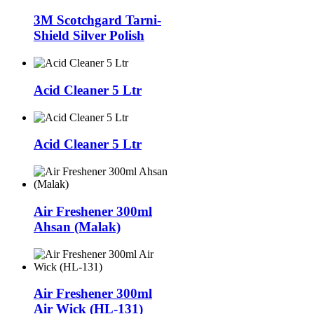
3M Scotchgard Tarni-
Shield Silver Polish
Acid Cleaner 5 Ltr
Acid Cleaner 5 Ltr
Air Freshener 300ml
Ahsan (Malak)
Air Freshener 300ml
Air Wick (HL-131)