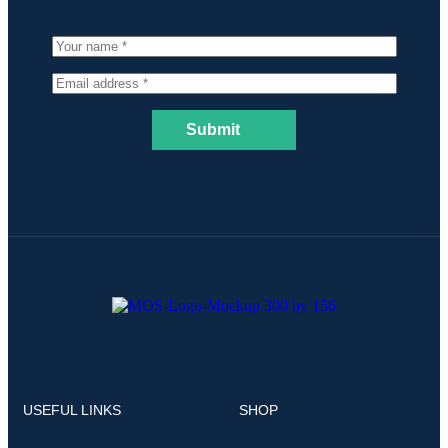
Submit
USEFUL LINKS
SHOP