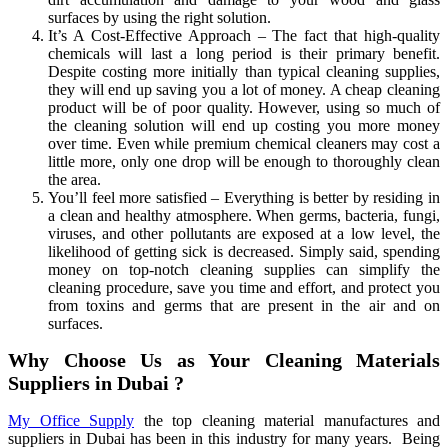
surfaces by using the right solution.
It’s A Cost-Effective Approach – The fact that high-quality
chemicals will last a long period is their primary benefit.
Despite costing more initially than typical cleaning supplies,
they will end up saving you a lot of money. A cheap cleaning
product will be of poor quality. However, using so much of
the cleaning solution will end up costing you more money
over time. Even while premium chemical cleaners may cost a
little more, only one drop will be enough to thoroughly clean
the area.
You’ll feel more satisfied – Everything is better by residing in
a clean and healthy atmosphere. When germs, bacteria, fungi,
viruses, and other pollutants are exposed at a low level, the
likelihood of getting sick is decreased. Simply said, spending
money on top-notch cleaning supplies can simplify the
cleaning procedure, save you time and effort, and protect you
from toxins and germs that are present in the air and on
surfaces.
Why Choose Us as Your Cleaning Materials
Suppliers in Dubai ?
My Office Supply
the top cleaning material manufactures and
suppliers in Dubai has been in this industry for many years. Being