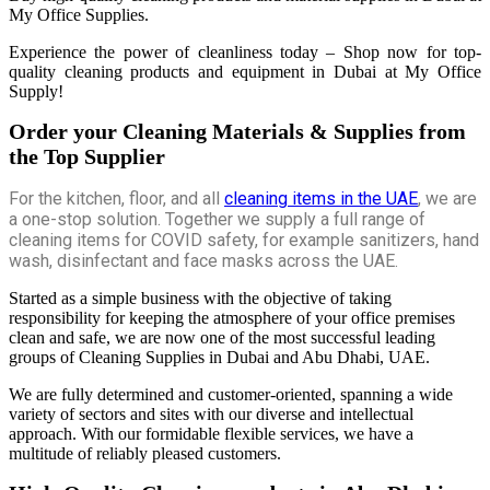
My Office Supplies.
Experience the power of cleanliness today – Shop now for top-
quality cleaning products and equipment in Dubai at My Office
Supply!
Order your Cleaning Materials & Supplies from
the Top Supplier
For the kitchen, floor, and all
cleaning items in the UAE
, we are
a one-stop solution. Together we supply a full range of
cleaning items for COVID safety, for example sanitizers, hand
wash, disinfectant and face masks across the UAE.
Started as a simple business with the objective of taking
responsibility for keeping the atmosphere of your office premises
clean and safe, we are now one of the most successful leading
groups of Cleaning Supplies in Dubai and Abu Dhabi, UAE.
We are fully determined and customer-oriented, spanning a wide
variety of sectors and sites with our diverse and intellectual
approach. With our formidable flexible services, we have a
multitude of reliably pleased customers.