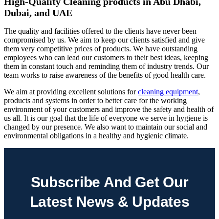
High-Quality Cleaning products in Abu Dhabi,
Dubai, and UAE
The quality and facilities offered to the clients have never been
compromised by us. We aim to keep our clients satisfied and give
them very competitive prices of products. We have outstanding
employees who can lead our customers to their best ideas, keeping
them in constant touch and reminding them of industry trends. Our
team works to raise awareness of the benefits of good health care.
We aim at providing excellent solutions for
cleaning equipment
,
products and systems in order to better care for the working
environment of your customers and improve the safety and health of
us all. It is our goal that the life of everyone we serve in hygiene is
changed by our presence. We also want to maintain our social and
environmental obligations in a healthy and hygienic climate.
Subscribe And Get Our
Latest News & Updates