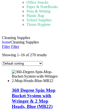
Office Snacks
Paper & NoteBooks
Pens & Writing
Plastic Bag
School Supplies
Tissue Hygiene
Cleaning Supplies
home
Cleaning Supplies
Filter
Filter
Showing 1–16 of 270 results
360 Degree Spin Mop
Bucket System with
Wringer & 2 Mop
Heads, Blue (MB22)