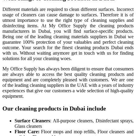
Different materials are required to clean different surfaces. Incorrect
usage of cleaners can cause damage to surfaces. Therefore it is of
utmost importance to use the right type of cleaning supplies and
disinfecting items. At My Office Supply the cleaning products
manufacturers in Dubai, you will find surface-specific products.
Being one of the leading cleaning materials suppliers in Dubai we
guarantee 100% protection of your valuables and perfect cleaning
outcome. Your search for the finest cleaning products Dubai ends
with us. Without waiting anymore get in touch with us for finding
solutions for all your cleaning woes.
My Office Supply has always been diligent to ensure that consumers
are always able to access the best quality cleaning products and
equipment and are completely pleased with customers. We are one
of the leading cleaning suppliers in the UAE with a years of industry
experiences that give our customers a wide selection of high-quality
equipment.
Our cleaning products in Dubai include
Surface Cleaners
: All-purpose cleaners, Disinfectant sprays,
Glass cleaners
Floor Care:
Floor mops and mop refills, Floor cleaners and