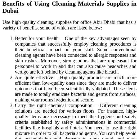
Benefits of Using Cleaning Materials Supplies in
Dubai
Use high-quality cleaning supplies for office Abu Dhabi that has a
variety of benefits, some of which are listed below:
Better for your health – One of the key advantages seen by
companies that successfully employ cleaning procedures is
their beneficial impact on your staff. Some conventional
cleaning agents have been connected to allergic responses and
skin rashes. Moreover, strong odors that are unpleasant for
personnel to work in and that can also cause headaches and
vertigo are left behind by cleaning agents like bleach.
Are quite effective – High-quality products are much more
efficient than low-quality ones since they are made to deliver
outcomes that have been scientifically validated. These items
are made to totally eradicate bacteria and germs from surfaces,
making your rooms hygienic and secure.
Carry the right chemical composition – Different cleaning
solutions are needed for various floors. For instance, high-
quality items are necessary to meet the hygiene and safety
criteria established by safety administrations in commercial
facilities like hospitals and hotels. You need to use the right
mixture in order to kill bacteria and germs. You can help avoid
dirt accumulation and damage to your wood and glass