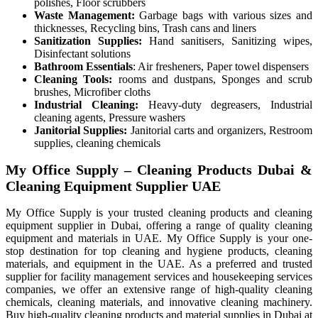
polishes, Floor scrubbers
Waste Management:
Garbage bags with various sizes and
thicknesses, Recycling bins, Trash cans and liners
Sanitization Supplies:
Hand sanitisers, Sanitizing wipes,
Disinfectant solutions
Bathroom Essentials
: Air fresheners, Paper towel dispensers
Cleaning Tools:
rooms and dustpans, Sponges and scrub
brushes, Microfiber cloths
Industrial Cleaning:
Heavy-duty degreasers, Industrial
cleaning agents, Pressure washers
Janitorial Supplies:
Janitorial carts and organizers, Restroom
supplies, cleaning chemicals
My Office Supply – Cleaning Products Dubai &
Cleaning Equipment Supplier UAE
My Office Supply is your trusted cleaning products and cleaning
equipment supplier in Dubai, offering a range of quality cleaning
equipment and materials in UAE. My Office Supply is your one-
stop destination for top cleaning and hygiene products, cleaning
materials, and equipment in the UAE. As a preferred and trusted
supplier for facility management services and housekeeping services
companies, we offer an extensive range of high-quality cleaning
chemicals, cleaning materials, and innovative cleaning machinery.
Buy high-quality cleaning products and material supplies in Dubai at