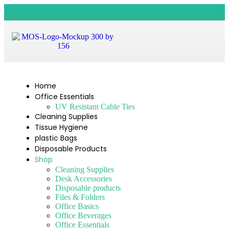
Home
Office Essentials
UV Resistant Cable Ties
Cleaning Supplies
Tissue Hygiene
plastic Bags
Disposable Products
Shop
Cleaning Supplies
Desk Accessories
Disposable products
Files & Folders
Office Basics
Office Beverages
Office Essentials