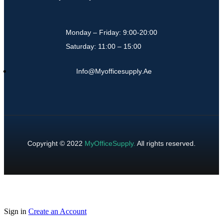
Monday – Friday: 9:00-20:00
Saturday: 11:00 – 15:00
Info@myofficesupply.ae
Copyright © 2022
MyOfficeSupply
.
All rights reserved.
Sign in
Create an Account