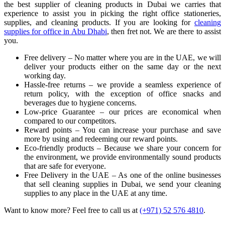
the best supplier of cleaning products in Dubai we carries that
experience to assist you in picking the right office stationeries,
supplies, and cleaning products. If you are looking for
cleaning
supplies for office in Abu Dhabi
, then fret not. We are there to assist
you.
Free delivery – No matter where you are in the UAE, we will
deliver your products either on the same day or the next
working day.
Hassle-free returns – we provide a seamless experience of
return policy, with the exception of office snacks and
beverages due to hygiene concerns.
Low-price Guarantee – our prices are economical when
compared to our competitors.
Reward points – You can increase your purchase and save
more by using and redeeming our reward points.
Eco-friendly products – Because we share your concern for
the environment, we provide environmentally sound products
that are safe for everyone.
Free Delivery in the UAE – As one of the online businesses
that sell cleaning supplies in Dubai, we send your cleaning
supplies to any place in the UAE at any time.
Want to know more? Feel free to call us at
(+971) 52 576 4810
.