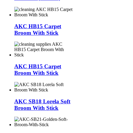
AKC HB15 Carpet
Broom With Stick
AKC HB15 Carpet
Broom With Stick
AKC SB18 Lorela Soft
Broom With Stick