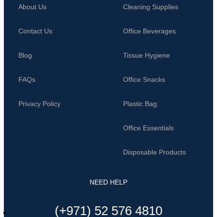
About Us
Cleaning Supplies
Contact Us
Office Beverages
Blog
Tissue Hygiene
FAQs
Office Snacks
Privacy Policy
Plastic Bag
Office Essentials
Disposable Products
NEED HELP
(+971) 52 576 4810