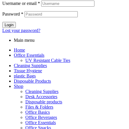
Username or email
*
Password
*
Login
Lost your password?
Main menu
Home
Office Essentials
UV Resistant Cable Ties
Cleaning Supplies
Tissue Hygiene
plastic Bags
Disposable Products
Shop
Cleaning Supplies
Desk Accessories
Disposable products
Files & Folders
Office Basics
Office Beverages
Office Essentials
Office Snacks