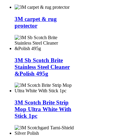
3M carpet & rug
protector
3M Sb Scotch Brite
Stainless Steel Cleaner
&Polish 495g
3M Scotch Brite Strip
Mop Ultra White With
Stick 1pc