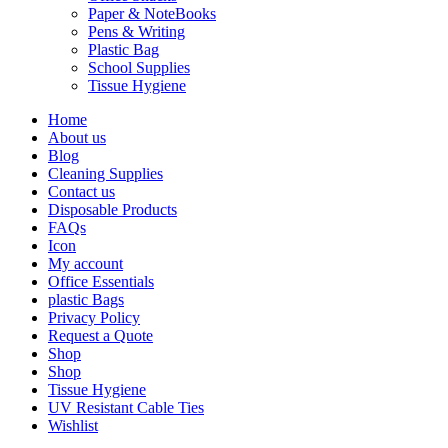
Paper & NoteBooks
Pens & Writing
Plastic Bag
School Supplies
Tissue Hygiene
Home
About us
Blog
Cleaning Supplies
Contact us
Disposable Products
FAQs
Icon
My account
Office Essentials
plastic Bags
Privacy Policy
Request a Quote
Shop
Shop
Tissue Hygiene
UV Resistant Cable Ties
Wishlist