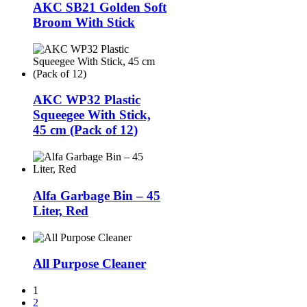
AKC SB21 Golden Soft
Broom With Stick
AKC WP32 Plastic
Squeegee With Stick,
45 cm (Pack of 12)
Alfa Garbage Bin – 45
Liter, Red
All Purpose Cleaner
1
2