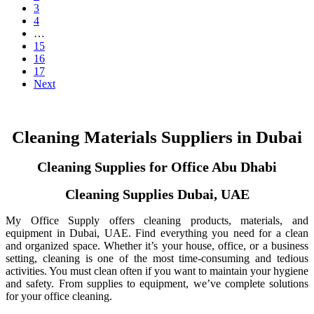
3
4
…
15
16
17
Next
Cleaning Materials Suppliers in Dubai
Cleaning Supplies for Office Abu Dhabi
Cleaning Supplies Dubai, UAE
My Office Supply offers cleaning products, materials, and
equipment in Dubai, UAE. Find everything you need for a clean
and organized space. Whether it’s your house, office, or a business
setting, cleaning is one of the most time-consuming and tedious
activities. You must clean often if you want to maintain your hygiene
and safety. From supplies to equipment, we’ve complete solutions
for your office cleaning.