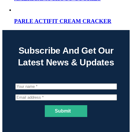
PARLE ACTIFIT CREAM CRACKER
Subscribe And Get Our
Latest News & Updates
Submit