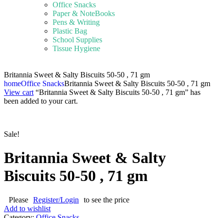
Office Snacks
Paper & NoteBooks
Pens & Writing
Plastic Bag
School Supplies
Tissue Hygiene
Britannia Sweet & Salty Biscuits 50-50 , 71 gm
home
Office Snacks
Britannia Sweet & Salty Biscuits 50-50 , 71 gm
View cart
“Britannia Sweet & Salty Biscuits 50-50 , 71 gm” has
been added to your cart.
Sale!
Britannia Sweet & Salty
Biscuits 50-50 , 71 gm
Please
Register/Login
to see the price
Add to wishlist
Category:
Office Snacks