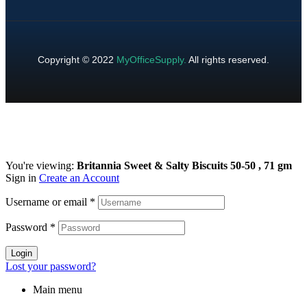
Copyright © 2022
MyOfficeSupply
.
All rights reserved.
You're viewing:
Britannia Sweet & Salty Biscuits 50-50 , 71 gm
Sign in
Create an Account
Username or email
*
Password
*
Login
Lost your password?
Main menu