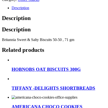
Description
Description
Description
Britannia Sweet & Salty Biscuits 50-50 , 71 gm
Related products
HOBNOBS OAT BISCUITS 300G
TIFFANY -DELIGHTS SHORTBREADS
AMERICANA CHOCO COOKIES