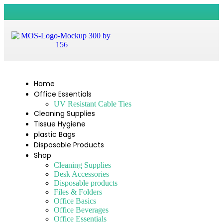
Home
Office Essentials
UV Resistant Cable Ties
Cleaning Supplies
Tissue Hygiene
plastic Bags
Disposable Products
Shop
Cleaning Supplies
Desk Accessories
Disposable products
Files & Folders
Office Basics
Office Beverages
Office Essentials