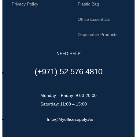
Privacy Policy
Plastic Bag
Office Essentials
Disposable Products
NEED HELP
(+971) 52 576 4810
Monday – Friday: 9:00-20:00
Saturday: 11:00 – 15:00
Info@myofficesupply.ae