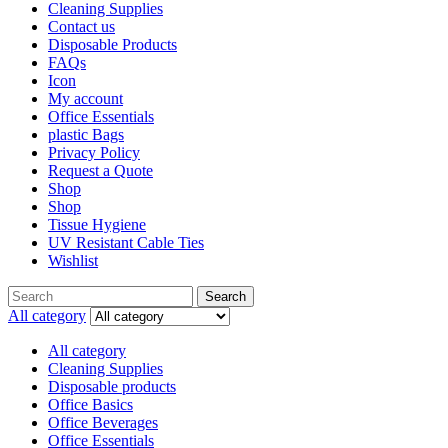
Cleaning Supplies
Contact us
Disposable Products
FAQs
Icon
My account
Office Essentials
plastic Bags
Privacy Policy
Request a Quote
Shop
Shop
Tissue Hygiene
UV Resistant Cable Ties
Wishlist
Search
All category
All category
Cleaning Supplies
Disposable products
Office Basics
Office Beverages
Office Essentials