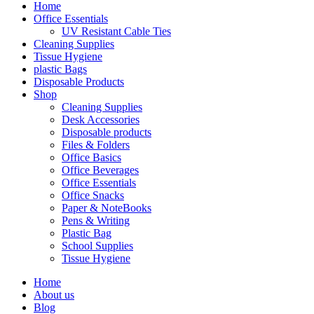
Home
Office Essentials
UV Resistant Cable Ties
Cleaning Supplies
Tissue Hygiene
plastic Bags
Disposable Products
Shop
Cleaning Supplies
Desk Accessories
Disposable products
Files & Folders
Office Basics
Office Beverages
Office Essentials
Office Snacks
Paper & NoteBooks
Pens & Writing
Plastic Bag
School Supplies
Tissue Hygiene
Home
About us
Blog