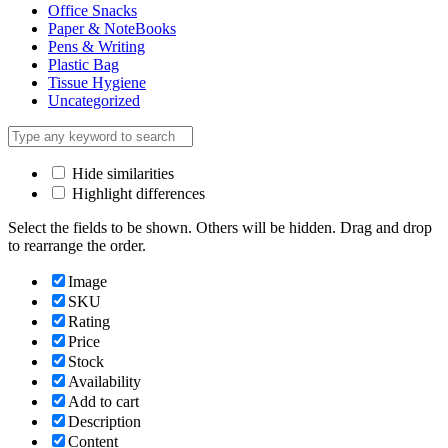
Office Snacks
Paper & NoteBooks
Pens & Writing
Plastic Bag
Tissue Hygiene
Uncategorized
Hide similarities
Highlight differences
Select the fields to be shown. Others will be hidden. Drag and drop
to rearrange the order.
Image
SKU
Rating
Price
Stock
Availability
Add to cart
Description
Content