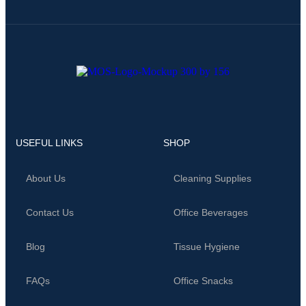
USEFUL LINKS
SHOP
About Us
Cleaning Supplies
Contact Us
Office Beverages
Blog
Tissue Hygiene
FAQs
Office Snacks